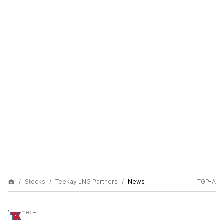
Stocks
Teekay LNG Partners
News
TGP-A
Volume:
–