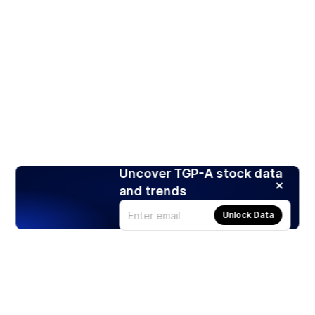
Uncover TGP-A stock data
and trends
Unlock Data