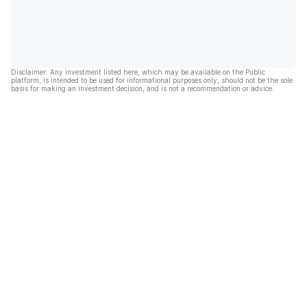
Disclaimer: Any investment listed here, which may be available on the Public
platform, is intended to be used for informational purposes only, should not be the sole
basis for making an investment decision, and is not a recommendation or advice.