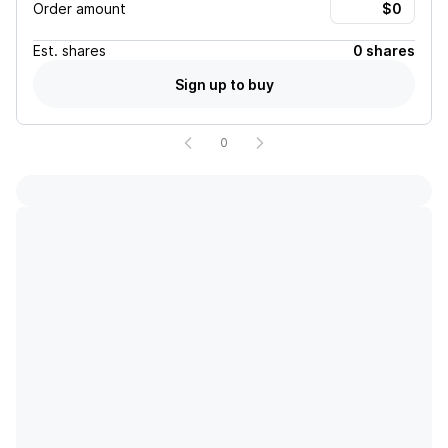
Order amount
Est.
shares
0 shares
Sign up to buy
0