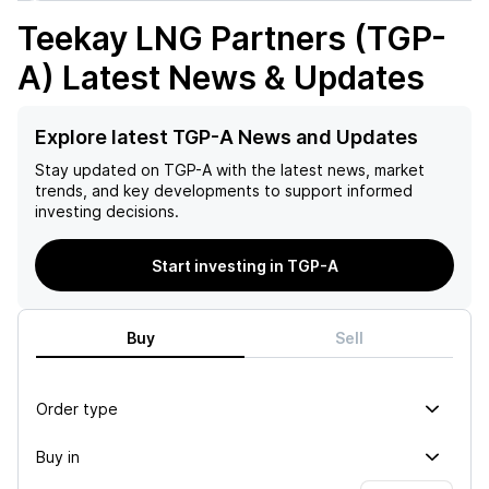
Teekay LNG Partners (TGP-
A)
Latest News & Updates
Explore latest TGP-A News and Updates
Stay updated on
TGP-A
with the latest news, market
trends, and key developments to support informed
investing decisions.
Start investing in TGP-A
Buy
Sell
Order type
Buy in