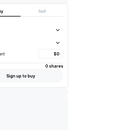
uy
Sell
unt
0 shares
Sign up to buy