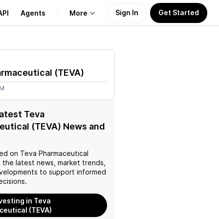
Sign In
Get Started
API
Agents
More
About Us
armaceutical
(
TEVA
)
Learn
4M
Support
latest Teva
eutical (TEVA) News and
ed on
Teva Pharmaceutical
 the latest news, market trends,
velopments to support informed
ecisions.
nvesting in Teva
eutical (TEVA)