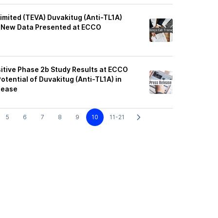
imited (TEVA) Duvakitug (Anti-TL1A)
ss New Data Presented at ECCO
itive Phase 2b Study Results at ECCO
otential of Duvakitug (Anti-TL1A) in
isease
5
6
7
8
9
10
11-21