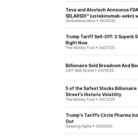
Teva and Alvotech Announce FDA 
SELARSDI™ (ustekinumab-aekn) w
GlobeNewsWire
•
05/05/25
Trump Tariff Sell-Off: 3 Superb 
Right Now
The Motley Fool
•
04/21/25
Billionaire Sold Broadcom And Bo
24/7 Wall Street
•
04/16/25
5 of the Safest Stocks Billionai
Street's Historic Volatility
The Motley Fool
•
04/13/25
Trump's Tariffs Circle Pharma In
Out
Seeking Alpha
•
04/09/25