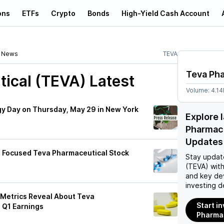
ons
ETFs
Crypto
Bonds
High-Yield Cash Account
News
TEVA
Teva Ph
ical (TEVA)
Latest
Volume:
4.1
gy Day on Thursday, May 29 in New York
Explore 
Pharmac
Updates
g Focused Teva Pharmaceutical Stock
Stay updat
(TEVA)
with
and key de
investing d
 Metrics Reveal About Teva
Start i
 Q1 Earnings
Pharmac