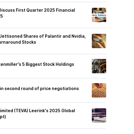
Discuss First Quarter 2025 Financial
25
 Jettisoned Shares of Palantir and Nvidia,
 Turnaround Stocks
kenmiller's 5 Biggest Stock Holdings
in second round of price negotiations
imited (TEVA) Leerink's 2025 Global
pt)