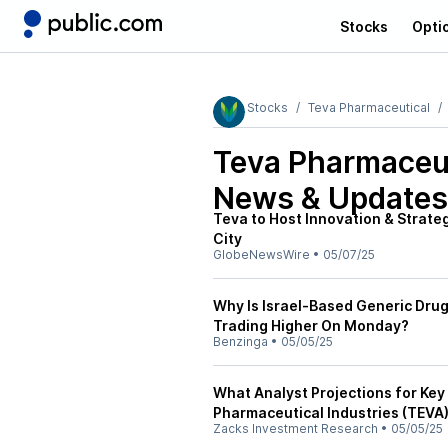
Stocks
Opti
Stocks
Teva Pharmaceutical
Teva Pharmaceut
News & Updates
Teva to Host Innovation & Strate
City
GlobeNewsWire
•
05/07/25
Why Is Israel-Based Generic Dru
Trading Higher On Monday?
Benzinga
•
05/05/25
What Analyst Projections for Key
Pharmaceutical Industries (TEVA)
Zacks Investment Research
•
05/05/25