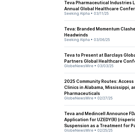
Teva Pharmaceutical Industries L
Annual Global Healthcare Confer
Seeking Alpha
•
03/11/25
Teva: Branded Momentum Clashes
Headwinds
Seeking Alpha
•
03/06/25
Teva to Present at Barclays Glo
Partners Global Healthcare Conf
GlobeNewsWire
•
03/03/25
2025 Community Routes: Access 
Clinics in Alabama, Mississippi, 
Pharmaceuticals
GlobeNewsWire
•
02/27/25
Teva and Medincell Announce FD
Application for UZEDY(R) (risper
Suspension as a Treatment for Pat
GlobeNewsWire
•
02/25/25