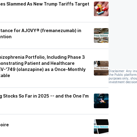
es Slammed As New Trump Tariffs Target
ptance for AJOVY® (fremanezumab) in
ention
zophrenia Portfolio, Including Phase 3
monstrating Patient and Healthcare
TEV-'749 (olanzapine) as a Once-Monthly
Disclaimer: Any in
table
the Public platform
purposes only, shou
investment decision
Stocks So Far in 2025 -- and the One I'm
oire