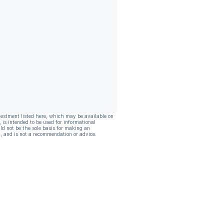
vestment listed here, which may be available on
, is intended to be used for informational
ld not be the sole basis for making an
, and is not a recommendation or advice.