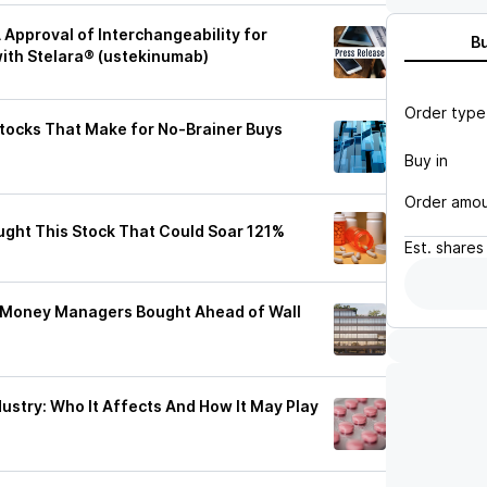
Approval of Interchangeability for
B
ith Stelara® (ustekinumab)
Order type
Stocks That Make for No-Brainer Buys
Buy in
Order amo
ught This Stock That Could Soar 121%
Est.
shares
re Money Managers Bought Ahead of Wall
dustry: Who It Affects And How It May Play