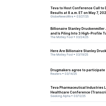
Teva to Host Conference Call to 
Results at 8 a.m. ET on May 7, 20
GlobeNewsWire
•
03/27/25
Billionaire Stanley Druckenmiller
and Is Piling Into 3 High-Profile
The Motley Fool
•
03/24/25
Here Are Billionaire Stanley Druc
The Motley Fool
•
03/19/25
Drugmakers agree to participate 
Reuters
•
03/14/25
Teva Pharmaceutical Industries L
Healthcare Conference (Transcri
Seeking Alpha
•
03/12/25