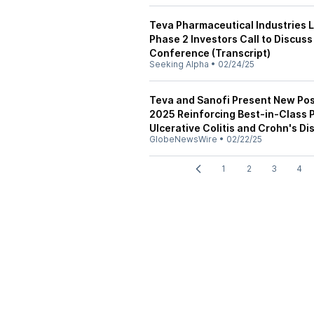
Teva Pharmaceutical Industries L
Phase 2 Investors Call to Discu
Conference (Transcript)
Seeking Alpha
•
02/24/25
Teva and Sanofi Present New Pos
2025 Reinforcing Best-in-Class P
Ulcerative Colitis and Crohn's D
GlobeNewsWire
•
02/22/25
1
2
3
4