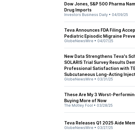
Dow Jones, S&P 500 Pharma Nam
Drug Imports
Investors Business Daily
•
04/09/25
Teva Announces FDA Filing Acce
Pediatric Episodic Migraine Prev
GlobeNewsWire
•
04/07/25
New Data Strengthens Teva's Schi
SOLARIS Trial Survey Results De
Professional Satisfaction with 
Subcutaneous Long-Acting Injec
GlobeNewsWire
•
03/31/25
These Are My 3 Worst-Performing 
Buying More of Now
The Motley Fool
•
03/28/25
Teva Releases Q1 2025 Aide Mem
GlobeNewsWire
•
03/27/25