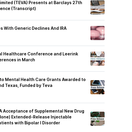
imited (TEVA) Presents at Barclays 27th
ence (Transcript)
 With Generic Declines And IRA
bal Healthcare Conference and Leerink
erences in March
to Mental Health Care Grants Awarded to
and Texas, Funded by Teva
A Acceptance of Supplemental New Drug
idone) Extended-Release Injectable
ients with Bipolar I Disorder