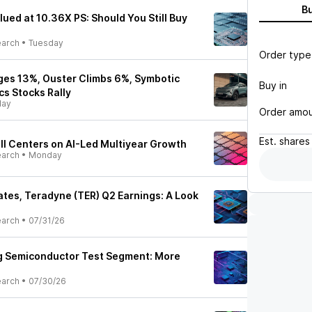
B
ued at 10.36X PS: Should You Still Buy
earch
•
Tuesday
Order type
ges 13%, Ouster Climbs 6%, Symbotic
Buy in
cs Stocks Rally
ay
Order amo
Est.
shares
ll Centers on AI-Led Multiyear Growth
earch
•
Monday
tes, Teradyne (TER) Q2 Earnings: A Look
earch
•
07/31/26
ng Semiconductor Test Segment: More
earch
•
07/30/26