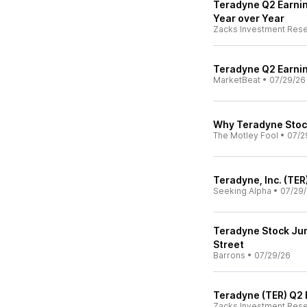
Teradyne Q2 Earnin
Year over Year
Zacks Investment Res
Teradyne Q2 Earnin
MarketBeat
•
07/29/26
Why Teradyne Stock
The Motley Fool
•
07/2
Teradyne, Inc. (TER
Seeking Alpha
•
07/29
Teradyne Stock Jum
Street
Barrons
•
07/29/26
Teradyne (TER) Q2 
Zacks Investment Res