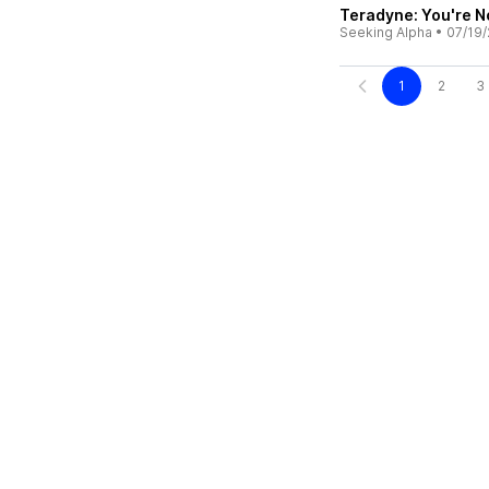
Teradyne: You're N
Seeking Alpha
•
07/19/
1
2
3