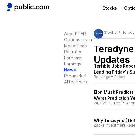
Stocks
Opti
Stocks
Terady
About TER
Options chain
Market cap
Teradyne
P/E ratio
Updates
Forecast
Earnings
Terrible Jobs Repor
News
Leading Friday's S
Pre-market
Benzinga
•
Friday
After-hours
Elon Musk Predicts 
Worst Prediction Ye
24/7 Wall Street
•
Wedn
Why Teradyne (TER)
Zacks Investment Res