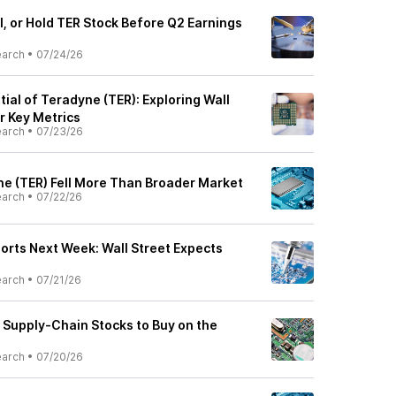
l, or Hold TER Stock Before Q2 Earnings
earch
•
07/24/26
ial of Teradyne (TER): Exploring Wall
r Key Metrics
earch
•
07/23/26
e (TER) Fell More Than Broader Market
earch
•
07/22/26
orts Next Week: Wall Street Expects
earch
•
07/21/26
 Supply-Chain Stocks to Buy on the
earch
•
07/20/26