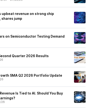
 upbeat revenue on strong chip
 shares jump
oars on Semiconductor Testing Demand
Second Quarter 2026 Results
26
rowth SMA Q2 2026 Portfolio Update
/26
Revenue Is Tied to AI. Should You Buy
Earnings?
5/26