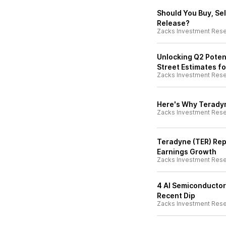
Should You Buy, Sel
Release?
Zacks Investment Res
Unlocking Q2 Potent
Street Estimates fo
Zacks Investment Res
Here's Why Teradyn
Zacks Investment Res
Teradyne (TER) Rep
Earnings Growth
Zacks Investment Res
4 AI Semiconductor
Recent Dip
Zacks Investment Res