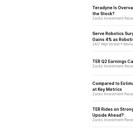
Teradyne Is Overval
the Stock?
Zacks Investment Res
Serve Robotics Sur
Gains 4% as Roboti
24/7 Wall Street
•
Mond
TER Q2 Earnings Ca
Zacks Investment Res
Compared to Estima
at Key Metrics
Zacks Investment Res
TER Rides on Stro
Upside Ahead?
Zacks Investment Res