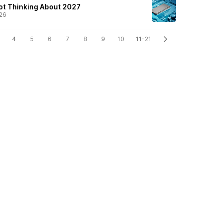
ot Thinking About 2027
26
4
5
6
7
8
9
10
11-21