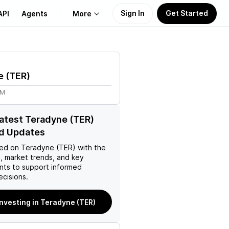
Sign In
Get Started
API
Agents
More
About Us
e
(
TER
)
Learn
4M
Support
latest Teradyne (TER)
d Updates
ed on
Teradyne (TER)
with the
, market trends, and key
ts to support informed
ecisions.
investing in Teradyne (TER)