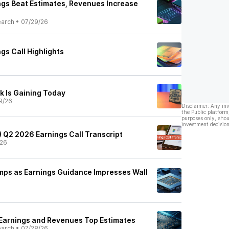
gs Beat Estimates, Revenues Increase
earch
•
07/29/26
gs Call Highlights
 Is Gaining Today
9/26
Disclaimer: Any in
the Public platform
purposes only, shou
investment decision
) Q2 2026 Earnings Call Transcript
/26
ps as Earnings Guidance Impresses Wall
Earnings and Revenues Top Estimates
earch
•
07/28/26