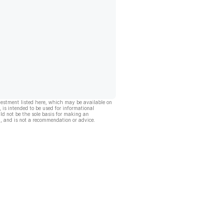
vestment listed here, which may be available on
, is intended to be used for informational
ld not be the sole basis for making an
, and is not a recommendation or advice.