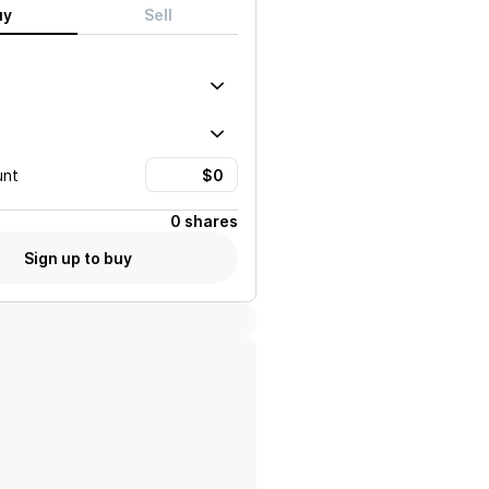
uy
Sell
unt
0 shares
Sign up to buy