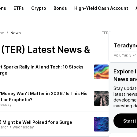
ons
ETFs
Crypto
Bonds
High-Yield Cash Account
ne
News
TER
Teradyn
 (TER)
Latest News &
Volume:
3.7
t Sparks Rally In AI and Tech: 10 Stocks
Explore 
urge
News an
Stay updat
‘Money Won't Matter in 2036.' Is This His
latest news
t or Prophetic?
developmen
esday
investing d
Start 
 Might be Well Poised for a Surge
earch
•
Wednesday