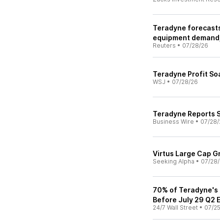
Teradyne forecasts
equipment demand,
Reuters
•
07/28/26
Teradyne Profit S
WSJ
•
07/28/26
Teradyne Reports 
Business Wire
•
07/28/
Virtus Large Cap G
Seeking Alpha
•
07/28
70% of Teradyne's 
Before July 29 Q2 
24/7 Wall Street
•
07/2