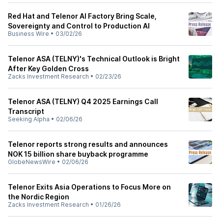
Red Hat and Telenor AI Factory Bring Scale,
Sovereignty and Control to Production AI
Business Wire
•
03/02/26
Telenor ASA (TELNY)'s Technical Outlook is Bright
After Key Golden Cross
Zacks Investment Research
•
02/23/26
Telenor ASA (TELNY) Q4 2025 Earnings Call
Transcript
Seeking Alpha
•
02/06/26
Telenor reports strong results and announces
NOK 15 billion share buyback programme
GlobeNewsWire
•
02/06/26
Telenor Exits Asia Operations to Focus More on
the Nordic Region
Zacks Investment Research
•
01/26/26