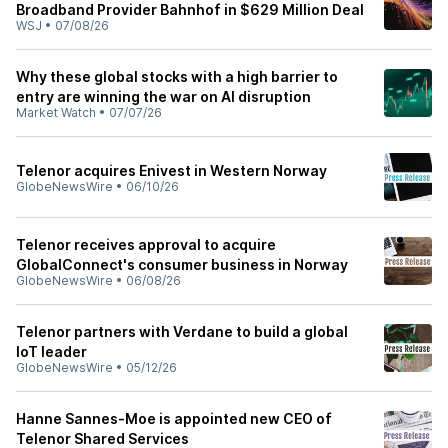
Broadband Provider Bahnhof in $629 Million Deal
WSJ
•
07/08/26
Why these global stocks with a high barrier to
entry are winning the war on AI disruption
Market Watch
•
07/07/26
Telenor acquires Enivest in Western Norway
GlobeNewsWire
•
06/10/26
Telenor receives approval to acquire
GlobalConnect's consumer business in Norway
GlobeNewsWire
•
06/08/26
Telenor partners with Verdane to build a global
IoT leader
GlobeNewsWire
•
05/12/26
Hanne Sannes-Moe is appointed new CEO of
Telenor Shared Services