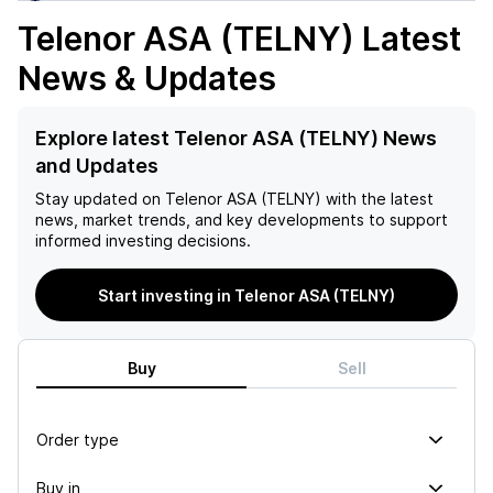
Telenor ASA (TELNY)
Latest
News & Updates
Explore latest Telenor ASA (TELNY) News
and Updates
Stay updated on
Telenor ASA (TELNY)
with the latest
news, market trends, and key developments to support
informed investing decisions.
Start investing in Telenor ASA (TELNY)
Buy
Sell
Order type
Buy in