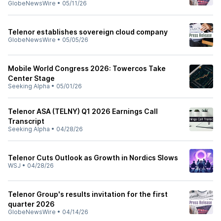
GlobeNewsWire
•
05/11/26
Telenor establishes sovereign cloud company
GlobeNewsWire
•
05/05/26
Mobile World Congress 2026: Towercos Take
Center Stage
Seeking Alpha
•
05/01/26
Telenor ASA (TELNY) Q1 2026 Earnings Call
Transcript
Seeking Alpha
•
04/28/26
Telenor Cuts Outlook as Growth in Nordics Slows
WSJ
•
04/28/26
Telenor Group's results invitation for the first
quarter 2026
GlobeNewsWire
•
04/14/26