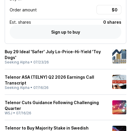
Order amount
Est.
shares
0 shares
Sign up to buy
Buy 29 Ideal 'Safer' July Lo-Price-Hi-Yield 'Toy
Dogs'
Seeking Alpha
•
07/23/26
Telenor ASA (TELNY) Q2 2026 Earnings Call
Transcript
Seeking Alpha
•
07/16/26
Telenor Cuts Guidance Following Challenging
Quarter
WSJ
•
07/16/26
Telenor to Buy Majority Stake in Swedish