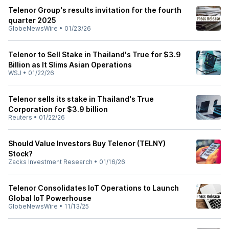
Telenor Group's results invitation for the fourth
quarter 2025
GlobeNewsWire
•
01/23/26
Telenor to Sell Stake in Thailand's True for $3.9
Billion as It Slims Asian Operations
WSJ
•
01/22/26
Telenor sells its stake in Thailand's True
Corporation for $3.9 billion
Reuters
•
01/22/26
Should Value Investors Buy Telenor (TELNY)
Stock?
Zacks Investment Research
•
01/16/26
Telenor Consolidates IoT Operations to Launch
Global IoT Powerhouse
GlobeNewsWire
•
11/13/25