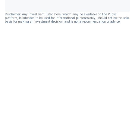
Disclaimer: Any investment listed here, which may be available on the Public
platform, is intended to be used for informational purposes only, should not be the sole
basis for making an investment decision, and is not a recommendation or advice.