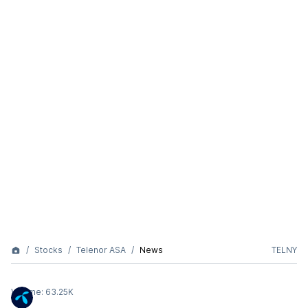
Stocks
Telenor ASA
News
TELNY
Volume:
63.25K