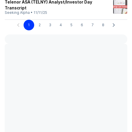
Telenor ASA (TELNY) Analyst/Investor Day
Transcript
Seeking Alpha
•
11/11/25
1
2
3
4
5
6
7
8