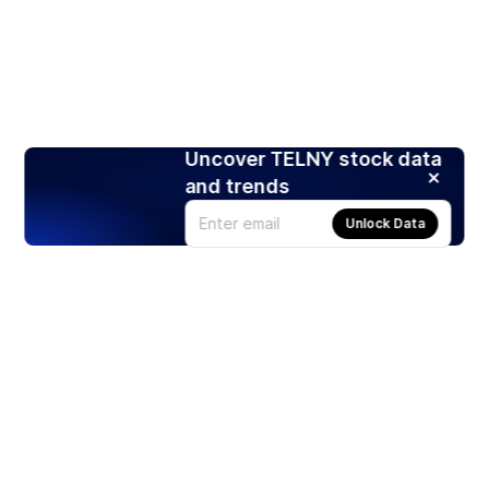
Uncover TELNY stock data
and trends
Unlock Data