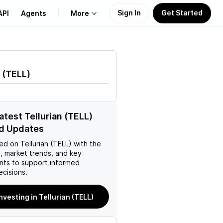
Sign In
Get Started
API
Agents
More
About Us
(
TELL
)
Learn
Support
atest Tellurian (TELL)
d Updates
ed on
Tellurian (TELL)
with the
, market trends, and key
ts to support informed
ecisions.
investing in Tellurian (TELL)