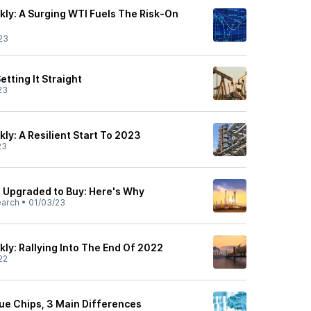
ly: A Surging WTI Fuels The Risk-On
23
etting It Straight
23
ly: A Resilient Start To 2023
23
L) Upgraded to Buy: Here's Why
earch
•
01/03/23
ly: Rallying Into The End Of 2022
22
lue Chips, 3 Main Differences