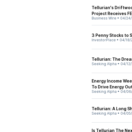
Tellurian's Driftwo
Project Receives F
Business Wire
•
04/24
3 Penny Stocks to S
InvestorPlace
•
04/18/
Tellurian: The Drea
Seeking Alpha
•
04/12/
Energy Income Week
To Drive Energy O
Seeking Alpha
•
04/06
Tellurian: A Long S
Seeking Alpha
•
04/05
Is Tellurian The N