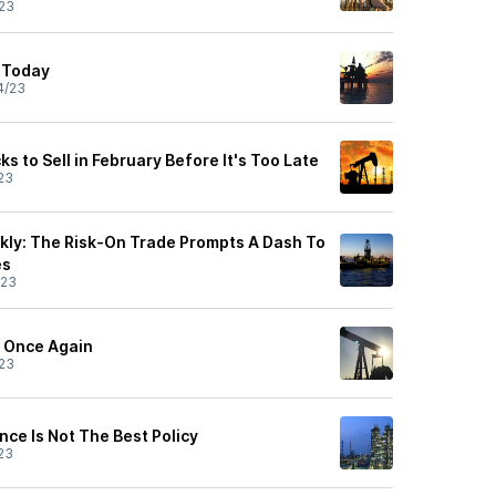
23
 Today
4/23
ks to Sell in February Before It's Too Late
23
ly: The Risk-On Trade Prompts A Dash To
es
/23
n Once Again
23
ence Is Not The Best Policy
23