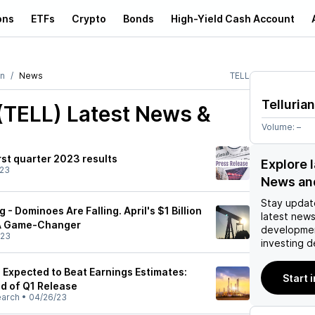
ons
ETFs
Crypto
Bonds
High-Yield Cash Account
an
News
TELL
Tellurian
 (TELL)
Latest News &
Volume:
–
irst quarter 2023 results
Explore l
/23
News an
Stay updat
g - Dominoes Are Falling. April's $1 Billion
latest news
 A Game-Changer
developmen
/23
investing d
L) Expected to Beat Earnings Estimates:
Start 
d of Q1 Release
earch
•
04/26/23