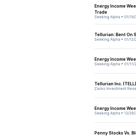
Energy Income Week
Trade
Seeking Alpha
•
01/19/
Tellurian: Bent On S
Seeking Alpha
•
01/12/
Energy Income Week
Seeking Alpha
•
01/11/
Tellurian Inc. (TEL
Zacks Investment Res
Energy Income Week
Seeking Alpha
•
12/29/
Penny Stocks Vs. B