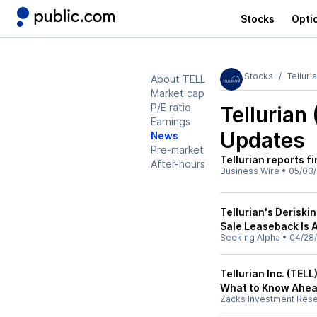
Stocks
Opti
Stocks
Telluri
About TELL
Market cap
P/E ratio
Tellurian
Earnings
Updates
News
Pre-market
Tellurian reports f
After-hours
Business Wire
•
05/03
Tellurian's Deriskin
Sale Leaseback Is
Seeking Alpha
•
04/28
Tellurian Inc. (TEL
What to Know Ahea
Zacks Investment Res