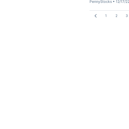
PennyStocks
•
12/17/2
1
2
3