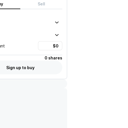
uy
Sell
unt
0 shares
Sign up to buy