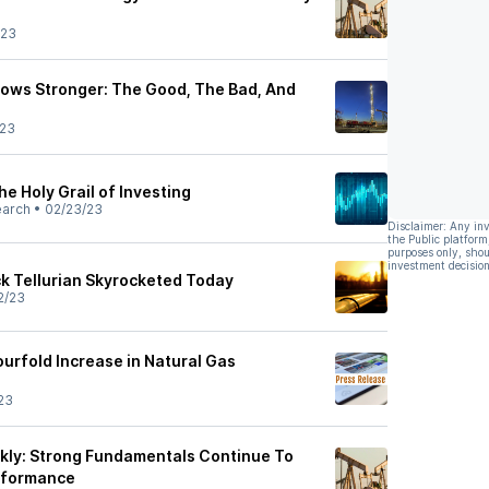
/23
Grows Stronger: The Good, The Bad, And
/23
e Holy Grail of Investing
earch
•
02/23/23
Disclaimer: Any in
the Public platform
purposes only, shou
investment decision
k Tellurian Skyrocketed Today
2/23
ourfold Increase in Natural Gas
23
kly: Strong Fundamentals Continue To
erformance