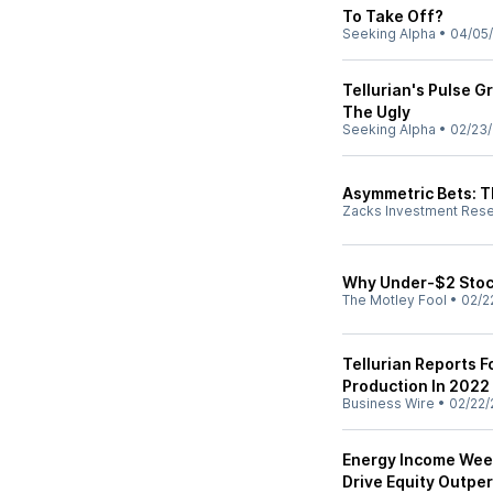
To Take Off?
Seeking Alpha
•
04/05
Tellurian's Pulse 
The Ugly
Seeking Alpha
•
02/23
Asymmetric Bets: Th
Zacks Investment Res
Why Under-$2 Stoc
The Motley Fool
•
02/2
Tellurian Reports F
Production In 2022
Business Wire
•
02/22/
Energy Income Wee
Drive Equity Outp