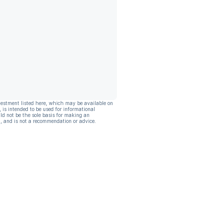
vestment listed here, which may be available on
, is intended to be used for informational
ld not be the sole basis for making an
, and is not a recommendation or advice.