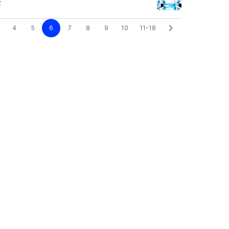
2
4
5
6
7
8
9
10
11-18