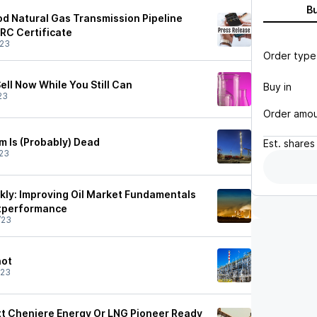
B
od Natural Gas Transmission Pipeline
ERC Certificate
/23
Order type
ell Now While You Still Can
Buy in
23
Order amo
m Is (Probably) Dead
Est.
shares
23
ly: Improving Oil Market Fundamentals
utperformance
/23
hot
/23
ext Cheniere Energy Or LNG Pioneer Ready