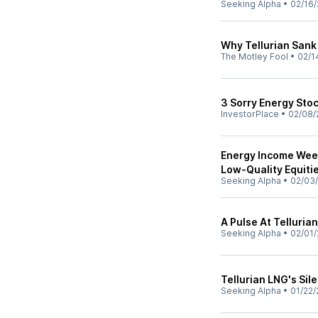
Seeking Alpha
•
02/16/
Why Tellurian Sank
The Motley Fool
•
02/1
3 Sorry Energy Stoc
InvestorPlace
•
02/08/
Energy Income Week
Low-Quality Equiti
Seeking Alpha
•
02/03
A Pulse At Telluria
Seeking Alpha
•
02/01/
Tellurian LNG's Sil
Seeking Alpha
•
01/22/