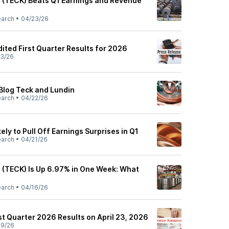
 (TECK) Beats Q1 Earnings and Revenue
earch
•
04/23/26
ited First Quarter Results for 2026
3/26
Blog Teck and Lundin
earch
•
04/22/26
ely to Pull Off Earnings Surprises in Q1
earch
•
04/21/26
 (TECK) Is Up 6.97% in One Week: What
earch
•
04/16/26
st Quarter 2026 Results on April 23, 2026
09/26