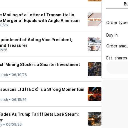
B
Mailing of a Letter of Transmittal in
e Merger of Equals with Anglo American
Order type
30/26
Buy in
ointment of Acting Vice President,
 and Treasurer
Order amo
2/26
Est.
shares
ch Mining Stock is a Smarter Investment
earch
•
06/19/26
sources Ltd (TECK) is a Strong Momentum
earch
•
06/15/26
 Fades As Trump Tariff Bets Lose Steam;
er
ly
•
06/09/26