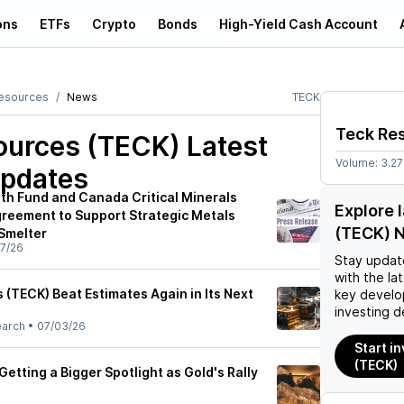
ons
ETFs
Crypto
Bonds
High-Yield Cash Account
esources
News
TECK
Teck Re
ources (TECK)
Latest
Volume:
3.2
pdates
h Fund and Canada Critical Minerals
Explore 
greement to Support Strategic Metals
(TECK) 
 Smelter
7/26
Stay updat
with the la
 (TECK) Beat Estimates Again in Its Next
key develo
investing d
earch
•
07/03/26
Start i
(TECK)
etting a Bigger Spotlight as Gold's Rally