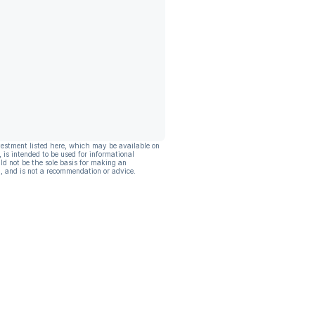
vestment listed here, which may be available on
, is intended to be used for informational
ld not be the sole basis for making an
, and is not a recommendation or advice.