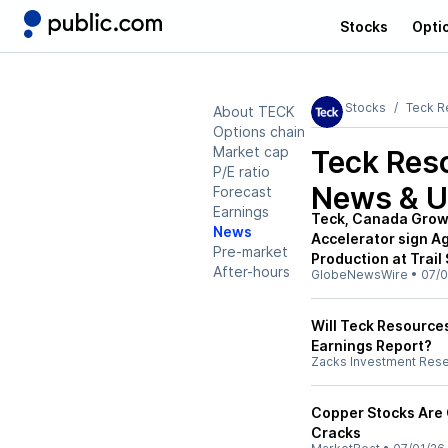
Stocks
Opti
Stocks
Teck R
About TECK
Options chain
Market cap
Teck Res
P/E ratio
News & U
Forecast
Earnings
Teck, Canada Growt
News
Accelerator sign A
Pre-market
Production at Trail
After-hours
GlobeNewsWire
•
07/0
Will Teck Resources
Earnings Report?
Zacks Investment Res
Copper Stocks Are G
Cracks