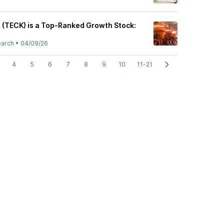
 (TECK) is a Top-Ranked Growth Stock:
earch
•
04/09/26
4
5
6
7
8
9
10
11-21