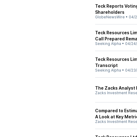
Teck Reports Votin
Shareholders
GlobeNewsWire
•
04/2
Teck Resources Lim
Call Prepared Rema
Seeking Alpha
•
04/24
Teck Resources Lim
Transcript
Seeking Alpha
•
04/23
The Zacks Analyst 
Zacks Investment Res
Compared to Estima
A Look at Key Metri
Zacks Investment Res