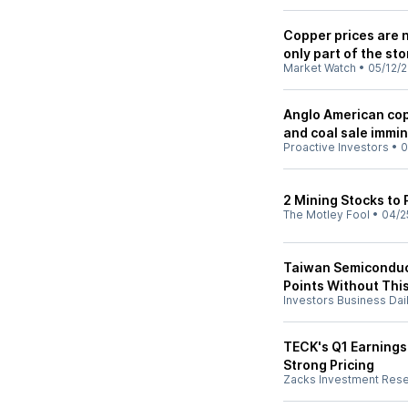
Copper prices are no
only part of the sto
Market Watch
•
05/12/
Anglo American cop
and coal sale immi
Proactive Investors
•
0
2 Mining Stocks to 
The Motley Fool
•
04/2
Taiwan Semiconduct
Points Without This
Investors Business Dai
TECK's Q1 Earnings
Strong Pricing
Zacks Investment Res