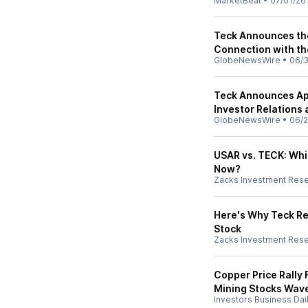
MarketBeat
•
07/01/26
Teck Announces the 
Connection with th
GlobeNewsWire
•
06/
Teck Announces App
Investor Relations
GlobeNewsWire
•
06/2
USAR vs. TECK: Whi
Now?
Zacks Investment Res
Here's Why Teck Re
Stock
Zacks Investment Res
Copper Price Rally
Mining Stocks Wav
Investors Business Dai