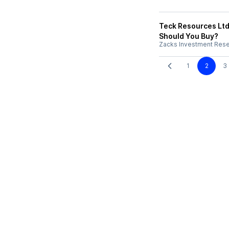
Teck Resources Ltd
Should You Buy?
Zacks Investment Res
1
2
3