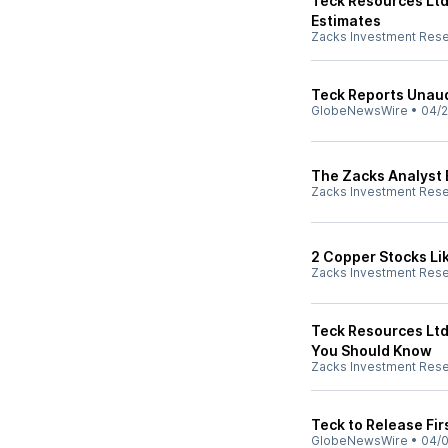
Teck Resources Ltd
Estimates
Zacks Investment Res
Teck Reports Unaud
GlobeNewsWire
•
04/2
The Zacks Analyst 
Zacks Investment Res
2 Copper Stocks Lik
Zacks Investment Res
Teck Resources Ltd
You Should Know
Zacks Investment Res
Teck to Release Fir
GlobeNewsWire
•
04/