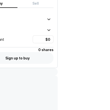
uy
Sell
unt
0 shares
Sign up to buy