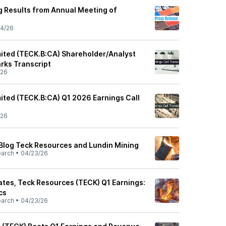
g Results from Annual Meeting of
4/26
ited (TECK.B:CA) Shareholder/Analyst
rks Transcript
/26
ited (TECK.B:CA) Q1 2026 Earnings Call
/26
Blog Teck Resources and Lundin Mining
earch
•
04/23/26
tes, Teck Resources (TECK) Q1 Earnings:
cs
earch
•
04/23/26