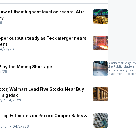
w at their highest level on record. AI is
ry.
26
per output steady as Teck merger nears
nent
4/28/26
Disclaimer: Any in
Play the Mining Shortage
the Public platform
purposes only, shou
5/26
investment decision
or, Walmart Lead Five Stocks Near Buy
 Big Risk
ly
•
04/25/26
 Top Estimates on Record Copper Sales &
earch
•
04/24/26