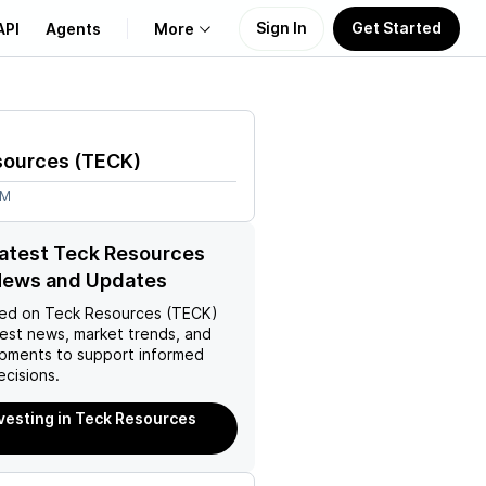
Sign In
Get Started
API
Agents
More
About Us
sources
(
TECK
)
Learn
7M
Support
latest Teck Resources
News and Updates
ed on
Teck Resources (TECK)
test news, market trends, and
pments to support informed
ecisions.
nvesting in Teck Resources