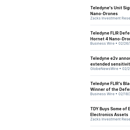
Teledyne's Unit Si
Nano-Drones
Zacks Investment Res
Teledyne FLIR Defe
Hornet 4 Nano-Dro
Business Wire
•
02/26/
Teledyne e2v anno
extended sensitivi
GlobeNewsWire
•
02/2
Teledyne FLIR's Bl
Winner of the Defe
Business Wire
•
02/18/
TDY Buys Some of E
Electronics Assets
Zacks Investment Res