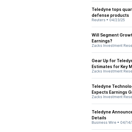
Teledyne tops quar
defense products
Reuters
•
04/23/25
Will Segment Growt
Earnings?
Zacks Investment Res
Gear Up for Teledyn
Estimates for Key M
Zacks Investment Res
Teledyne Technolog
Expects Earnings 
Zacks Investment Res
Teledyne Announce
Details
Business Wire
•
04/14/