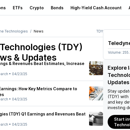
ons
ETFs
Crypto
Bonds
High-Yield Cash Account
ne Technologies
News
TDY
Teledyn
 Technologies (TDY)
Volume:
255
ews & Updates
ings & Revenues Beat Estimates, Increase
Explore 
earch
•
04/23/25
Technol
Updates
Earnings: How Key Metrics Compare to
Stay updat
es
(TDY)
with 
earch
•
04/23/25
and key de
investing d
ies (TDY) Q1 Earnings and Revenues Beat
Start i
earch
•
04/23/25
Technol