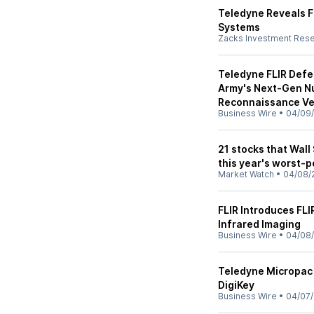
Teledyne Reveals F
Systems
Zacks Investment Res
Teledyne FLIR Defe
Army's Next-Gen Nu
Reconnaissance Ve
Business Wire
•
04/09
21 stocks that Wall
this year's worst-
Market Watch
•
04/08/
FLIR Introduces FLI
Infrared Imaging
Business Wire
•
04/08
Teledyne Micropac 
DigiKey
Business Wire
•
04/07/