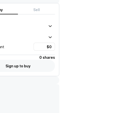
uy
Sell
unt
0 shares
Sign up to buy