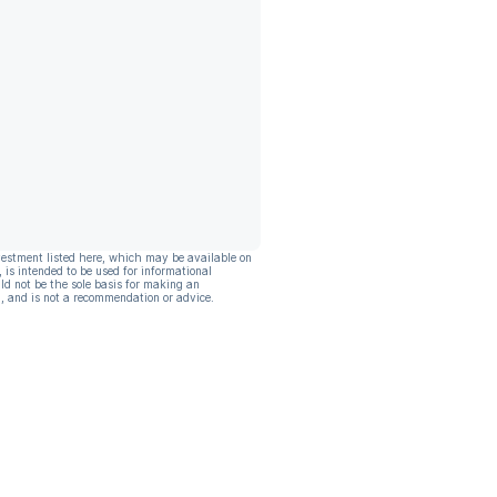
vestment listed here, which may be available on
, is intended to be used for informational
ld not be the sole basis for making an
, and is not a recommendation or advice.