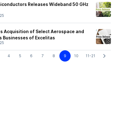
miconductors Releases Wideband 50 GHz
25
 Acquisition of Select Aerospace and
s Businesses of Excelitas
25
4
5
6
7
8
9
10
11-21