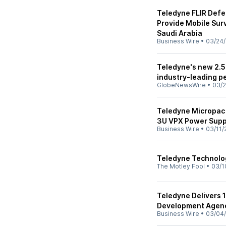
Teledyne FLIR Defe
Provide Mobile Surv
Saudi Arabia
Business Wire
•
03/24/
Teledyne's new 2.5 
industry-leading p
GlobeNewsWire
•
03/2
Teledyne Micropac 
3U VPX Power Suppl
Business Wire
•
03/11/
Teledyne Technolog
The Motley Fool
•
03/1
Teledyne Delivers 
Development Agenc
Business Wire
•
03/04