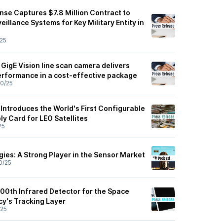
nse Captures $7.8 Million Contract to
eillance Systems for Key Military Entity in
25
GigE Vision line scan camera delivers
erformance in a cost-effective package
0/25
Introduces the World's First Configurable
y Card for LEO Satellites
25
ies: A Strong Player in the Sensor Market
0/25
100th Infrared Detector for the Space
y's Tracking Layer
/25