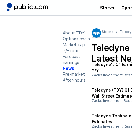
Stocks
Opti
Stocks
Teledy
About TDY
Options chain
Market cap
Teledyne
P/E ratio
Latest N
Forecast
Earnings
Teledyne's Q1 Earn
News
Y/Y
Pre-market
Zacks Investment Res
After-hours
Teledyne (TDY) Q1 
Wall Street Estimat
Zacks Investment Res
Teledyne Technolog
Estimates
Zacks Investment Res