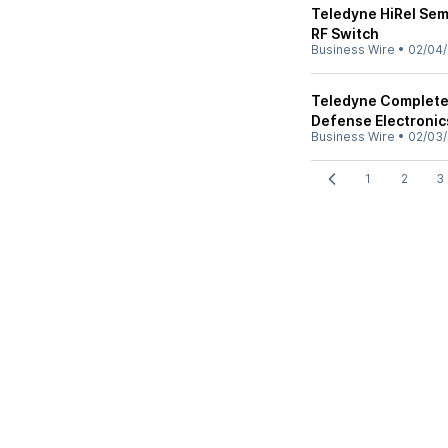
Teledyne HiRel Se
RF Switch
Business Wire
•
02/04/
Teledyne Completes
Defense Electronic
Business Wire
•
02/03/
1
2
3