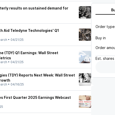
terly results on sustained demand for
B
Order type
h Aid Teledyne Technologies' Q1
Buy in
earch
•
04/21/25
Order amo
e (TDY) Q1 Earnings: Wall Street
etrics
Est.
shares
earch
•
04/21/25
ies (TDY) Reports Next Week: Wall Street
Growth
earch
•
04/16/25
s First Quarter 2025 Earnings Webcast
25