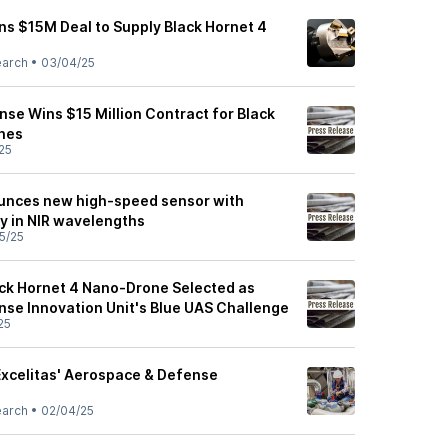
gns $15M Deal to Supply Black Hornet 4
earch
•
03/04/25
nse Wins $15 Million Contract for Black
nes
25
unces new high-speed sensor with
ty in NIR wavelengths
5/25
ack Hornet 4 Nano-Drone Selected as
nse Innovation Unit's Blue UAS Challenge
25
xcelitas' Aerospace & Defense
earch
•
02/04/25