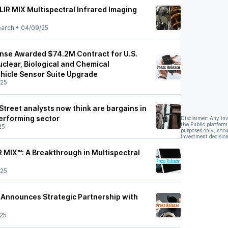
LIR MIX Multispectral Infrared Imaging
earch
•
04/09/25
nse Awarded $74.2M Contract for U.S.
clear, Biological and Chemical
hicle Sensor Suite Upgrade
/25
 Street analysts now think are bargains in
performing sector
Disclaimer: Any in
the Public platform
25
purposes only, shou
investment decision
R MIX™: A Breakthrough in Multispectral
/25
Announces Strategic Partnership with
25