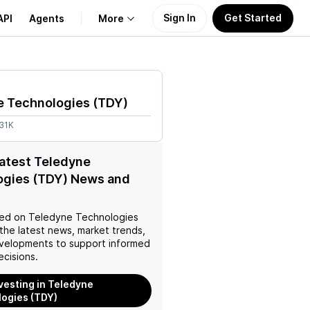
Sign In
Get Started
API
Agents
More
About Us
e Technologies
(
TDY
)
Learn
.31K
Support
latest Teledyne
ogies (TDY) News and
ed on
Teledyne Technologies
the latest news, market trends,
velopments to support informed
ecisions.
nvesting in Teledyne
ogies (TDY)