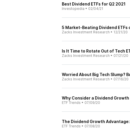
Best Dividend ETFs for Q2 2021
Investopedia
•
02/04/21
5 Market-Beating Dividend ETFs 
Zacks Investment Research
•
12/21/20
Is It Time to Rotate Out of Tech 
Zacks Investment Research
•
07/21/20
Worried About Big Tech Slump? B
Zacks Investment Research
•
07/16/20
Why Consider a Dividend Growth 
ETF Trends
•
07/09/20
The Dividend Growth Advantage: 
ETF Trends
•
07/08/20