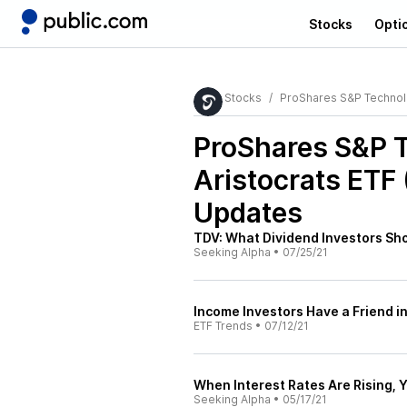
Stocks
Opti
Stocks
ProShares S&P Technolo
ProShares S&P 
Aristocrats ETF
Updates
TDV: What Dividend Investors Sh
Seeking Alpha
•
07/25/21
Income Investors Have a Friend i
ETF Trends
•
07/12/21
When Interest Rates Are Rising, 
Seeking Alpha
•
05/17/21