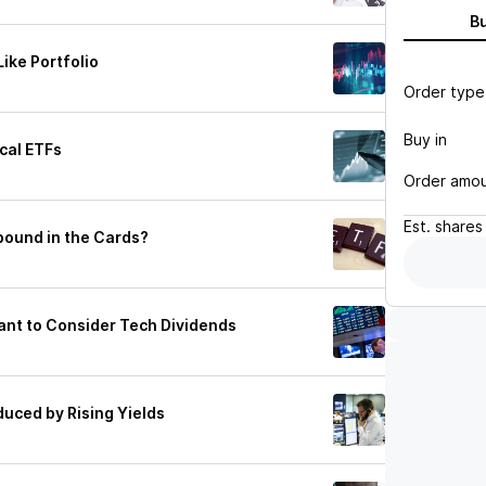
B
ike Portfolio
Order type
Buy in
ical ETFs
Order amo
Est.
shares
ebound in the Cards?
nt to Consider Tech Dividends
duced by Rising Yields