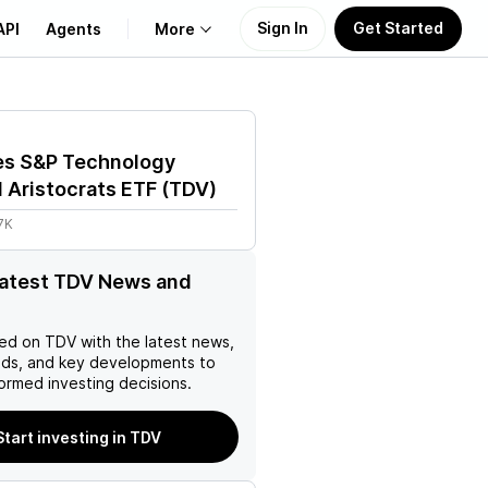
Sign In
Get Started
API
Agents
More
About Us
es S&P Technology
Learn
 Aristocrats ETF
(
TDV
)
7K
Support
latest TDV News and
ed on
TDV
with the latest news,
nds, and key developments to
ormed investing decisions.
Start investing in TDV