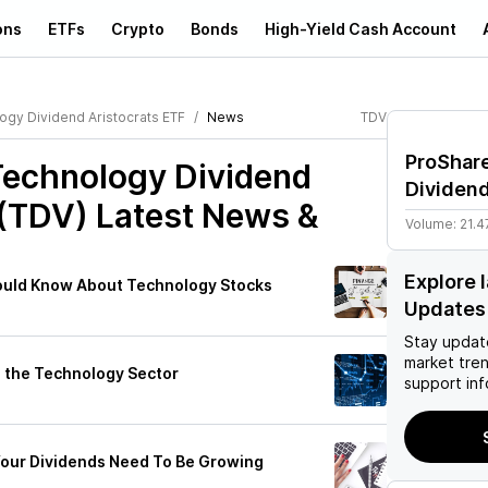
ons
ETFs
Crypto
Bonds
High-Yield Cash Account
gy Dividend Aristocrats ETF
News
TDV
ProShar
Technology Dividend
Dividend
 (TDV)
Latest News &
Volume:
21.4
Explore 
ould Know About Technology Stocks
Updates
Stay updat
market tre
n the Technology Sector
support inf
Your Dividends Need To Be Growing