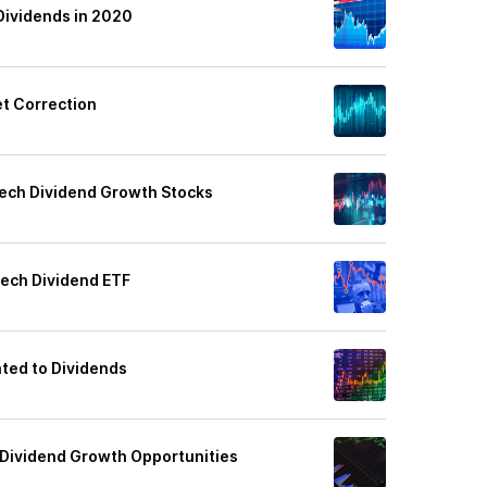
Dividends in 2020
et Correction
ech Dividend Growth Stocks
ech Dividend ETF
ated to Dividends
 Dividend Growth Opportunities