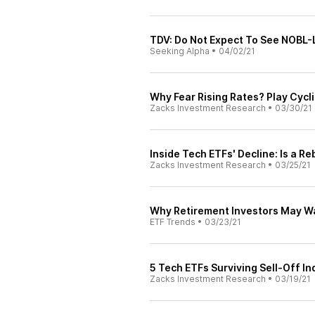
TDV: Do Not Expect To See NOBL-L
Seeking Alpha
•
04/02/21
Why Fear Rising Rates? Play Cycl
Zacks Investment Research
•
03/30/21
Inside Tech ETFs' Decline: Is a R
Zacks Investment Research
•
03/25/21
Why Retirement Investors May Wa
ETF Trends
•
03/23/21
5 Tech ETFs Surviving Sell-Off In
Zacks Investment Research
•
03/19/21