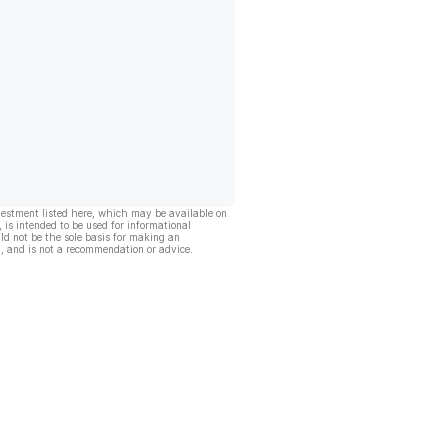
vestment listed here, which may be available on
, is intended to be used for informational
ld not be the sole basis for making an
, and is not a recommendation or advice.