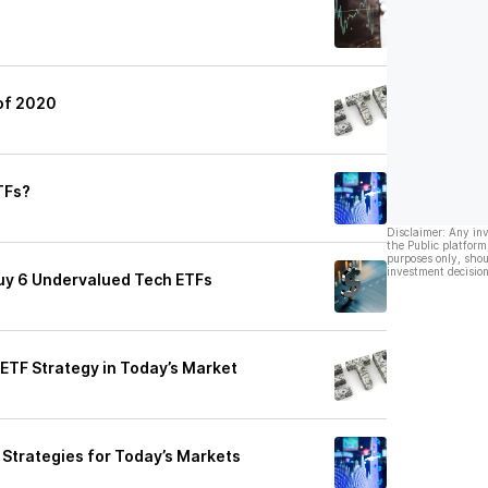
of 2020
ETFs?
Disclaimer: Any in
the Public platform
purposes only, shou
investment decision
uy 6 Undervalued Tech ETFs
ETF Strategy in Today’s Market
Strategies for Today’s Markets