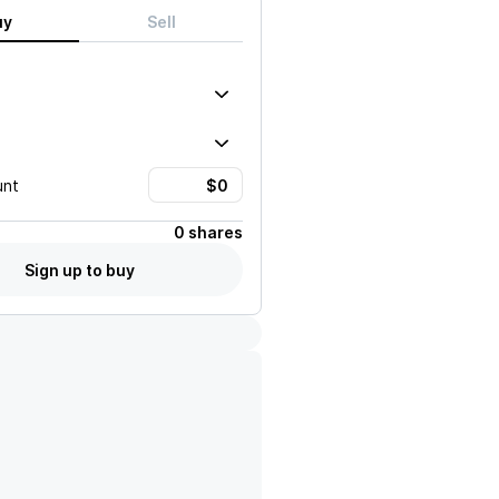
uy
Sell
unt
0 shares
Sign up to buy