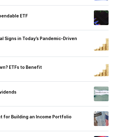
ependable ETF
tal Signs in Today’s Pandemic-Driven
own? ETFs to Benefit
ividends
t for Building an Income Portfolio