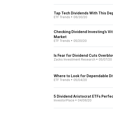
Tap Tech Dividends With This D
ETF Trends
•
06/30/20
Checking Dividend Investing’s Vi
Market
ETF Trends
•
05/20/20
Is Fear for Dividend Cuts Overbl
Zacks Investment Research
•
05/07/20
Where to Look for Dependable D
ETF Trends
•
05/04/20
5 Dividend Aristocrat ETFs Perfec
InvestorPlace
•
04/06/20