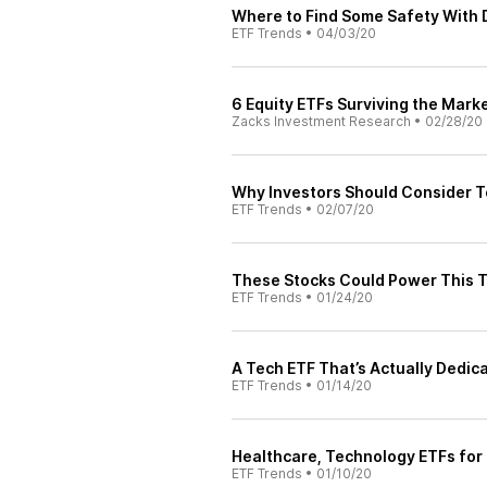
Where to Find Some Safety With 
ETF Trends
•
04/03/20
6 Equity ETFs Surviving the Mark
Zacks Investment Research
•
02/28/20
Why Investors Should Consider T
ETF Trends
•
02/07/20
These Stocks Could Power This T
ETF Trends
•
01/24/20
A Tech ETF That’s Actually Dedic
ETF Trends
•
01/14/20
Healthcare, Technology ETFs for
ETF Trends
•
01/10/20