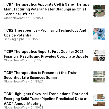
TCR² Therapeutics Appoints Cell & Gene Therapy
Manufacturing Veteran Peter Olagunju as Chief
Technical Officer
GlobeNewsWire
•
07/20/21
TCR2 Therapeutics - Promising Technology And
Upside Potential
Seeking Alpha
•
06/15/21
TCR² Therapeutics Reports First Quarter 2021
Financial Results and Provides Corporate Update
GlobeNewsWire
•
05/13/21
TCR² Therapeutics to Present at the Truist
Securities Life Sciences Summit
GlobeNewsWire
•
04/29/21
TCR² Highlights Gavo-cel Translational Data and
Emerging Solid Tumor Pipeline Preclinical Data at
AACR Annual Meeting
GlobeNewsWire
•
04/10/21