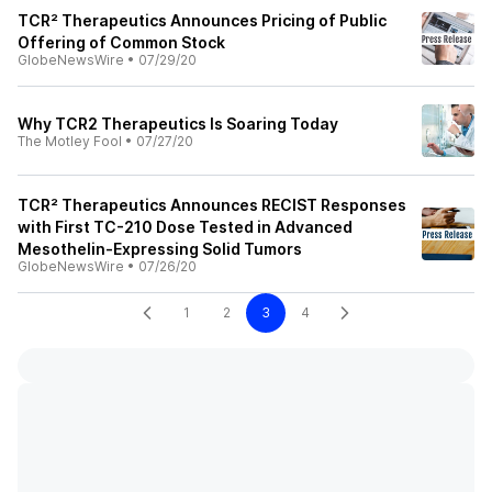
TCR² Therapeutics Announces Pricing of Public
Offering of Common Stock
GlobeNewsWire
•
07/29/20
Why TCR2 Therapeutics Is Soaring Today
The Motley Fool
•
07/27/20
TCR² Therapeutics Announces RECIST Responses
with First TC-210 Dose Tested in Advanced
Mesothelin-Expressing Solid Tumors
GlobeNewsWire
•
07/26/20
1
2
3
4