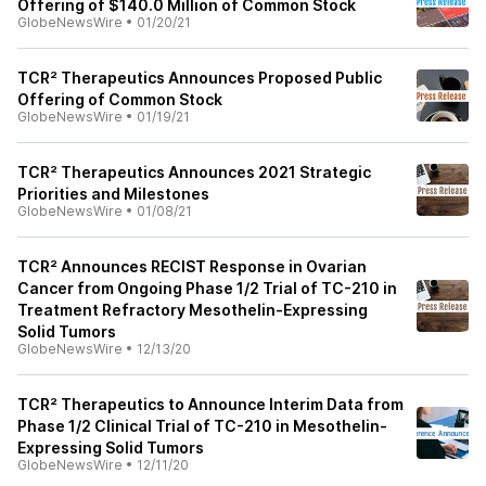
Offering of $140.0 Million of Common Stock
GlobeNewsWire
•
01/20/21
TCR² Therapeutics Announces Proposed Public
Offering of Common Stock
GlobeNewsWire
•
01/19/21
TCR² Therapeutics Announces 2021 Strategic
Priorities and Milestones
GlobeNewsWire
•
01/08/21
TCR² Announces RECIST Response in Ovarian
Cancer from Ongoing Phase 1/2 Trial of TC-210 in
Treatment Refractory Mesothelin-Expressing
Solid Tumors
GlobeNewsWire
•
12/13/20
TCR² Therapeutics to Announce Interim Data from
Phase 1/2 Clinical Trial of TC-210 in Mesothelin-
Expressing Solid Tumors
GlobeNewsWire
•
12/11/20