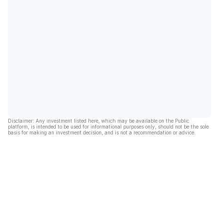
Disclaimer: Any investment listed here, which may be available on the Public
platform, is intended to be used for informational purposes only, should not be the sole
basis for making an investment decision, and is not a recommendation or advice.