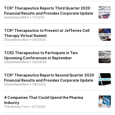
TCR² Therapeutics Reports Third Quarter 2020
Financial Results and Provides Corporate Update
GlobeNewsWire
•
11/12/20
TCR² Therapeutics to Present at Jefferies Cell
Therapy Virtual Summit
GlobeNewsWire
•
09/29/20
TCR2 Therapeutics to Participate in Two
Upcoming Conferences in September
GlobeNewsWire
•
09/08/20
TCR² Therapeutics Reports Second Quarter 2020
Financial Results and Provides Corporate Update
GlobeNewsWire
•
08/12/20
4 Companies That Could Upend the Pharma
Industry
The Motley Fool
•
07/29/20