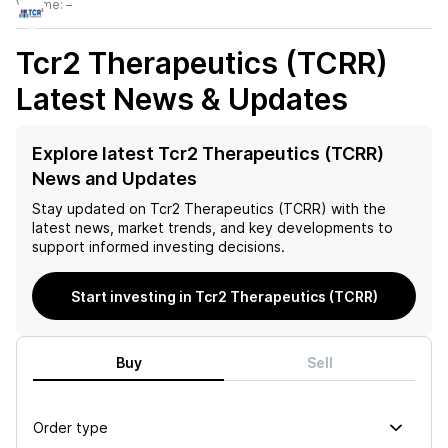
Volume:
–
Tcr2 Therapeutics (TCRR)
Latest News & Updates
Explore latest Tcr2 Therapeutics (TCRR)
News and Updates
Stay updated on
Tcr2 Therapeutics (TCRR)
with the
latest news, market trends, and key developments to
support informed investing decisions.
Start investing in Tcr2 Therapeutics (TCRR)
Buy
Sell
Order type