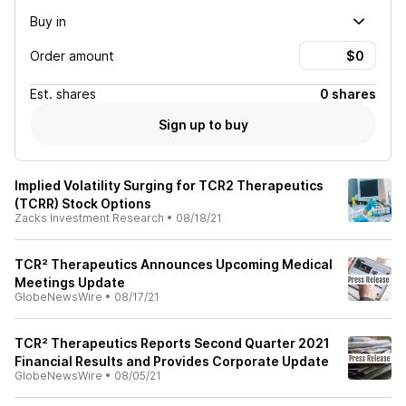
Buy in
Order amount
Est.
shares
0 shares
Sign up to buy
Implied Volatility Surging for TCR2 Therapeutics
(TCRR) Stock Options
Zacks Investment Research
•
08/18/21
TCR² Therapeutics Announces Upcoming Medical
Meetings Update
GlobeNewsWire
•
08/17/21
TCR² Therapeutics Reports Second Quarter 2021
Financial Results and Provides Corporate Update
GlobeNewsWire
•
08/05/21