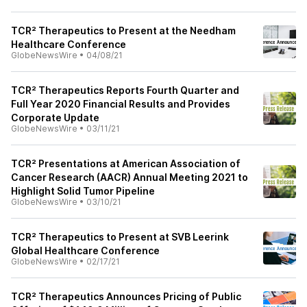
TCR² Therapeutics to Present at the Needham
Healthcare Conference
GlobeNewsWire
•
04/08/21
TCR² Therapeutics Reports Fourth Quarter and
Full Year 2020 Financial Results and Provides
Corporate Update
GlobeNewsWire
•
03/11/21
TCR² Presentations at American Association of
Cancer Research (AACR) Annual Meeting 2021 to
Highlight Solid Tumor Pipeline
GlobeNewsWire
•
03/10/21
TCR² Therapeutics to Present at SVB Leerink
Global Healthcare Conference
GlobeNewsWire
•
02/17/21
TCR² Therapeutics Announces Pricing of Public