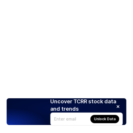
Uncover TCRR stock data
and trends
Unlock Data