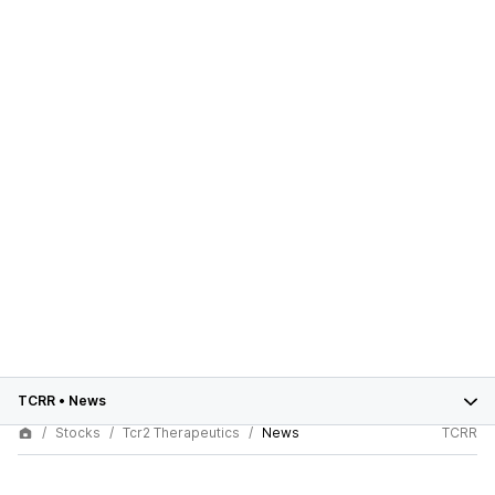
TCRR
•
News
Stocks
Tcr2 Therapeutics
News
TCRR