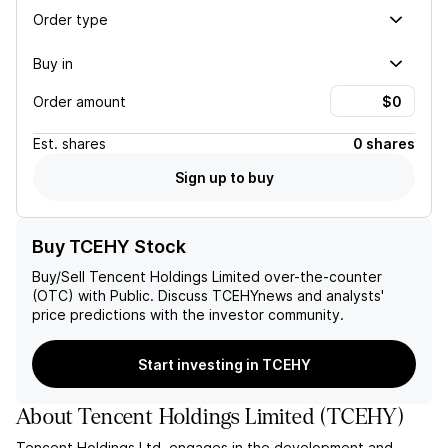
Order type
Buy in
Order amount
Est.
shares
0 shares
Sign up to buy
Buy TCEHY Stock
Buy/Sell
Tencent Holdings Limited
over-the-counter
(OTC) with Public. Discuss
TCEHY
news and analysts'
price predictions with the investor community.
Start investing in TCEHY
About
Tencent Holdings Limited
(
TCEHY
)
Tencent Holdings Ltd. engages in the development and