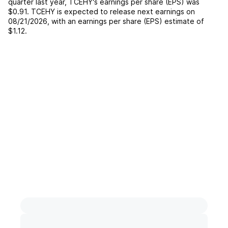
quarter last year,
TCEHY
's earnings per share (EPS) was
$0.91
.
TCEHY
is expected to release next earnings on
08/21/2026
, with an earnings per share (EPS) estimate of
$1.12
.