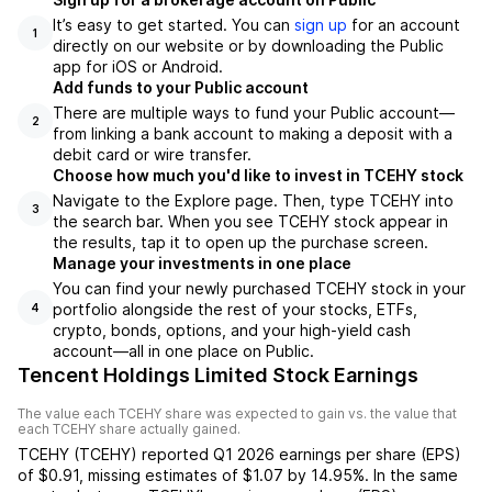
It’s easy to get started. You can
sign up
for an account
1
directly on our website or by downloading the Public
app for iOS or Android.
Add funds to your Public account
There are multiple ways to fund your Public account—
2
from linking a bank account to making a deposit with a
debit card or wire transfer.
Choose how much you'd like to invest in TCEHY stock
Navigate to the Explore page. Then, type TCEHY into
3
the search bar. When you see TCEHY stock appear in
the results, tap it to open up the purchase screen.
Manage your investments in one place
You can find your newly purchased TCEHY stock in your
portfolio alongside the rest of your stocks, ETFs,
4
crypto, bonds, options, and your high-yield cash
account––all in one place on Public.
Tencent Holdings Limited Stock Earnings
The value each
TCEHY
share was expected to gain vs. the value that
each
TCEHY
share actually gained.
TCEHY
(
TCEHY
) reported
Q1 2026
earnings per share (EPS)
of
$0.91
,
missing
estimates of
$1.07
by
14.95%
. In the same