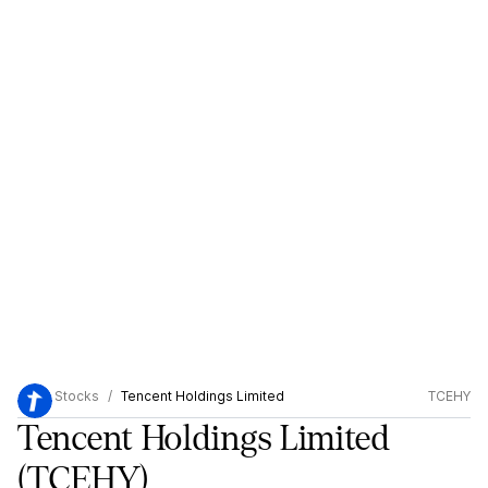
Stocks
Tencent Holdings Limited
TCEHY
Tencent Holdings Limited
(TCEHY)