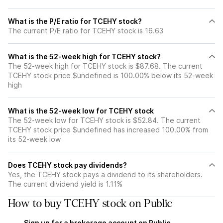
What is the P/E ratio for TCEHY stock?
The current P/E ratio for TCEHY stock is 16.63
What is the 52-week high for TCEHY stock?
The 52-week high for TCEHY stock is $87.68. The current
TCEHY stock price $undefined is 100.00% below its 52-week
high
What is the 52-week low for TCEHY stock
The 52-week low for TCEHY stock is $52.84. The current
TCEHY stock price $undefined has increased 100.00% from
its 52-week low
Does TCEHY stock pay dividends?
Yes, the TCEHY stock pays a dividend to its shareholders.
The current dividend yield is 1.11%
How to buy TCEHY stock on Public
Sign up for a brokerage account on Public