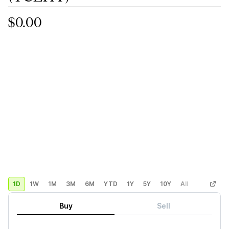
$0.00
1D
1W
1M
3M
6M
YTD
1Y
5Y
10Y
All
Custom
Buy
Sell