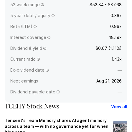
52 week range
$52.84 - $87.68
5 year debt / equity
0.36x
Beta (LTM)
0.96x
Interest coverage
18.19x
Dividend & yield
$0.67 (1.11%)
Current ratio
1.43x
Ex-dividend date
—
Next earnings
Aug 21, 2026
Dividend payable date
—
TCEHY Stock News
View all
Tencent's Team Memory shares AI agent memory
across a team — with no governance yet for when