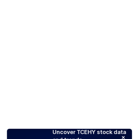
Uncover TCEHY stock data