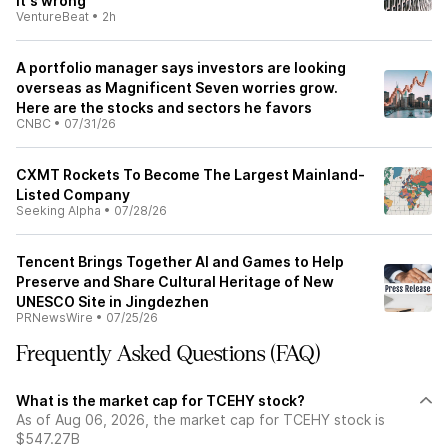
it's wrong
VentureBeat
•
2h
A portfolio manager says investors are looking
overseas as Magnificent Seven worries grow.
Here are the stocks and sectors he favors
CNBC
•
07/31/26
CXMT Rockets To Become The Largest Mainland-
Listed Company
Seeking Alpha
•
07/28/26
Tencent Brings Together AI and Games to Help
Preserve and Share Cultural Heritage of New
UNESCO Site in Jingdezhen
PRNewsWire
•
07/25/26
Frequently Asked Questions (FAQ)
What is the market cap for TCEHY stock?
As of Aug 06, 2026, the market cap for TCEHY stock is
$547.27B