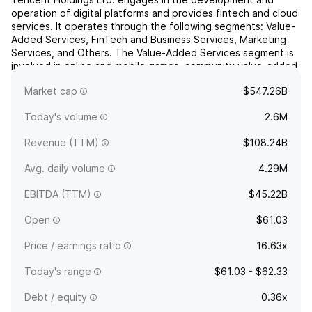
operation of digital platforms and provides fintech and cloud
services. It operates through the following segments: Value-
Added Services, FinTech and Business Services, Marketing
Services, and Others. The Value-Added Services segment is
involved in online and mobile games, community value-added
services, and applications across various Internet ...
read
Market cap
$547.26B
more
Today's volume
2.6M
Revenue (TTM)
$108.24B
Avg. daily volume
4.29M
EBITDA (TTM)
$45.22B
Open
$61.03
Price / earnings ratio
16.63x
Today's range
$61.03 - $62.33
Debt / equity
0.36x