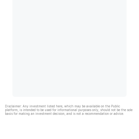
Disclaimer: Any investment listed here, which may be available on the Public
platform, is intended to be used for informational purposes only, should not be the sole
basis for making an investment decision, and is not a recommendation or advice.