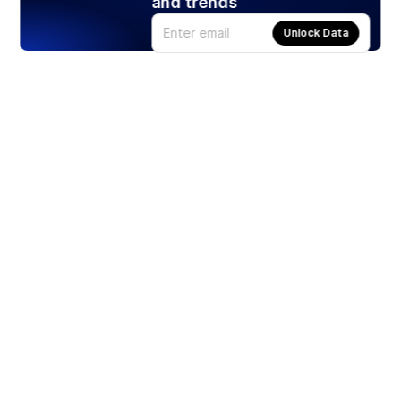
and trends
Unlock Data
Products
Stocks
ETFs