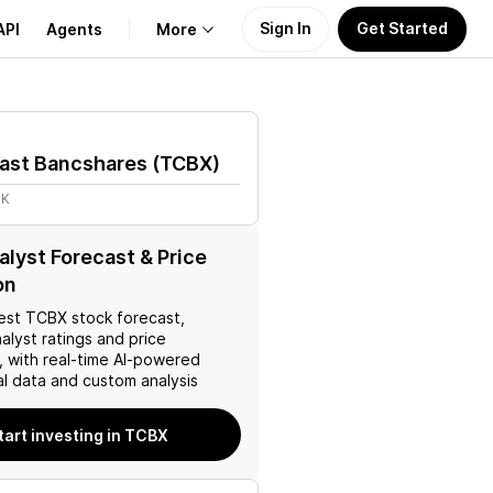
Sign In
Get Started
API
Agents
More
About Us
oast Bancshares
(
TCBX
)
Learn
3K
Support
lyst Forecast & Price
on
est
TCBX
stock forecast,
nalyst ratings and price
, with real-time AI-powered
l data and custom analysis
tart investing in TCBX