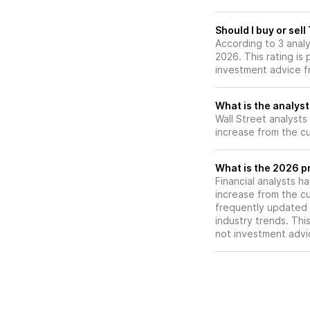
operational impr
Should I buy or sel
According to 3 anal
2026. This rating is
investment advice f
What is the analyst
Wall Street analysts
increase from the cu
What is the 2026 p
Financial analysts h
increase from the cu
frequently updated 
industry trends. Thi
not investment advi