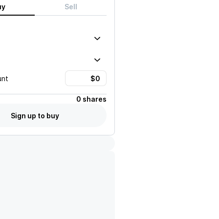
uy
Sell
unt
0 shares
Sign up to buy