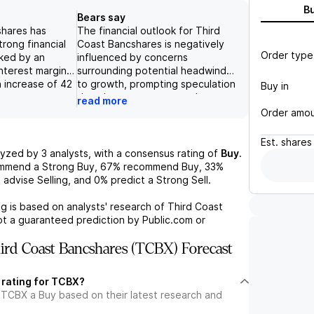
B
Bears say
shares has
The financial outlook for Third
rong financial
Coast Bancshares is negatively
Order type
ked by an
influenced by concerns
interest margin
surrounding potential headwinds
n increase of 42
to growth, prompting speculation
Buy in
er-over-quarter,
that the company may rely on
read more
oan yields which
stock buyback strategies if the
Order amo
asis points to
stock price declines. Additionally,
re, the company
despite expectations that recent
Est.
shares
table growth in
securitization transactions may
lyzed by
3
analysts, with a consensus rating of
Buy
.
 which rose by
provide obscure value, there
ommend a Strong Buy,
67%
recommend Buy,
33%
 robust customer
remains skepticism about the
%
advise Selling, and
0%
predict a Strong Sell.
onfidence in
efficacy of current revenue
s. Additionally,
streams, most notably from
g is based on analysts' research of
Third Coast
n of the "1%
interest on loans and fees.
ot a guaranteed prediction by Public.com or
ative" has
Furthermore, the broader banking
ed the return on
sector appears discounted
rd Coast Bancshares (TCBX) Forecast
return on
relative to the S&P 500,
vating these
indicating a lack of confidence in
 rating for TCBX?
%/6% in 2022 to
sustained valuation increases for
 TCBX a Buy based on their latest research and
derscoring the
banks like Third Coast Bancshares
strategic
in the medium to long term.