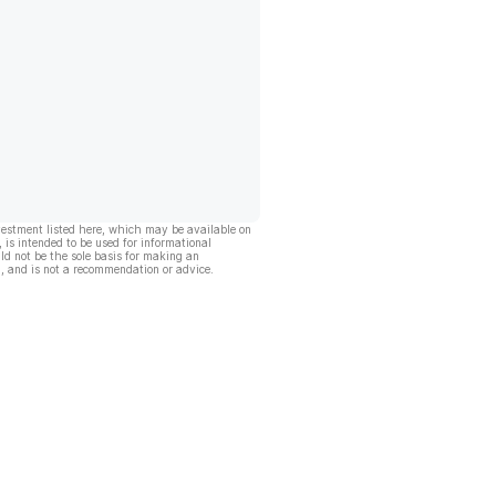
vestment listed here, which may be available on
, is intended to be used for informational
ld not be the sole basis for making an
, and is not a recommendation or advice.