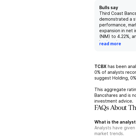
Bulls say
Third Coast Banc
demonstrated a st
performance, mar
expansion in net 
(NIM) to 4.22%, a
basis points quart
read more
driven by rising l
increased by 50 b
7.97%. Furthermo
experienced a no
TCBX
has been ana
average deposits,
0%
of analysts rec
13%, highlighting
suggest Holding,
0
engagement and c
the bank's service
This aggregate ratin
the implementatio
Bancshares
and is n
improvement initi
investment advice.
positively impact
FAQs About Thi
assets (ROA) and 
equity (ROE), ele
What is the analyst
metrics from 0.55
Analysts have given
over 1.2%/13%, un
market trends.
effectiveness of 