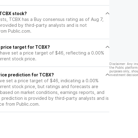
ovements.
l TCBX stock?
ysts, TCBX has a Buy consensus rating as of Aug 7,
 provided by third-party analysts and is not
rom Public.com.
 price target for TCBX?
 have set a price target of $46, reflecting a 0.00%
rrent stock price.
Disclaimer: Any in
the Public platform
purposes only, shou
rice prediction for TCBX?
investment decision
ave set a price target of $46, indicating a 0.00%
rrent stock price, but ratings and forecasts are
based on market conditions, earnings reports, and
s prediction is provided by third-party analysts and is
ce from Public.com.