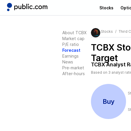
Stocks
Opti
Stocks
Third 
About TCBX
Market cap
P/E ratio
TCBX
Sto
Forecast
Target
Earnings
News
TCBX
Analyst R
Pre-market
Based on
3
analyst rat
After-hours
S
Buy
S