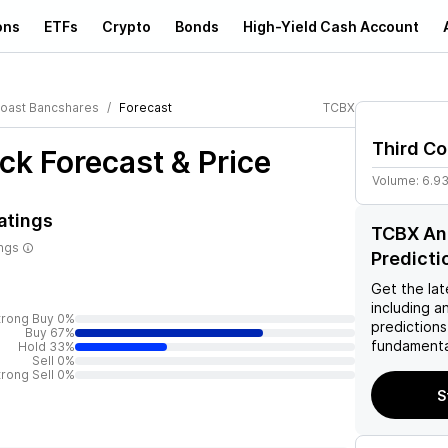
ons
ETFs
Crypto
Bonds
High-Yield Cash Account
Coast Bancshares
Forecast
TCBX
Third C
ck Forecast & Price
Volume:
6.9
atings
TCBX Ana
ings
Predicti
Get the lat
including a
trong Buy 0%
predictions
Buy 67%
fundamenta
Hold 33%
Sell 0%
trong Sell 0%
S