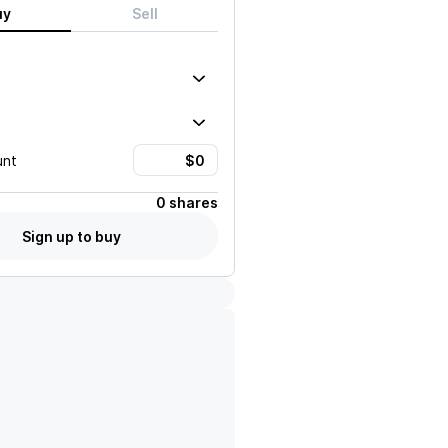
uy
Sell
unt
0 shares
Sign up to buy