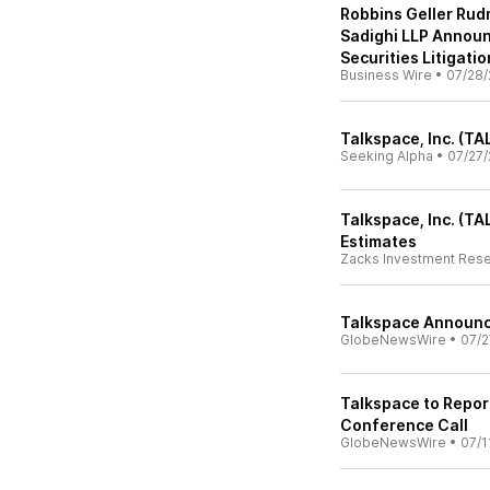
Robbins Geller Rud
Sadighi LLP Announ
Securities Litigatio
Business Wire
•
07/28/
Talkspace, Inc. (TA
Seeking Alpha
•
07/27/
Talkspace, Inc. (T
Estimates
Zacks Investment Res
Talkspace Announc
GlobeNewsWire
•
07/2
Talkspace to Repor
Conference Call
GlobeNewsWire
•
07/1