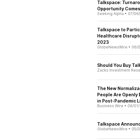
Talkspace: Turnar
Opportunity Comes
Seeking Alpha
•
07/06
Talkspace to Partic
Healthcare Disrupto
2023
GlobeNewsWire
•
06/0
Should You Buy Tal
Zacks Investment Res
The New Normaliza
People Are Openly 
in Post-Pandemic L
Business Wire
•
06/01/
Talkspace Announce
GlobeNewsWire
•
05/0