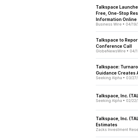
Talkspace Launches
Free, One-Stop Res
Information Online
Business Wire
•
04/19/
Talkspace to Repor
Conference Call
GlobeNewsWire
•
04/1
Talkspace: Turnar
Guidance Creates 
Seeking Alpha
•
03/27
Talkspace, Inc. (TA
Seeking Alpha
•
02/22/
Talkspace, Inc. (T
Estimates
Zacks Investment Res