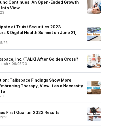
ound Continues; An Open-Ended Growth
 Into View
/23
ipate at Truist Securities 2023
rs & Digital Health Summit on June 21,
5/23
kspace, Inc. (TALK) After Golden Cross?
earch
•
06/05/23
tion: Talkspace Findings Show More
Embracing Therapy, View It as a Necessity
ife
23
s First Quarter 2023 Results
2/23