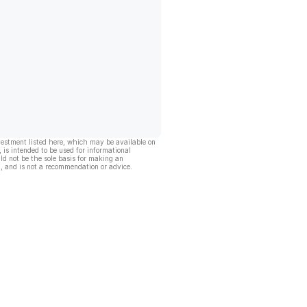
vestment listed here, which may be available on
, is intended to be used for informational
ld not be the sole basis for making an
, and is not a recommendation or advice.