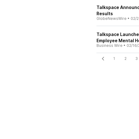
Talkspace Announce
Results
GlobeNewsWire
•
02/2
Talkspace Launches
Employee Mental H
Business Wire
•
02/16/
1
2
3