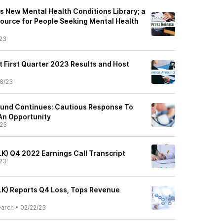
 New Mental Health Conditions Library; a
ource for People Seeking Mental Health
23
t First Quarter 2023 Results and Host
8/23
ound Continues; Cautious Response To
An Opportunity
/23
LK) Q4 2022 Earnings Call Transcript
23
ALK) Reports Q4 Loss, Tops Revenue
earch
•
02/22/23