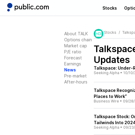
Stocks
Opti
Stocks
Talksp
About TALK
Options chain
Market cap
Talkspac
P/E ratio
Updates
Forecast
Earnings
Talkspace: Under-
News
Seeking Alpha
•
10/10/
Pre-market
After-hours
Talkspace Recogniz
Places to Work”
Business Wire
•
09/28
Talkspace Stock: O
Tailwinds Into 202
Seeking Alpha
•
09/23