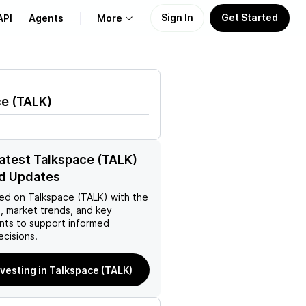
Sign In
Get Started
API
Agents
More
About Us
ce
(
TALK
)
Learn
Support
latest Talkspace (TALK)
d Updates
ed on
Talkspace (TALK)
with the
, market trends, and key
ts to support informed
ecisions.
nvesting in Talkspace (TALK)