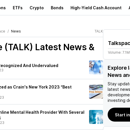
ons
ETFs
Crypto
Bonds
High-Yield Cash Account
ace
News
TALK
Talkspa
e (TALK)
Latest News &
Volume:
7.1M
Recognized And Undervalued
Explore 
23
News an
Stay updat
ed as Crain's New York 2023 “Best
latest news
developmen
/23
investing d
nline Mental Health Provider With Several
Start i
4
/23