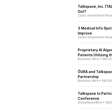
Talkspace, Inc. (TA
Out?
Zacks Investment Res
3 Medical Info Sys
Improve
Zacks Investment Res
Proprietary AI Algo
Patients Utilizing 
Business Wire
•
09/12/
ŌURA and Talkspace
Partnership
Business Wire
•
08/30
Talkspace to Parti
Conference
GlobeNewsWire
•
08/2