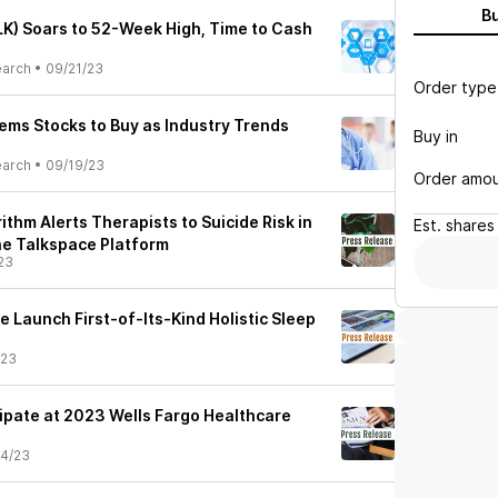
B
LK) Soars to 52-Week High, Time to Cash
earch
•
09/21/23
Order type
tems Stocks to Buy as Industry Trends
Buy in
earch
•
09/19/23
Order amo
rithm Alerts Therapists to Suicide Risk in
Est.
shares
the Talkspace Platform
23
 Launch First-of-Its-Kind Holistic Sleep
/23
cipate at 2023 Wells Fargo Healthcare
4/23