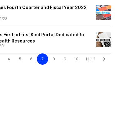
s Fourth Quarter and Fiscal Year 2022
1/23
 First-of-its-Kind Portal Dedicated to
ealth Resources
23
4
5
6
7
8
9
10
11-13