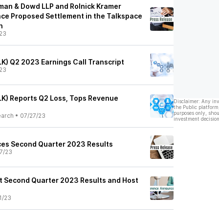
man & Dowd LLP and Rolnick Kramer
ce Proposed Settlement in the Talkspace
n
23
LK) Q2 2023 Earnings Call Transcript
23
ALK) Reports Q2 Loss, Tops Revenue
Disclaimer: Any in
the Public platform
purposes only, shou
earch
•
07/27/23
investment decision
es Second Quarter 2023 Results
7/23
t Second Quarter 2023 Results and Host
1/23