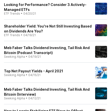
Looking for Performance? Consider 3 Actively-
Managed ETFs
ETF Trends
•
04/20/21
Shareholder Yield: You're Not Still Investing Based
on Dividends Are You?
ETF Trends
•
04/19/21
Meb Faber Talks Dividend Investing, Tail Risk And
Bitcoin (Podcast Transcript)
Seeking Alpha
•
04/19/21
Top Net Payout Yields - April 2021
Seeking Alpha
•
04/15/21
Meb Faber Talks Dividend Investing, Tail Risk And
Bitcoin (Interview)
Seeking Alpha
•
04/12/21
How to Locate Stabilizing ETF Plays to Offset