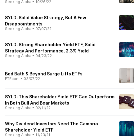
Seeking Alpha
•
10/26/22
SYLD: Solid Value Strategy, But A Few
Disappointments
Seeking Alpha
•
07/07/22
SYLD: Strong Shareholder Yield ETF, Solid
Strategy And Performance, 2.3% Yield
Seeking Alpha
•
04/23/22
Bed Bath & Beyond Surge Lifts ETFs
ETFcom
•
03/07/22
SYLD: This Shareholder Yield ETF Can Outperform
In Both Bull And Bear Markets
Seeking Alpha
•
02/11/22
Why Dividend Investors Need The Cambria
Shareholder Yield ETF
Seeking Alpha
•
11/23/21