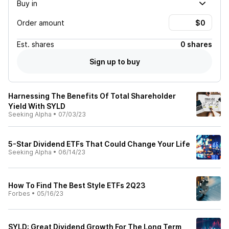
Buy in
Order amount
Est.
shares
0 shares
Sign up to buy
Harnessing The Benefits Of Total Shareholder
Yield With SYLD
Seeking Alpha
•
07/03/23
5-Star Dividend ETFs That Could Change Your Life
Seeking Alpha
•
06/14/23
How To Find The Best Style ETFs 2Q23
Forbes
•
05/16/23
SYLD: Great Dividend Growth For The Long Term