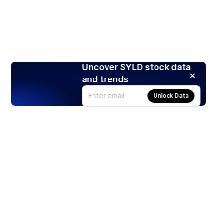
Uncover SYLD stock data
and trends
Unlock Data