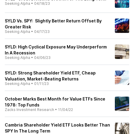
Seeking Alpha
•
04/18/23
SYLD Vs. SPY: Slightly Better Return Offset By
Greater Risk
Seeking Alpha
•
04/17/23
SYLD: High Cyclical Exposure May Underperform
In A Recession
Seeking Alpha
•
04/06/23
SYLD: Strong Shareholder Yield ETF, Cheap
Valuation, Market-Beating Returns
Seeking Alpha
•
01/11/23
October Marks Best Month for Value ETFs Since
1978: Top Funds
Zacks Investment Research
•
11/04/22
Cambria Shareholder Yield ETF Looks Better Than
SPY In The Long Term