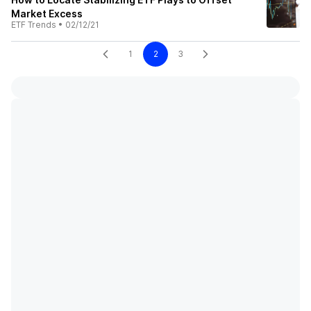
Market Excess
ETF Trends
•
02/12/21
1
2
3