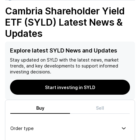
Cambria Shareholder Yield
ETF (SYLD)
Latest News &
Updates
Explore latest SYLD News and Updates
Stay updated on
SYLD
with the latest news, market
trends, and key developments to support informed
investing decisions.
Start investing in SYLD
Buy
Sell
Order type