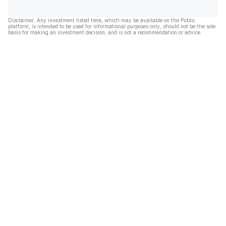
Disclaimer: Any investment listed here, which may be available on the Public
platform, is intended to be used for informational purposes only, should not be the sole
basis for making an investment decision, and is not a recommendation or advice.