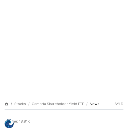
Stocks
Cambria Shareholder Yield ETF
News
SYLD
Volume:
18.81K