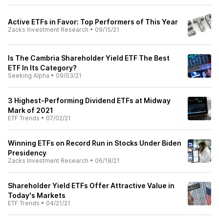
Active ETFs in Favor: Top Performers of This Year
Zacks Investment Research
•
09/15/21
Is The Cambria Shareholder Yield ETF The Best
ETF In Its Category?
Seeking Alpha
•
09/03/21
3 Highest-Performing Dividend ETFs at Midway
Mark of 2021
ETF Trends
•
07/02/21
Winning ETFs on Record Run in Stocks Under Biden
Presidency
Zacks Investment Research
•
06/18/21
Shareholder Yield ETFs Offer Attractive Value in
Today's Markets
ETF Trends
•
04/21/21