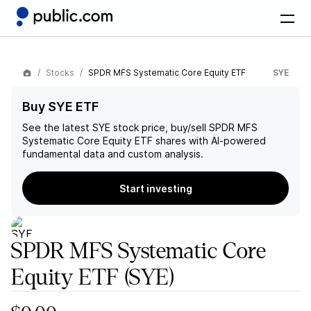
Stocks
SPDR MFS Systematic Core Equity ETF
SYE
Buy SYE ETF
See the latest
SYE
stock price, buy/sell
SPDR MFS
Systematic Core Equity ETF
shares with AI-powered
fundamental data and custom analysis.
Start investing
SPDR MFS Systematic Core
Equity ETF
(SYE)