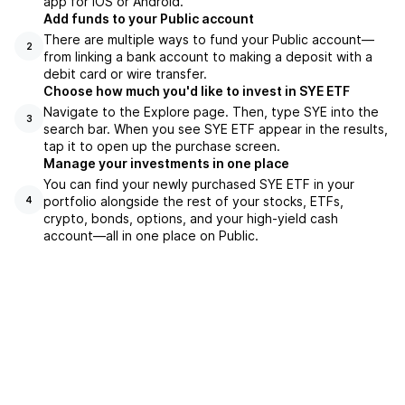
app for iOS or Android.
Add funds to your Public account
There are multiple ways to fund your Public account—
2
from linking a bank account to making a deposit with a
debit card or wire transfer.
Choose how much you'd like to invest in SYE ETF
Navigate to the Explore page. Then, type SYE into the
3
search bar. When you see SYE ETF appear in the results,
tap it to open up the purchase screen.
Manage your investments in one place
You can find your newly purchased SYE ETF in your
portfolio alongside the rest of your stocks, ETFs,
4
crypto, bonds, options, and your high-yield cash
account––all in one place on Public.