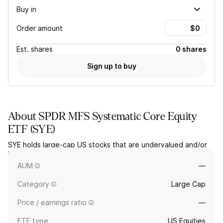
Buy in
Order amount
Est.
shares
0 shares
Sign up to buy
About
SPDR MFS Systematic Core Equity
ETF
(
SYE
)
SYE holds large-cap US stocks that are undervalued and/or
have high growth potential, based on fundamental and
quantitative analysis.
AUM
—
Category
Large Cap
Price / earnings ratio
—
ETF type
US Equities