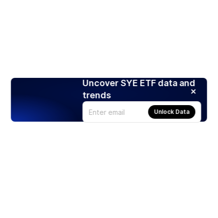
Uncover SYE ETF data and
trends
Unlock Data