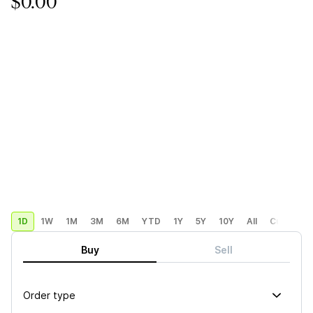
$0.00
1D
1W
1M
3M
6M
YTD
1Y
5Y
10Y
All
Custom
Buy
Sell
Order type