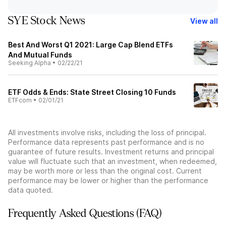
SYE Stock News
View all
Best And Worst Q1 2021: Large Cap Blend ETFs
And Mutual Funds
Seeking Alpha
•
02/22/21
ETF Odds & Ends: State Street Closing 10 Funds
ETFcom
•
02/01/21
All investments involve risks, including the loss of principal.
Performance data represents past performance and is no
guarantee of future results. Investment returns and principal
value will fluctuate such that an investment, when redeemed,
may be worth more or less than the original cost. Current
performance may be lower or higher than the performance
data quoted.
Frequently Asked Questions (FAQ)