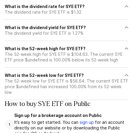
What is the dividend rate for SYE ETF?
The dividend rate for SYE ETF is $1.32
What is the dividend yield for SYE ETF?
The dividend yield for SYE ETF is 1.27%
What is the 52-week high for SYE ETF?
The 52-week high for SYE ETF is $104.63. The current SYE
ETF price $undefined is 100.00% below its 52-week high
What is the 52-week low for SYE ETF?
The 52-week low for SYE ETF is $58.64. The current SYE ETF
price $undefined has increased 100.00% from its 52-week
low
How to buy SYE ETF on Public
Sign up for a brokerage account on Public
It’s easy to get started. You can
sign up
for an account
1
directly on our website or by downloading the Public