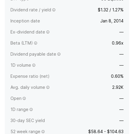
Dividend rate / yield
$1.32 / 1.27%
Inception date
Jan 8, 2014
Ex-dividend date
—
Beta (LTM)
0.96x
Dividend payable date
—
1D volume
—
Expense ratio (net)
0.60%
Avg. daily volume
2.92K
Open
—
1D range
—
30-day SEC yield
—
52 week range
$58.64 - $104.63