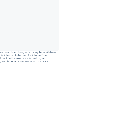
vestment listed here, which may be available on
, is intended to be used for informational
ld not be the sole basis for making an
, and is not a recommendation or advice.