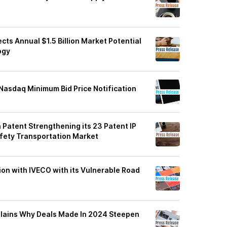
cts Annual $1.5 Billion Market Potential
ogy
asdaq Minimum Bid Price Notification
atent Strengthening its 23 Patent IP
 Safety Transportation Market
on with IVECO with its Vulnerable Road
plains Why Deals Made In 2024 Steepen