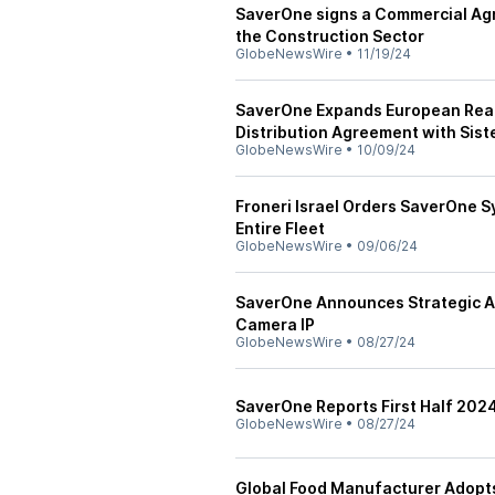
SaverOne signs a Commercial Agr
the Construction Sector
GlobeNewsWire
•
11/19/24
SaverOne Expands European Reac
Distribution Agreement with Sis
GlobeNewsWire
•
10/09/24
Froneri Israel Orders SaverOne S
Entire Fleet
GlobeNewsWire
•
09/06/24
SaverOne Announces Strategic Ac
Camera IP
GlobeNewsWire
•
08/27/24
SaverOne Reports First Half 202
GlobeNewsWire
•
08/27/24
Global Food Manufacturer Adopt