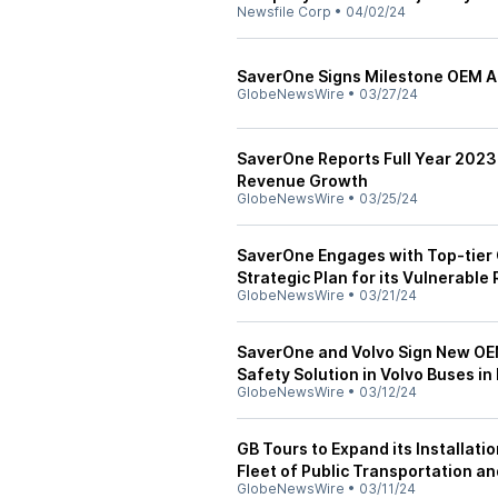
Newsfile Corp
•
04/02/24
SaverOne Signs Milestone OEM 
GlobeNewsWire
•
03/27/24
SaverOne Reports Full Year 2023
Revenue Growth
GlobeNewsWire
•
03/25/24
SaverOne Engages with Top-tier 
Strategic Plan for its Vulnerable
GlobeNewsWire
•
03/21/24
SaverOne and Volvo Sign New OEM
Safety Solution in Volvo Buses in
GlobeNewsWire
•
03/12/24
GB Tours to Expand its Installati
Fleet of Public Transportation a
GlobeNewsWire
•
03/11/24