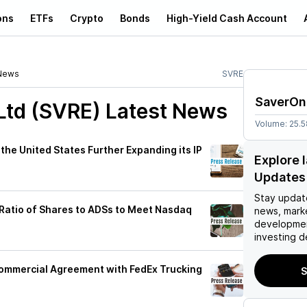
ons
ETFs
Crypto
Bonds
High-Yield Cash Account
News
SVRE
SaverOn
Ltd (SVRE)
Latest News
Volume:
25.
he United States Further Expanding its IP
Explore 
Updates
Stay updat
atio of Shares to ADSs to Meet Nasdaq
news, mark
developmen
investing d
ommercial Agreement with FedEx Trucking
S