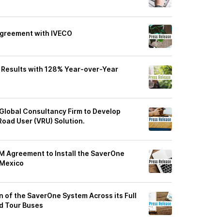
Agreement with IVECO
 Results with 128% Year-over-Year
Global Consultancy Firm to Develop
 Road User (VRU) Solution.
 Agreement to Install the SaverOne
 Mexico
on of the SaverOne System Across its Full
nd Tour Buses