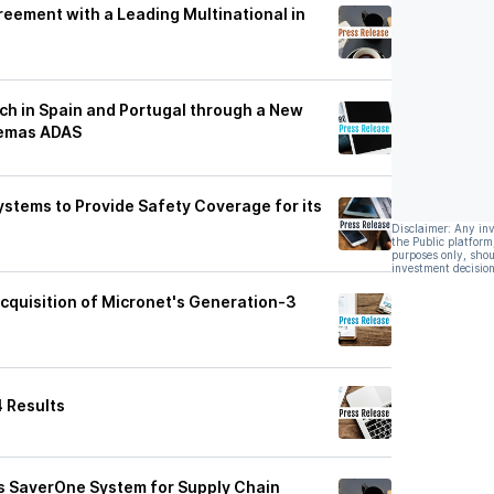
eement with a Leading Multinational in
h in Spain and Portugal through a New
temas ADAS
ystems to Provide Safety Coverage for its
Disclaimer: Any in
the Public platform
purposes only, shou
investment decision
quisition of Micronet's Generation-3
4 Results
s SaverOne System for Supply Chain