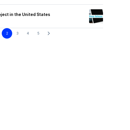
ect in the United States
2
3
4
5