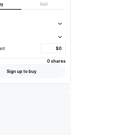
uy
Sell
unt
0 shares
Sign up to buy