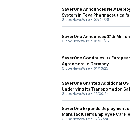
SaverOne Announces New Deployme
System in Teva Pharmaceutical's 
GlobeNewsWire
•
02/04/25
SaverOne Announces $1.5 Million
GlobeNewsWire
•
01/30/25
SaverOne Continues its European
Agreement in Germany
GlobeNewsWire
•
01/13/25
SaverOne Granted Additional US P
Underlying its Transportation Sa
GlobeNewsWire
•
12/30/24
SaverOne Expands Deployment of D
Manufacturer's Employee Car Fl
GlobeNewsWire
•
12/27/24