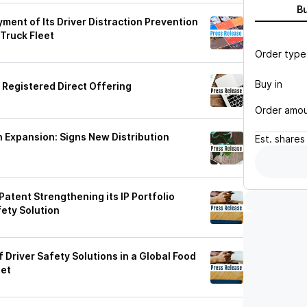
B
nt of Its Driver Distraction Prevention
Truck Fleet
Order type
Buy in
 Registered Direct Offering
Order amo
 Expansion: Signs New Distribution
Est.
shares
atent Strengthening its IP Portfolio
fety Solution
river Safety Solutions in a Global Food
eet