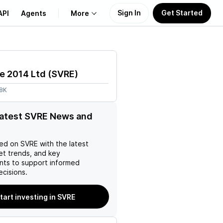
Sign In
Get Started
API
Agents
More
About Us
e 2014 Ltd
(
SVRE
)
Learn
58K
Support
latest SVRE News and
ed on
SVRE
with the latest
et trends, and key
ts to support informed
ecisions.
tart investing in SVRE