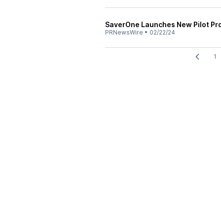
SaverOne Launches New Pilot Proj
PRNewsWire
•
02/22/24
1