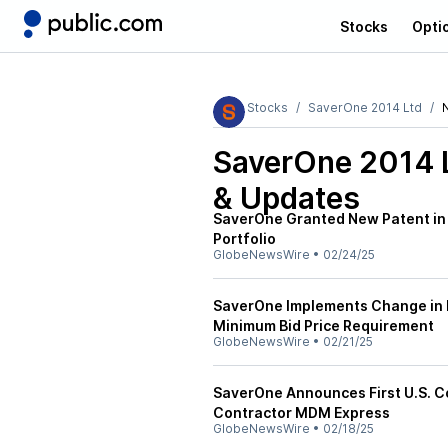
Stocks
Opti
Stocks
SaverOne 2014 Ltd
SaverOne 2014 
& Updates
SaverOne Granted New Patent in t
Portfolio
GlobeNewsWire
•
02/24/25
SaverOne Implements Change in R
Minimum Bid Price Requirement
GlobeNewsWire
•
02/21/25
SaverOne Announces First U.S. C
Contractor MDM Express
GlobeNewsWire
•
02/18/25