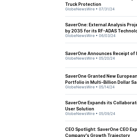
Truck Protection
GlobeNewsWire
•
07/31/24
SaverOne: External Analysis Proje
by 2035 for its RF-ADAS Technol
GlobeNewsWire
•
06/03/24
SaverOne Announces Receipt of N
GlobeNewsWire
•
05/20/24
SaverOne Granted New European P
Portfolio in Multi-Billion Dollar
GlobeNewsWire
•
05/14/24
SaverOne Expands its Collaborati
User Solution
GlobeNewsWire
•
05/09/24
CEO Spotlight: SaverOne CEO Ex
Company's Growth Trajectory