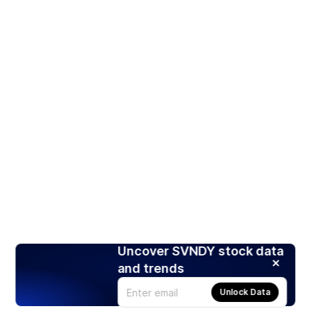
Uncover SVNDY stock data
and trends
Unlock Data