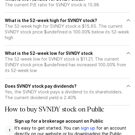
The current P/E ratio for SVNDY stock is 15.98
What is the 52-week high for SVNDY stock?
The 52-week high for SVNDY stock is $15.65. The current
SVNDY stock price $undefined is 100.00% below its 52-week
high
What is the 52-week low for SVNDY stock
The 52-week low for SVNDY stock is $11.21. The current
SVNDY stock price $undefined has increased 100.00% from
its 52-week low
Does SVNDY stock pay dividends?
Yes, the SVNDY stock pays a dividend to its shareholders.
The current dividend yield is 2.40%
How to buy SVNDY stock on Public
Sign up for a brokerage account on Public
It’s easy to get started. You can
sign up
for an account
1
directly on our website or by downloading the Public