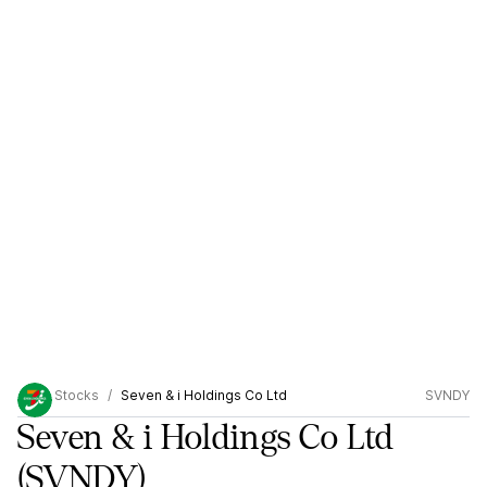
Stocks
Seven & i Holdings Co Ltd
SVNDY
Seven & i Holdings Co Ltd
(SVNDY)