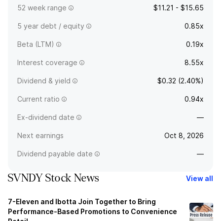
52 week range
$11.21 - $15.65
5 year debt / equity
0.85x
Beta (LTM)
0.19x
Interest coverage
8.55x
Dividend & yield
$0.32 (2.40%)
Current ratio
0.94x
Ex-dividend date
—
Next earnings
Oct 8, 2026
Dividend payable date
—
SVNDY Stock News
View all
7-Eleven and Ibotta Join Together to Bring
Performance-Based Promotions to Convenience