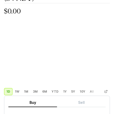
$0.00
1D
1W
1M
3M
6M
YTD
1Y
5Y
10Y
All
Custom
Buy
Sell