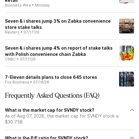
Retail
Business Wire
•
Monday
Seven & i shares jump 3% on Zabka convenience
store stake talks
Reuters
•
07/17/26
Seven & i shares jump 4% on report of stake talks
with Polish convenience chain Zabka
CNBC
•
07/17/26
7-Eleven details plans to close 645 stores
Fox Business
•
07/16/26
Frequently Asked Questions (FAQ)
What is the market cap for SVNDY stock?
As of Aug 07, 2026, the market cap for SVNDY stock is
$30.75B
What is the P/E ratio for SVNDY stock?