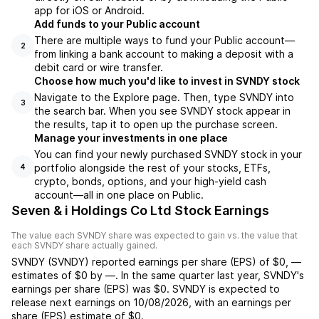
app for iOS or Android.
Add funds to your Public account
There are multiple ways to fund your Public account—
2
from linking a bank account to making a deposit with a
debit card or wire transfer.
Choose how much you'd like to invest in SVNDY stock
Navigate to the Explore page. Then, type SVNDY into
3
the search bar. When you see SVNDY stock appear in
the results, tap it to open up the purchase screen.
Manage your investments in one place
You can find your newly purchased SVNDY stock in your
portfolio alongside the rest of your stocks, ETFs,
4
crypto, bonds, options, and your high-yield cash
account––all in one place on Public.
Seven & i Holdings Co Ltd Stock Earnings
The value each
SVNDY
share was expected to gain vs. the value that
each
SVNDY
share actually gained.
SVNDY
(
SVNDY
) reported
earnings per share (EPS) of
$0
,
—
estimates of
$0
by
—
. In the same quarter last year,
SVNDY
's
earnings per share (EPS) was
$0
.
SVNDY
is expected to
release next earnings on
10/08/2026
, with an earnings per
share (EPS) estimate of
$0
.