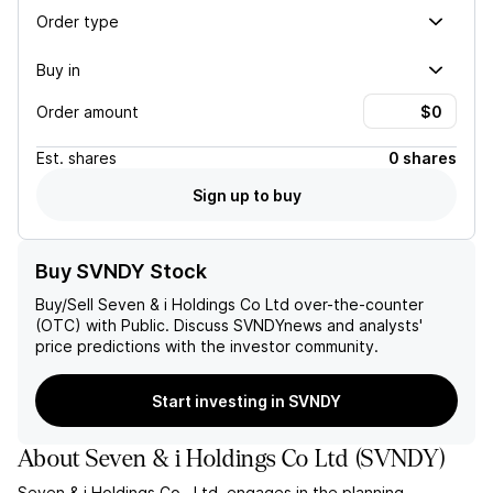
Order type
Buy in
Order amount
Est.
shares
0 shares
Sign up to buy
Buy SVNDY Stock
Buy/Sell
Seven & i Holdings Co Ltd
over-the-counter
(OTC) with Public. Discuss
SVNDY
news and analysts'
price predictions with the investor community.
Start investing in SVNDY
About
Seven & i Holdings Co Ltd
(
SVNDY
)
Seven & i Holdings Co., Ltd. engages in the planning,