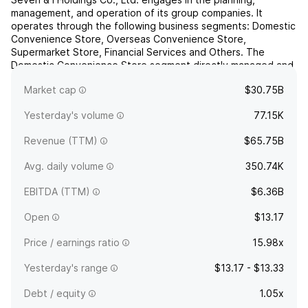
management, and operation of its group companies. It
operates through the following business segments: Domestic
Convenience Store, Overseas Convenience Store,
Supermarket Store, Financial Services and Others. The
Domestic Convenience Store segment directly managed and
franchised stores under the name of 7-Eleven in Japan. The
Market cap
$30.75B
Overseas Convenien...
read more
Yesterday's volume
77.15K
Revenue (TTM)
$65.75B
Avg. daily volume
350.74K
EBITDA (TTM)
$6.36B
Open
$13.17
Price / earnings ratio
15.98x
Yesterday's range
$13.17 - $13.33
Debt / equity
1.05x