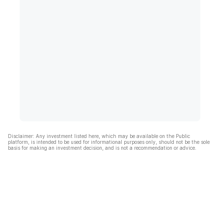
Disclaimer: Any investment listed here, which may be available on the Public
platform, is intended to be used for informational purposes only, should not be the sole
basis for making an investment decision, and is not a recommendation or advice.