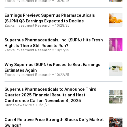
Zacks Investment Research
•
10/29/25
Earnings Preview: Supernus Pharmaceuticals
(SUPN) Q3 Earnings Expected to Decline
Zacks Investment Research
•
10/28/25
Supernus Pharmaceuticals, Inc. (SUPN) Hits Fresh
High: Is There Still Room to Run?
Zacks Investment Research
•
10/27/25
Why Supernus (SUPN) is Poised to Beat Earnings
Estimates Again
Zacks Investment Research
•
10/22/25
Supernus Pharmaceuticals to Announce Third
Quarter 2025 Financial Results and Host
Conference Call on November 4, 2025
GlobeNewsWire
•
10/21/25
Can 4 Relative Price Strength Stocks Defy Market
Swings?