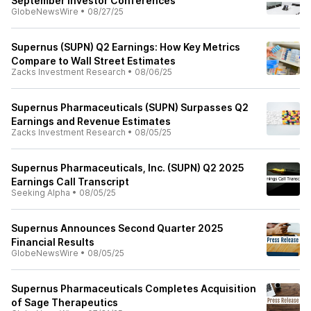
September Investor Conferences
GlobeNewsWire
•
08/27/25
Supernus (SUPN) Q2 Earnings: How Key Metrics
Compare to Wall Street Estimates
Zacks Investment Research
•
08/06/25
Supernus Pharmaceuticals (SUPN) Surpasses Q2
Earnings and Revenue Estimates
Zacks Investment Research
•
08/05/25
Supernus Pharmaceuticals, Inc. (SUPN) Q2 2025
Earnings Call Transcript
Seeking Alpha
•
08/05/25
Supernus Announces Second Quarter 2025
Financial Results
GlobeNewsWire
•
08/05/25
Supernus Pharmaceuticals Completes Acquisition
of Sage Therapeutics