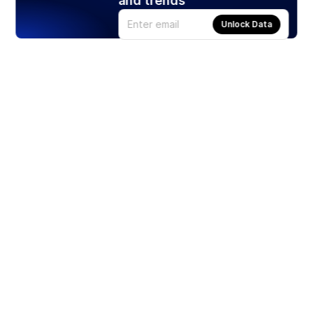
and trends
Unlock Data
Products
Stocks
ETFs
Crypto
Offered by Zero Hash