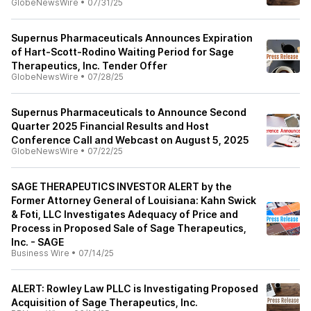
GlobeNewsWire
•
07/31/25
Supernus Pharmaceuticals Announces Expiration
of Hart-Scott-Rodino Waiting Period for Sage
Therapeutics, Inc. Tender Offer
GlobeNewsWire
•
07/28/25
Supernus Pharmaceuticals to Announce Second
Quarter 2025 Financial Results and Host
Conference Call and Webcast on August 5, 2025
GlobeNewsWire
•
07/22/25
SAGE THERAPEUTICS INVESTOR ALERT by the
Former Attorney General of Louisiana: Kahn Swick
& Foti, LLC Investigates Adequacy of Price and
Process in Proposed Sale of Sage Therapeutics,
Inc. - SAGE
Business Wire
•
07/14/25
ALERT: Rowley Law PLLC is Investigating Proposed
Acquisition of Sage Therapeutics, Inc.