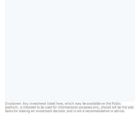
Disclaimer: Any investment listed here, which may be available on the Public
platform, is intended to be used for informational purposes only, should not be the sole
basis for making an investment decision, and is not a recommendation or advice.