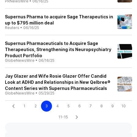
PRNewsWire
•
06/16/25
Supernus Pharma to acquire Sage Therapeutics in
up to $795 million deal
Reuters
•
06/16/25
Supernus Pharmaceuticals to Acquire Sage
Therapeutics, Strengthening its Neuropsychiatry
Product Portfolio
GlobeNewsWire
•
06/16/25
Jay Glazer and Wife Rosie Glazer Offer Candid
Look at ADHD and Relationships in New Qelbree®
Content Series with Supernus Pharmaceuticals
GlobeNewsWire
•
05/29/25
1
2
3
4
5
6
7
8
9
10
11-15