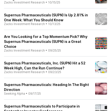
Zacks Investment Research
•
10/15/25
Supernus Pharmaceuticals (SUPN) Is Up 2.81% in
One Week: What You Should Know
Zacks Investment Research
•
10/13/25
Are You Looking for a Top Momentum Pick? Why
Supernus Pharmaceuticals (SUPN) is a Great
Choice
Zacks Investment Research
•
09/25/25
Supernus Pharmaceuticals, Inc. (SUPN) Hit a 52
Week High, Can the Run Continue?
Zacks Investment Research
•
09/23/25
Supernus Pharmaceuticals: Heading In The Right
Direction
Seeking Alpha
•
09/17/25
Supernus Pharmaceuticals to Participate in