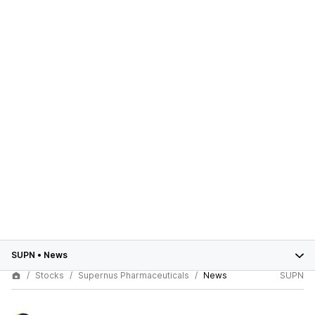
SUPN
•
News
Stocks
Supernus Pharmaceuticals
News
SUPN