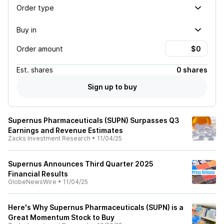
Order type
Buy in
Order amount
Est.
shares
0 shares
Sign up to buy
Supernus Pharmaceuticals (SUPN) Surpasses Q3
Earnings and Revenue Estimates
Zacks Investment Research
•
11/04/25
Supernus Announces Third Quarter 2025
Financial Results
GlobeNewsWire
•
11/04/25
Here's Why Supernus Pharmaceuticals (SUPN) is a
Great Momentum Stock to Buy