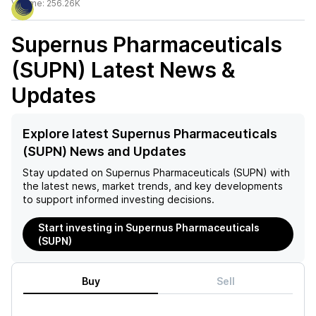
Volume:
256.26K
Supernus Pharmaceuticals
(SUPN)
Latest News &
Updates
Explore latest Supernus Pharmaceuticals
(SUPN) News and Updates
Stay updated on
Supernus Pharmaceuticals (SUPN)
with
the latest news, market trends, and key developments
to support informed investing decisions.
Start investing in Supernus Pharmaceuticals
(SUPN)
Buy
Sell