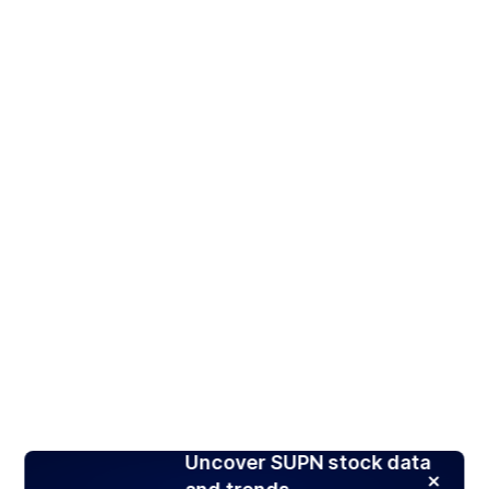
Uncover SUPN stock data