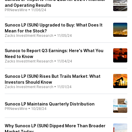
and Operating Results
PRNewsWire
•
11/06/24
Sunoco LP (SUN) Upgraded to Buy: What Does It
Mean for the Stock?
Zacks Investment Research
•
11/05/24
Sunoco to Report Q3 Earnings: Here's What You
Need to Know
Zacks Investment Research
•
11/04/24
Sunoco LP (SUN) Rises But Trails Market: What
Investors Should Know
Zacks Investment Research
•
11/01/24
Sunoco LP Maintains Quarterly Distribution
PRNewsWire
•
10/28/24
Why Sunoco LP (SUN) Dipped More Than Broader
Market Today