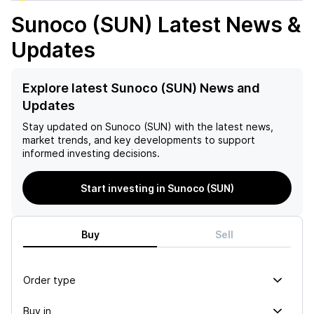
Sunoco (SUN)
Latest News &
Updates
Explore latest Sunoco (SUN) News and
Updates
Stay updated on
Sunoco (SUN)
with the latest news,
market trends, and key developments to support
informed investing decisions.
Start investing in Sunoco (SUN)
Buy
Sell
Order type
Buy in