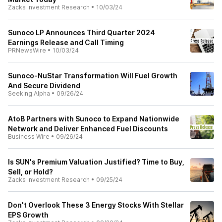
Zacks Investment Research
•
10/03/24
Sunoco LP Announces Third Quarter 2024
Earnings Release and Call Timing
PRNewsWire
•
10/03/24
Sunoco-NuStar Transformation Will Fuel Growth
And Secure Dividend
Seeking Alpha
•
09/26/24
AtoB Partners with Sunoco to Expand Nationwide
Network and Deliver Enhanced Fuel Discounts
Business Wire
•
09/26/24
Is SUN's Premium Valuation Justified? Time to Buy,
Sell, or Hold?
Zacks Investment Research
•
09/25/24
Don't Overlook These 3 Energy Stocks With Stellar
EPS Growth