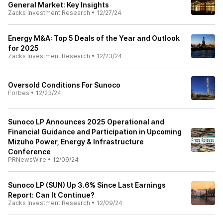
General Market: Key Insights
Zacks Investment Research
•
12/27/24
Energy M&A: Top 5 Deals of the Year and Outlook
for 2025
Zacks Investment Research
•
12/23/24
Oversold Conditions For Sunoco
Forbes
•
12/23/24
Sunoco LP Announces 2025 Operational and
Financial Guidance and Participation in Upcoming
Mizuho Power, Energy & Infrastructure
Conference
PRNewsWire
•
12/09/24
Sunoco LP (SUN) Up 3.6% Since Last Earnings
Report: Can It Continue?
Zacks Investment Research
•
12/09/24