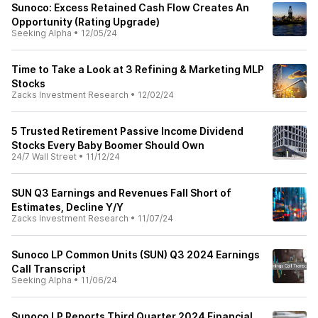
Sunoco: Excess Retained Cash Flow Creates An
Opportunity (Rating Upgrade)
Seeking Alpha
•
12/05/24
Time to Take a Look at 3 Refining & Marketing MLP
Stocks
Zacks Investment Research
•
12/02/24
5 Trusted Retirement Passive Income Dividend
Stocks Every Baby Boomer Should Own
24/7 Wall Street
•
11/12/24
SUN Q3 Earnings and Revenues Fall Short of
Estimates, Decline Y/Y
Zacks Investment Research
•
11/07/24
Sunoco LP Common Units (SUN) Q3 2024 Earnings
Call Transcript
Seeking Alpha
•
11/06/24
Sunoco LP Reports Third Quarter 2024 Financial