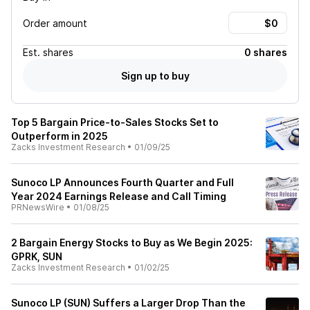
Order amount
Est.
shares
0 shares
Sign up to buy
Top 5 Bargain Price-to-Sales Stocks Set to
Outperform in 2025
Zacks Investment Research
•
01/09/25
Sunoco LP Announces Fourth Quarter and Full
Year 2024 Earnings Release and Call Timing
PRNewsWire
•
01/08/25
2 Bargain Energy Stocks to Buy as We Begin 2025:
GPRK, SUN
Zacks Investment Research
•
01/02/25
Sunoco LP (SUN) Suffers a Larger Drop Than the