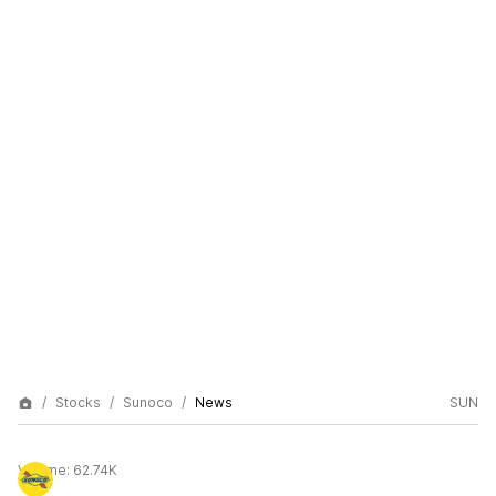
Stocks
Sunoco
News
SUN
Volume:
62.74K