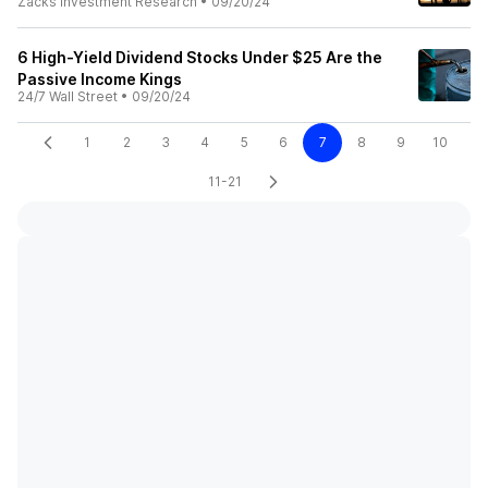
Zacks Investment Research
•
09/20/24
6 High-Yield Dividend Stocks Under $25 Are the
Passive Income Kings
24/7 Wall Street
•
09/20/24
1
2
3
4
5
6
7
8
9
10
11-21