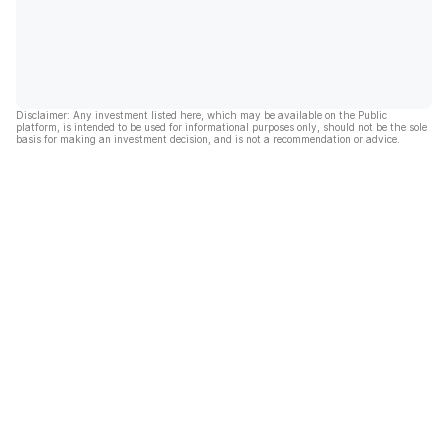
Disclaimer: Any investment listed here, which may be available on the Public
platform, is intended to be used for informational purposes only, should not be the sole
basis for making an investment decision, and is not a recommendation or advice.