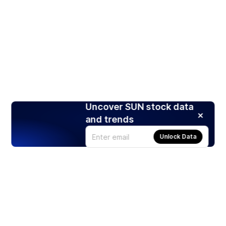
Uncover SUN stock data
and trends
Unlock Data