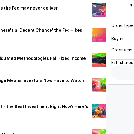
B
s the Fed may never deliver
Order type
here's a ‘Decent Chance' the Fed Hikes
Buy in
Order amo
quated Methodologies Fail Fixed Income
Est.
shares
Binge Means Investors Now Have to Watch
 ETF the Best Investment Right Now? Here's