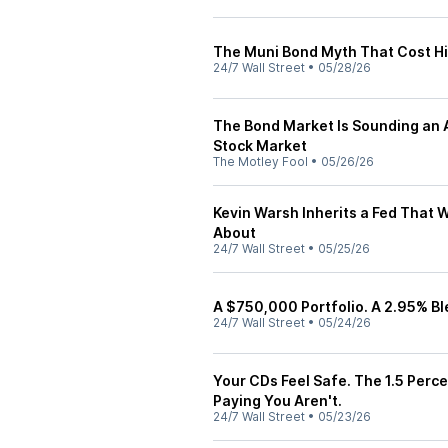
The Muni Bond Myth That Cost Hi
24/7 Wall Street
•
05/28/26
The Bond Market Is Sounding an A
Stock Market
The Motley Fool
•
05/26/26
Kevin Warsh Inherits a Fed That 
About
24/7 Wall Street
•
05/25/26
A $750,000 Portfolio. A 2.95% Bl
24/7 Wall Street
•
05/24/26
Your CDs Feel Safe. The 1.5 Perc
Paying You Aren't.
24/7 Wall Street
•
05/23/26