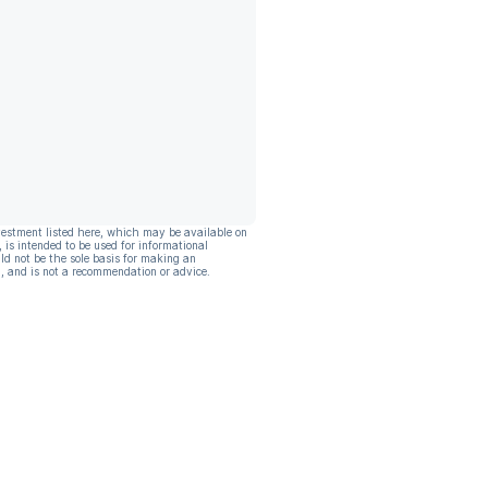
vestment listed here, which may be available on
, is intended to be used for informational
ld not be the sole basis for making an
, and is not a recommendation or advice.