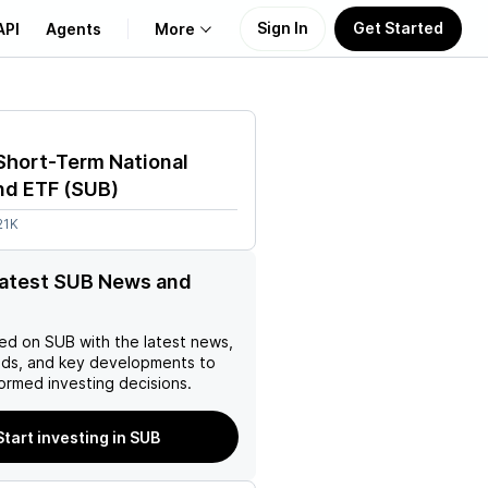
Sign In
Get Started
API
Agents
More
About Us
Short-Term National
Learn
nd ETF
(
SUB
)
21K
Support
latest SUB News and
ed on
SUB
with the latest news,
nds, and key developments to
ormed investing decisions.
Start investing in SUB