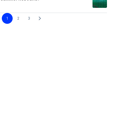
1
2
3