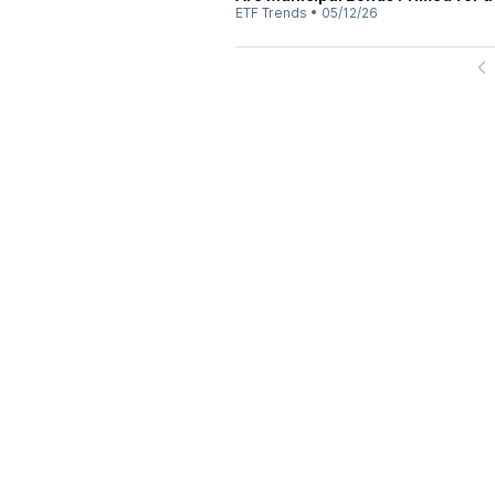
ETF Trends
•
05/12/26