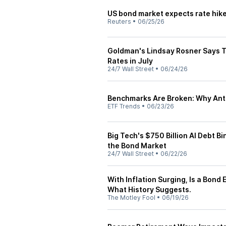
US bond market expects rate hike
Reuters
•
06/25/26
Goldman's Lindsay Rosner Says T
Rates in July
24/7 Wall Street
•
06/24/26
Benchmarks Are Broken: Why Anti
ETF Trends
•
06/23/26
Big Tech's $750 Billion AI Debt 
the Bond Market
24/7 Wall Street
•
06/22/26
With Inflation Surging, Is a Bond
What History Suggests.
The Motley Fool
•
06/19/26