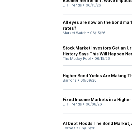
Boomer Retirement Wave Impact
ETF Trends
•
06/15/26
All eyes are now on the bond market
rates?
Market Watch
•
06/15/26
Stock Market Investors Get an U
History Says This Will Happen Nex
The Motley Fool
•
06/15/26
Higher Bond Yields Are Making T
Barrons
•
06/09/26
Fixed Income Markets in a Higher
ETF Trends
•
06/08/26
AI Debt Floods The Bond Market, 
Forbes
•
06/06/26