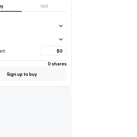
uy
Sell
unt
0 shares
Sign up to buy