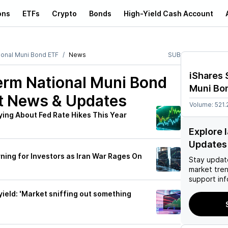
ons
ETFs
Crypto
Bonds
High-Yield Cash Account
ional Muni Bond ETF
News
SUB
iShares 
erm National Muni Bond
Muni Bo
t News & Updates
Volume:
521.
ing About Fed Rate Hikes This Year
Explore 
Updates
ing for Investors as Iran War Rages On
Stay updat
market tre
support inf
yield: 'Market sniffing out something