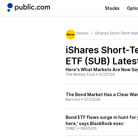
Stocks
Opti
Stocks
iShares Short-Term Nat
iShares Short-T
ETF (SUB)
Lates
Here's What Markets Are Now Say
The Motley Fool
•
07/27/26
The Bond Market Has a Clear Warn
Barrons
•
07/23/26
Bond ETF flows surge in hunt for 
here,' says BlackRock exec
CNBC
•
06/25/26