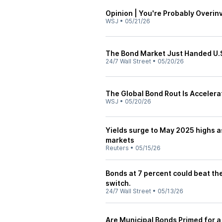
Opinion | You're Probably Overin
WSJ
•
05/21/26
The Bond Market Just Handed U.S.
24/7 Wall Street
•
05/20/26
The Global Bond Rout Is Accelera
WSJ
•
05/20/26
Yields surge to May 2025 highs as 
markets
Reuters
•
05/15/26
Bonds at 7 percent could beat th
switch.
24/7 Wall Street
•
05/13/26
Are Municipal Bonds Primed for