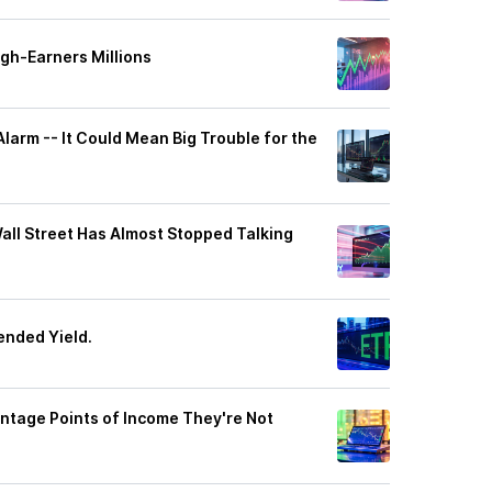
gh-Earners Millions
larm -- It Could Mean Big Trouble for the
Wall Street Has Almost Stopped Talking
ended Yield.
entage Points of Income They're Not