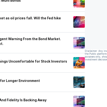
s Muni Bonds
 as oil prices fall. Will the Fed hike
rgent Warning From the Bond Market.
t.
Disclaimer: Any in
the Public platform
purposes only, shou
investment decision
hings Uncomfortable for Stock Investors
 for Longer Environment
And Fidelity Is Backing Away