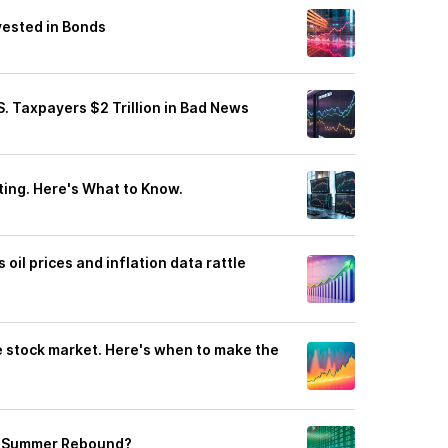
vested in Bonds
 Taxpayers $2 Trillion in Bad News
ting. Here's What to Know.
oil prices and inflation data rattle
e stock market. Here's when to make the
 a Summer Rebound?