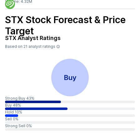
Volume:
4.32M
STX
Stock Forecast & Price
Target
STX
Analyst Ratings
Based on
21
analyst ratings
Buy
Strong Buy 43%
Buy 48%
Hold 10%
Sell 0%
Strong Sell 0%