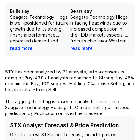
Bulls say
Bears say
Seagate Technology Hldgs
Seagate Technology Hldgs
is well-positioned for future
is facing headwinds due to
growth due to its strong
increased competition in
financial performance,
the HDD market, especially
expected demand and
from its chief rival Western
pricing trends, and
Digital, and slowing data
read more
read more
investments in new
storage demand.
technology. The company's
Additionally, the company's
reported revenue growth
recent pattern of delivering
and improved margins
earnings outperformance is
STX
has been analyzed by
21
analysts, with a consensus
demonstrate its resilience in
not expected to continue in
rating of
Buy
.
43%
of analysts recommend a Strong Buy,
48%
the market duopoly and its
the future, leading to a
recommend Buy,
10%
suggest Holding,
0%
advise Selling, and
ability to continue
negative outlook on the
0%
predict a Strong Sell.
generating cash flow. While
stock. Furthermore, the
there are potential risks in
company's projected
This aggregate rating is based on analysts' research of
the future, the company's
revenue growth of only
Seagate Technology Holdings PLC
and is not a guaranteed
current performance and
10.9% Q/Q and concerns
prediction by Public.com or investment advice.
strategic investments
about its ability to achieve
suggest a positive outlook
its stretch EPS goal of $45
STX Analyst Forecast & Price Prediction
for long-term success.
by CY28 add to the
Get the latest
STX
stock forecast, including analyst
underlying concerns.