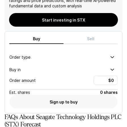
ratings and price predictions, with real-time AI-powered
Despite management's
fundamental data and custom analysis
bullish outlook, the
company's valuation
compared to industry peers
Start investing in STX
and its history of
conservative margin
guidance also raise red
Buy
Sell
flags.
Order type
Buy in
Order amount
Est.
shares
0 shares
Sign up to buy
FAQs About Seagate Technology Holdings PLC
(STX) Forecast