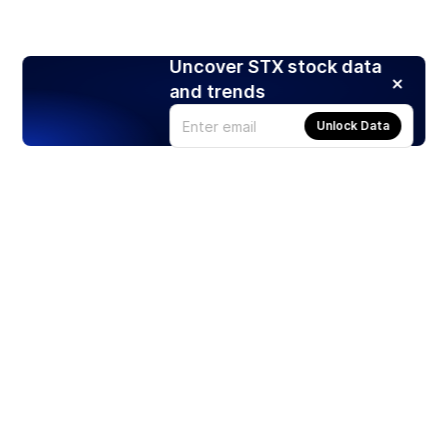
Uncover STX stock data
and trends
Unlock Data
Products
Stocks