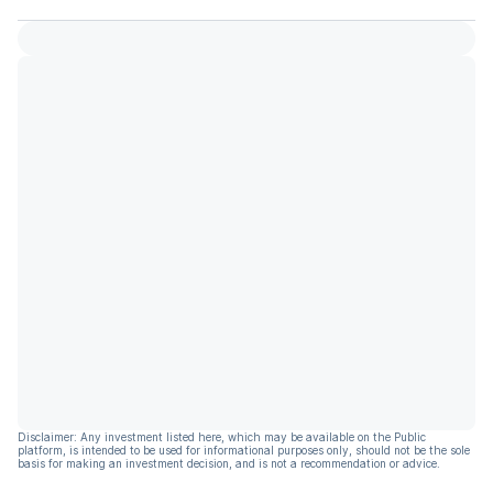
Disclaimer: Any investment listed here, which may be available on the Public
platform, is intended to be used for informational purposes only, should not be the sole
basis for making an investment decision, and is not a recommendation or advice.