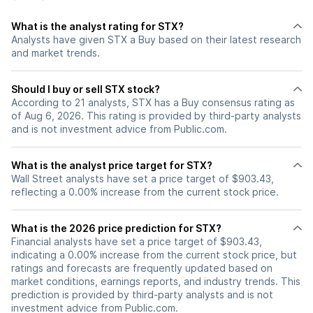
What is the analyst rating for STX?
Analysts have given STX a Buy based on their latest research
and market trends.
Should I buy or sell STX stock?
According to 21 analysts, STX has a Buy consensus rating as
of Aug 6, 2026. This rating is provided by third-party analysts
and is not investment advice from Public.com.
What is the analyst price target for STX?
Wall Street analysts have set a price target of $903.43,
reflecting a 0.00% increase from the current stock price.
What is the 2026 price prediction for STX?
Financial analysts have set a price target of $903.43,
indicating a 0.00% increase from the current stock price, but
ratings and forecasts are frequently updated based on
market conditions, earnings reports, and industry trends. This
prediction is provided by third-party analysts and is not
investment advice from Public.com.