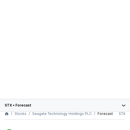
STX
•
Forecast
Stocks
Seagate Technology Holdings PLC
Forecast
STX