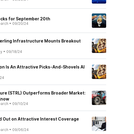
ocks for September 20th
earch
•
09/20/24
terling Infrastructure Mounts Breakout
ly
•
09/18/24
on Is An Attractive Picks-And-Shovels AI
/24
cture (STRL) Outperforms Broader Market:
Know
earch
•
09/10/24
d Out on Attractive Interest Coverage
earch
•
09/06/24