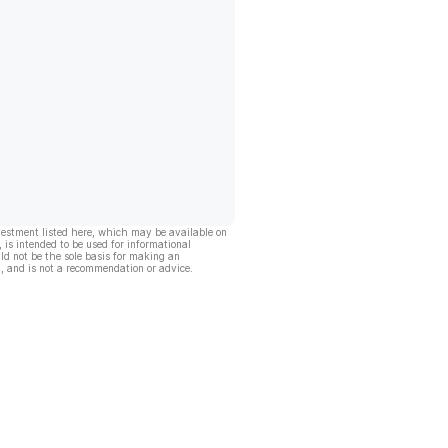
vestment listed here, which may be available on
, is intended to be used for informational
ld not be the sole basis for making an
, and is not a recommendation or advice.