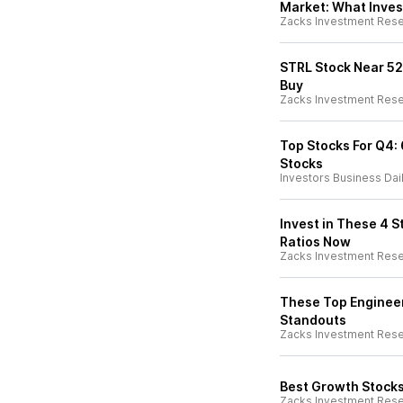
Market: What Inves
Zacks Investment Res
STRL Stock Near 52-
Buy
Zacks Investment Res
Top Stocks For Q4:
Stocks
Investors Business Dai
Invest in These 4 
Ratios Now
Zacks Investment Res
These Top Engineer
Standouts
Zacks Investment Res
Best Growth Stocks
Zacks Investment Res