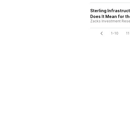
Sterling Infrastru
Does It Mean for t
Zacks Investment Res
1-10
11