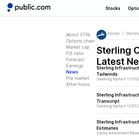
Stocks
Opti
Stocks
Sterlin
About STRL
Options chain
Market cap
Sterling 
P/E ratio
Latest N
Forecast
Earnings
Sterling Infrastruc
News
Tailwinds
Pre-market
Seeking Alpha
•
11/10/
After-hours
Sterling Infrastruc
Transcript
Seeking Alpha
•
11/07/
Sterling Infrastru
Estimates
Zacks Investment Res