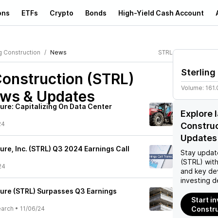
ons
ETFs
Crypto
Bonds
High-Yield Cash Account
g Construction
News
STRL
Sterling
Construction (STRL)
Volume:
161
ews & Updates
ture: Capitalizing On Data Center
Explore 
24
Constru
Updates
ture, Inc. (STRL) Q3 2024 Earnings Call
Stay updat
(STRL)
with
24
and key de
investing d
cture (STRL) Surpasses Q3 Earnings
Start in
earch
•
11/06/24
Constru