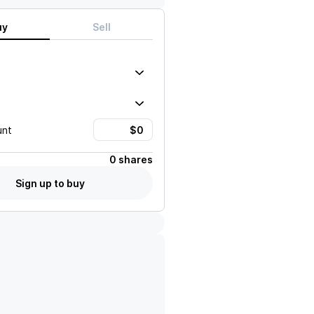
uy
Sell
unt
0 shares
Sign up to buy