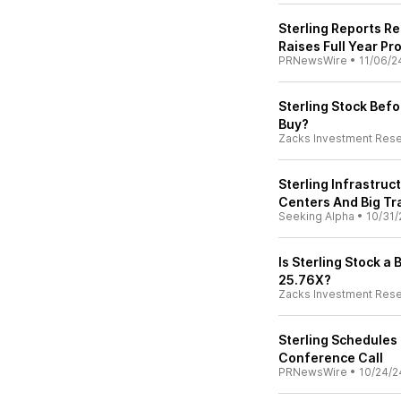
Sterling Reports R
Raises Full Year Pr
PRNewsWire
•
11/06/2
Sterling Stock Befo
Buy?
Zacks Investment Res
Sterling Infrastruc
Centers And Big Tr
Seeking Alpha
•
10/31/
Is Sterling Stock a B
25.76X?
Zacks Investment Res
Sterling Schedules
Conference Call
PRNewsWire
•
10/24/2