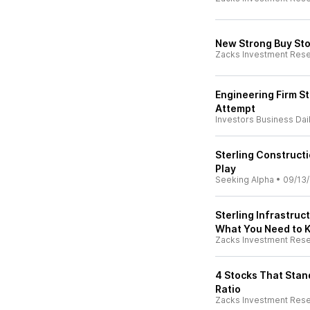
New Strong Buy St
Zacks Investment Res
Engineering Firm S
Attempt
Investors Business Dai
Sterling Constructi
Play
Seeking Alpha
•
09/13
Sterling Infrastru
What You Need to 
Zacks Investment Res
4 Stocks That Stan
Ratio
Zacks Investment Res