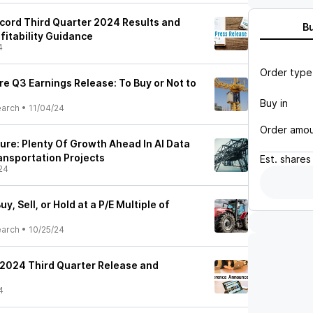
ecord Third Quarter 2024 Results and
B
ofitability Guidance
4
Order type
re Q3 Earnings Release: To Buy or Not to
Buy in
earch
•
11/04/24
Order amo
ture: Plenty Of Growth Ahead In AI Data
ansportation Projects
Est.
shares
24
uy, Sell, or Hold at a P/E Multiple of
earch
•
10/25/24
 2024 Third Quarter Release and
4