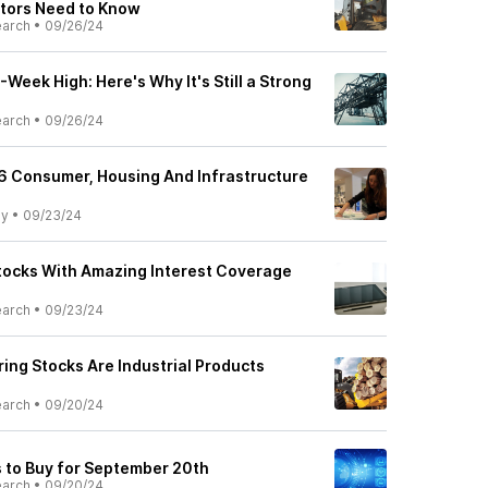
tors Need to Know
earch
•
09/26/24
Week High: Here's Why It's Still a Strong
earch
•
09/26/24
 6 Consumer, Housing And Infrastructure
ly
•
09/23/24
Stocks With Amazing Interest Coverage
earch
•
09/23/24
ing Stocks Are Industrial Products
earch
•
09/20/24
 to Buy for September 20th
earch
•
09/20/24