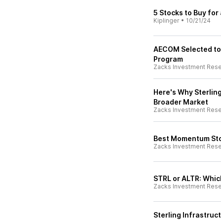
5 Stocks to Buy for
Kiplinger
•
10/21/24
AECOM Selected to
Program
Zacks Investment Res
Here's Why Sterling
Broader Market
Zacks Investment Res
Best Momentum Sto
Zacks Investment Res
STRL or ALTR: Which
Zacks Investment Res
Sterling Infrastruc