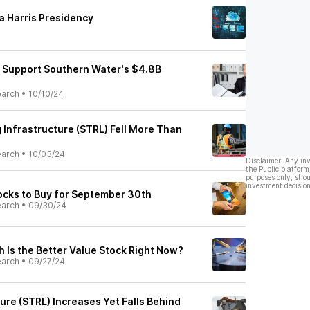
 a Harris Presidency
 Support Southern Water's $4.8B
earch
•
10/10/24
 Infrastructure (STRL) Fell More Than
earch
•
10/03/24
Disclaimer: Any in
the Public platform
purposes only, shou
investment decision
cks to Buy for September 30th
earch
•
09/30/24
 Is the Better Value Stock Right Now?
earch
•
09/27/24
ture (STRL) Increases Yet Falls Behind