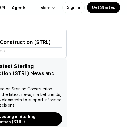
Sign In
Get Started
API
Agents
More
About Us
 Construction
(
STRL
)
Learn
.03K
Support
latest Sterling
ction (STRL) News and
ed on
Sterling Construction
 the latest news, market trends,
velopments to support informed
ecisions.
vesting in Sterling
ction (STRL)