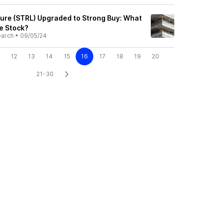
cture (STRL) Upgraded to Strong Buy: What
he Stock?
earch
•
09/05/24
12
13
14
15
16
17
18
19
20
21-30