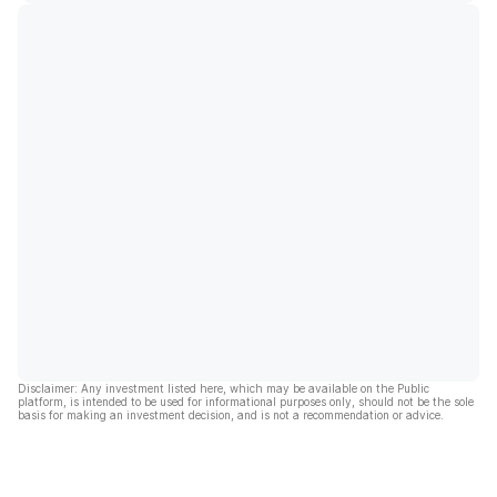
Disclaimer: Any investment listed here, which may be available on the Public
platform, is intended to be used for informational purposes only, should not be the sole
basis for making an investment decision, and is not a recommendation or advice.