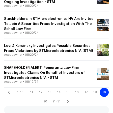
Ongoing Investigation - STM
Accesswire
•
08/20/24
Stockholders In STMicroelectronics NV Are Invited
To Join A Securities Fraud Investigation With The
Schall Law Firm
Accesswire
•
08/20/24
Levi & Korsinsky Investigates Possible Securities
Fraud Violations by STMicroelectronics N.V. (STM)
Accesswire
•
08/20/24
SHAREHOLDER ALERT: Pomerantz Law Firm
Investigates Claims On Behalf of Investors of
STMicroelectronics N.V. - STM
Accesswire
•
08/19/24
1-10
11
12
13
14
15
16
17
18
19
20
21-31