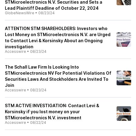
STMicroelectronics N.V. Securities and Sets a
Lead Plaintiff Deadline of October 22, 2024
GlobeNewsWire
•
08/23/24
ATTENTION STM SHAREHOLDERS: Investors who
Lost Money on STMicroelectronics N.V. are Urged
to Contact Levi & Korsinsky About an Ongoing
investigation
Accesswire
•
08/23/24
The Schall Law Firm Is Looking Into
STMicroelectronics NV For Potential Violations Of
Securities Laws And Stockholders Are Invited To
Join
Accesswire
•
08/23/24
STM ACTIVE INVESTIGATION: Contact Levi &
Korsinsky if you lost money on your
STMicroelectronics N.V. investment
Accesswire
•
08/22/24