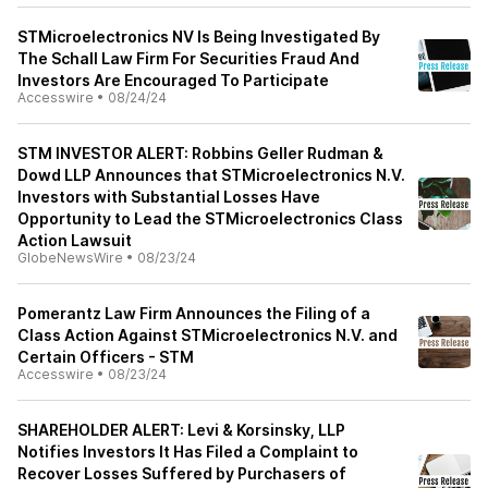
STMicroelectronics NV Is Being Investigated By
The Schall Law Firm For Securities Fraud And
Investors Are Encouraged To Participate
Accesswire
•
08/24/24
STM INVESTOR ALERT: Robbins Geller Rudman &
Dowd LLP Announces that STMicroelectronics N.V.
Investors with Substantial Losses Have
Opportunity to Lead the STMicroelectronics Class
Action Lawsuit
GlobeNewsWire
•
08/23/24
Pomerantz Law Firm Announces the Filing of a
Class Action Against STMicroelectronics N.V. and
Certain Officers - STM
Accesswire
•
08/23/24
SHAREHOLDER ALERT: Levi & Korsinsky, LLP
Notifies Investors It Has Filed a Complaint to
Recover Losses Suffered by Purchasers of