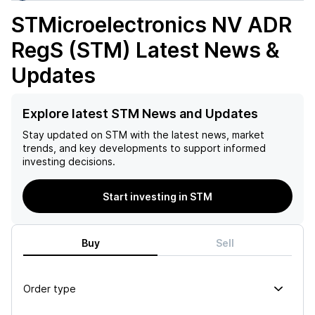
STMicroelectronics NV ADR
RegS (STM)
Latest News &
Updates
Explore latest STM News and Updates
Stay updated on
STM
with the latest news, market
trends, and key developments to support informed
investing decisions.
Start investing in STM
Buy
Sell
Order type