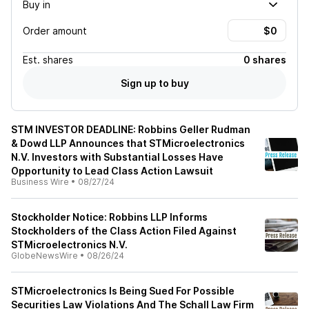
Buy in
Order amount
Est.
shares
0 shares
Sign up to buy
STM INVESTOR DEADLINE: Robbins Geller Rudman
& Dowd LLP Announces that STMicroelectronics
N.V. Investors with Substantial Losses Have
Opportunity to Lead Class Action Lawsuit
Business Wire
•
08/27/24
Stockholder Notice: Robbins LLP Informs
Stockholders of the Class Action Filed Against
STMicroelectronics N.V.
GlobeNewsWire
•
08/26/24
STMicroelectronics Is Being Sued For Possible
Securities Law Violations And The Schall Law Firm