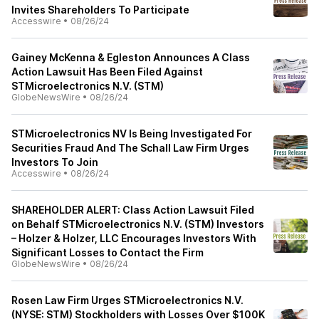
Invites Shareholders To Participate
Accesswire
•
08/26/24
Gainey McKenna & Egleston Announces A Class
Action Lawsuit Has Been Filed Against
STMicroelectronics N.V. (STM)
GlobeNewsWire
•
08/26/24
STMicroelectronics NV Is Being Investigated For
Securities Fraud And The Schall Law Firm Urges
Investors To Join
Accesswire
•
08/26/24
SHAREHOLDER ALERT: Class Action Lawsuit Filed
on Behalf STMicroelectronics N.V. (STM) Investors
– Holzer & Holzer, LLC Encourages Investors With
Significant Losses to Contact the Firm
GlobeNewsWire
•
08/26/24
Rosen Law Firm Urges STMicroelectronics N.V.
(NYSE: STM) Stockholders with Losses Over $100K