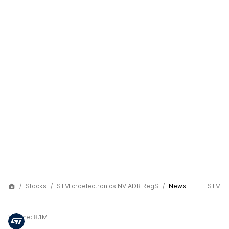
Stocks
STMicroelectronics NV ADR RegS
News
STM
Volume:
8.1M