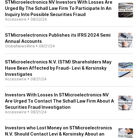
STMicroelectronics NV Investors With Losses Are
Urged By The Schall Law Firm To Participate In An
Inquiry Into Possible Securities Fraud
Accesswire
•
08/22/24
STMicroelectronics Publishes its IFRS 2024 Semi
Annual Accounts
GlobeNewsWire
•
08/21/24
STMicroelectronics N.V. (STM) Shareholders May
Have Been Affected by Fraud- Levi & Korsinsky
Investigates
Accesswire
•
08/21/24
Investors With Losses In STMicroelectronics NV
Are Urged To Contact The Schall Law Firm About A
Securities Fraud Investigation
Accesswire
•
08/21/24
Investors who Lost Money on STMicroelectronics
N.V. Should Contact Levi & Korsinsky About an