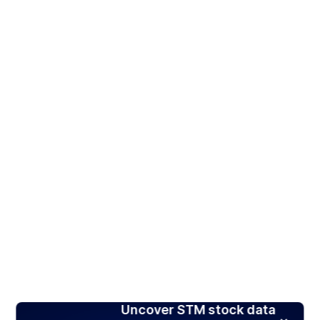
Uncover STM stock data