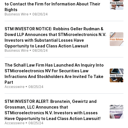
to Contact the Firm for Information About Their
Rights
Business Wire
•
08/26/24
STM INVESTOR NOTICE: Robbins Geller Rudman &
Dowd LLP Announces that STMicroelectronics N.V.
Investors with Substantial Losses Have
Opportunity to Lead Class Action Lawsuit
Business Wire
•
08/26/24
The Schall Law Firm Has Launched An Inquiry Into
STMicroelectronics NV For Securities Law
Infractions And Stockholders Are Invited To Take
Part
Accesswire
•
08/25/24
STM INVESTOR ALERT: Bronstein, Gewirtz and
Grossman, LLC Announces that
STMicroelectronics N.V. Investors with Losses
Have Opportunity to Lead Class Action Lawsuit!
Accesswire
•
08/25/24