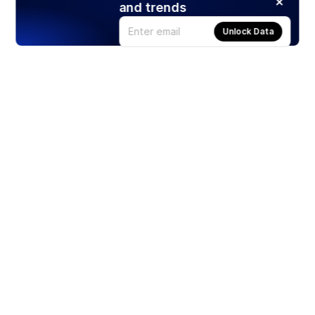
and trends
Unlock Data
Products
Stocks
ETFs