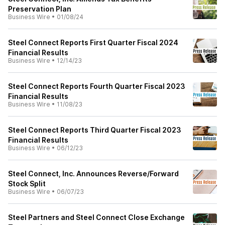
Preservation Plan
Business Wire
•
01/08/24
Steel Connect Reports First Quarter Fiscal 2024
Financial Results
Business Wire
•
12/14/23
Steel Connect Reports Fourth Quarter Fiscal 2023
Financial Results
Business Wire
•
11/08/23
Steel Connect Reports Third Quarter Fiscal 2023
Financial Results
Business Wire
•
06/12/23
Steel Connect, Inc. Announces Reverse/Forward
Stock Split
Business Wire
•
06/07/23
Steel Partners and Steel Connect Close Exchange