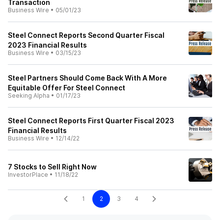
Transaction
Business Wire
•
05/01/23
Steel Connect Reports Second Quarter Fiscal
2023 Financial Results
Business Wire
•
03/15/23
Steel Partners Should Come Back With A More
Equitable Offer For Steel Connect
Seeking Alpha
•
01/17/23
Steel Connect Reports First Quarter Fiscal 2023
Financial Results
Business Wire
•
12/14/22
7 Stocks to Sell Right Now
InvestorPlace
•
11/18/22
1
2
3
4