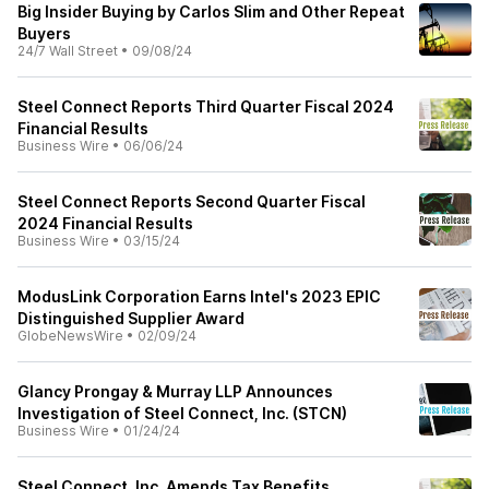
Big Insider Buying by Carlos Slim and Other Repeat
Buyers
24/7 Wall Street
•
09/08/24
Steel Connect Reports Third Quarter Fiscal 2024
Financial Results
Business Wire
•
06/06/24
Steel Connect Reports Second Quarter Fiscal
2024 Financial Results
Business Wire
•
03/15/24
ModusLink Corporation Earns Intel's 2023 EPIC
Distinguished Supplier Award
GlobeNewsWire
•
02/09/24
Glancy Prongay & Murray LLP Announces
Investigation of Steel Connect, Inc. (STCN)
Business Wire
•
01/24/24
Steel Connect, Inc. Amends Tax Benefits