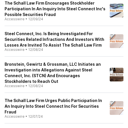
The Schall Law Firm Encourages Stockholder
Participation In An Inquiry Into Steel Connect Inc's
Possible Securities Fraud
Accesswire
•
12/09/24
Steel Connect, Inc. Is Being Investigated For
Securities Related Infractions And Investors With
Losses Are Invited To Assist The Schall Law Firm
Accesswire
•
12/08/24
Bronstein, Gewirtz & Grossman, LLC Initiates an
Investigation into Allegations Against Steel
Connect, Inc. (STCN) And Encourages
Stockholders to Reach Out
Accesswire
•
12/08/24
The Schall Law Firm Urges Public Participation In
An Inquiry Into Steel Connect Inc For Securities
Fraud
Accesswire
•
12/07/24