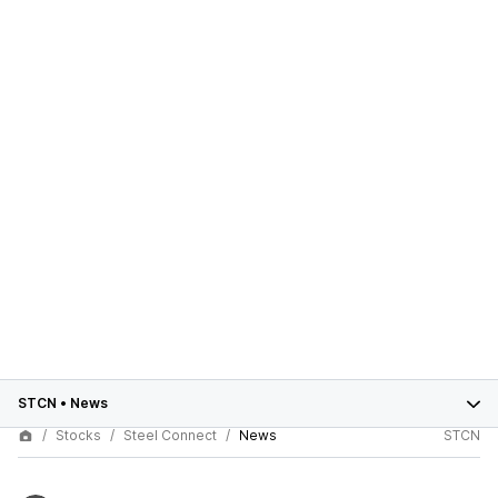
STCN
•
News
Stocks
Steel Connect
News
STCN