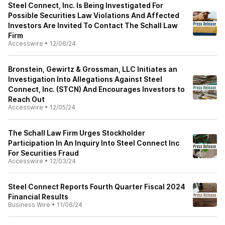
Steel Connect, Inc. Is Being Investigated For
Possible Securities Law Violations And Affected
Investors Are Invited To Contact The Schall Law
Firm
Accesswire
•
12/06/24
Bronstein, Gewirtz & Grossman, LLC Initiates an
Investigation Into Allegations Against Steel
Connect, Inc. (STCN) And Encourages Investors to
Reach Out
Accesswire
•
12/05/24
The Schall Law Firm Urges Stockholder
Participation In An Inquiry Into Steel Connect Inc
For Securities Fraud
Accesswire
•
12/03/24
Steel Connect Reports Fourth Quarter Fiscal 2024
Financial Results
Business Wire
•
11/06/24