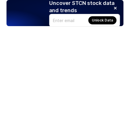
Uncover STCN stock data
and trends
Unlock Data
Products
Stocks
ETFs