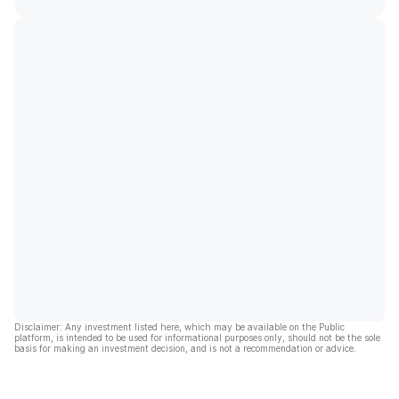
Disclaimer: Any investment listed here, which may be available on the Public
platform, is intended to be used for informational purposes only, should not be the sole
basis for making an investment decision, and is not a recommendation or advice.