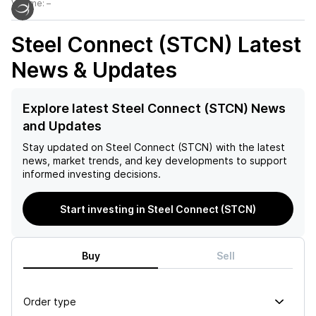
Volume:
–
Steel Connect (STCN)
Latest
News & Updates
Explore latest Steel Connect (STCN) News
and Updates
Stay updated on
Steel Connect (STCN)
with the latest
news, market trends, and key developments to support
informed investing decisions.
Start investing in Steel Connect (STCN)
Buy
Sell
Order type