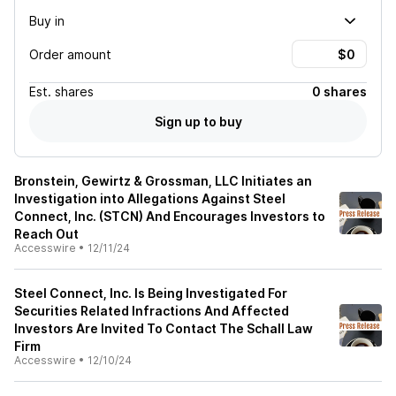
Buy in
Order amount
Est.
shares
0 shares
Sign up to buy
Bronstein, Gewirtz & Grossman, LLC Initiates an
Investigation into Allegations Against Steel
Connect, Inc. (STCN) And Encourages Investors to
Reach Out
Accesswire
•
12/11/24
Steel Connect, Inc. Is Being Investigated For
Securities Related Infractions And Affected
Investors Are Invited To Contact The Schall Law
Firm
Accesswire
•
12/10/24