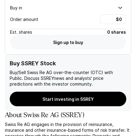
Buy in
Order amount
Est.
shares
0 shares
Sign up to buy
Buy SSREY Stock
Buy/Sell
Swiss Re AG
over-the-counter (OTC) with
Public. Discuss
SSREY
news and analysts' price
predictions with the investor community.
Start investing in SSREY
About
Swiss Re AG
(
SSREY
)
Swiss Re AG engages in the provision of reinsurance,
insurance and other insurance-based forms of risk transfer. It
operates through the following segments: Property and