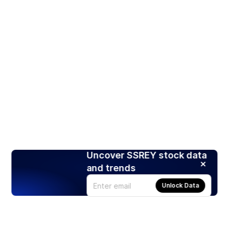
Uncover SSREY stock data
and trends
Unlock Data