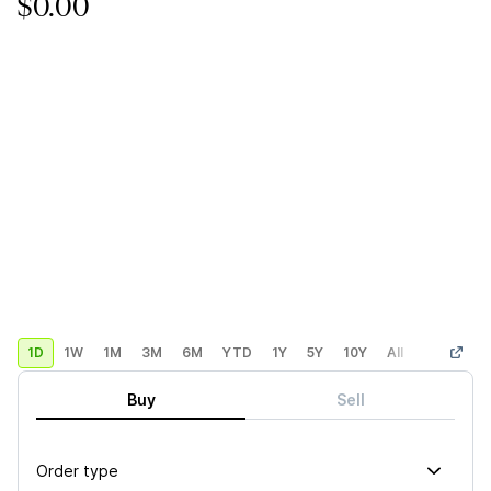
$0.00
1D
1W
1M
3M
6M
YTD
1Y
5Y
10Y
All
Custom
Buy
Sell
Order type