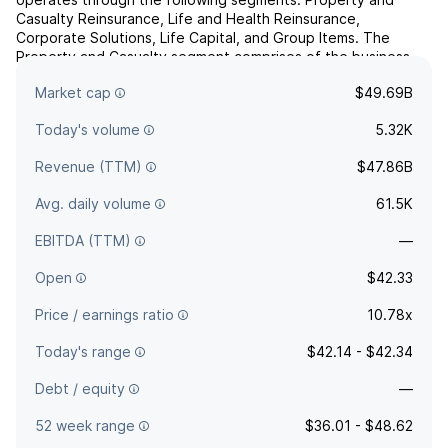
Casualty Reinsurance, Life and Health Reinsurance,
Corporate Solutions, Life Capital, and Group Items. The
Property and Casualty segment comprises of the business
lines property, casualty including motor, and specialty. The
Market cap
$49.69B
Life a...
read more
Today's volume
5.32K
Revenue (TTM)
$47.86B
Avg. daily volume
61.5K
EBITDA (TTM)
—
Open
$42.33
Price / earnings ratio
10.78x
Today's range
$42.14 - $42.34
Debt / equity
—
52 week range
$36.01 - $48.62