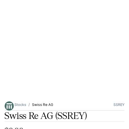
Stocks
Swiss Re AG
SSREY
Swiss Re AG
(SSREY)