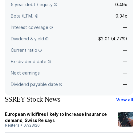
5 year debt / equity
0.49x
Beta (LTM)
0.34x
Interest coverage
—
Dividend & yield
$2.01 (4.77%)
Current ratio
—
Ex-dividend date
—
Next earnings
—
Dividend payable date
—
SSREY Stock News
View all
European wildfires likely to increase insurance
demand, Swiss Re says
Reuters
•
07/28/26