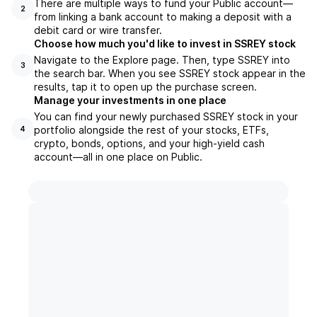
There are multiple ways to fund your Public account—
2
from linking a bank account to making a deposit with a
debit card or wire transfer.
Choose how much you'd like to invest in SSREY stock
Navigate to the Explore page. Then, type SSREY into
3
the search bar. When you see SSREY stock appear in the
results, tap it to open up the purchase screen.
Manage your investments in one place
You can find your newly purchased SSREY stock in your
portfolio alongside the rest of your stocks, ETFs,
4
crypto, bonds, options, and your high-yield cash
account––all in one place on Public.