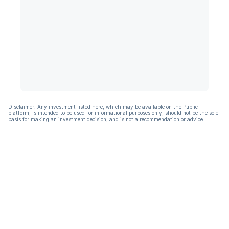
Disclaimer: Any investment listed here, which may be available on the Public
platform, is intended to be used for informational purposes only, should not be the sole
basis for making an investment decision, and is not a recommendation or advice.