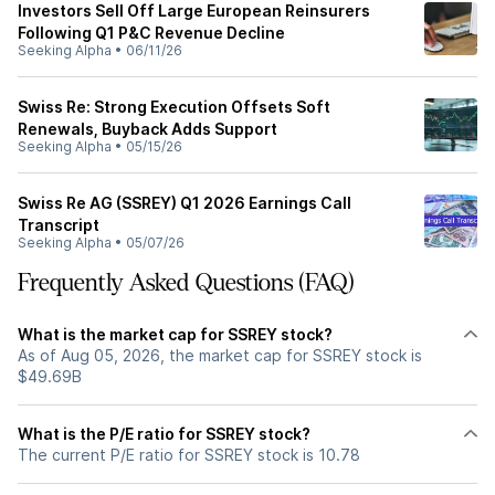
Investors Sell Off Large European Reinsurers
Following Q1 P&C Revenue Decline
Seeking Alpha
•
06/11/26
Swiss Re: Strong Execution Offsets Soft
Renewals, Buyback Adds Support
Seeking Alpha
•
05/15/26
Swiss Re AG (SSREY) Q1 2026 Earnings Call
Transcript
Seeking Alpha
•
05/07/26
Frequently Asked Questions (FAQ)
What is the market cap for SSREY stock?
As of Aug 05, 2026, the market cap for SSREY stock is
$49.69B
What is the P/E ratio for SSREY stock?
The current P/E ratio for SSREY stock is 10.78