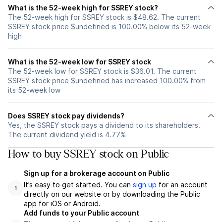
What is the 52-week high for SSREY stock?
The 52-week high for SSREY stock is $48.62. The current
SSREY stock price $undefined is 100.00% below its 52-week
high
What is the 52-week low for SSREY stock
The 52-week low for SSREY stock is $36.01. The current
SSREY stock price $undefined has increased 100.00% from
its 52-week low
Does SSREY stock pay dividends?
Yes, the SSREY stock pays a dividend to its shareholders.
The current dividend yield is 4.77%
How to buy SSREY stock on Public
Sign up for a brokerage account on Public
It’s easy to get started. You can
sign up
for an account
1
directly on our website or by downloading the Public
app for iOS or Android.
Add funds to your Public account