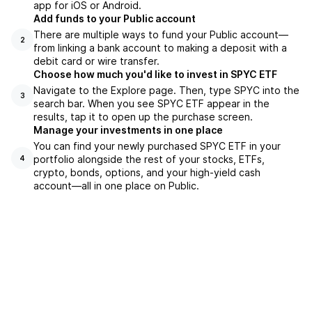
app for iOS or Android.
Add funds to your Public account
There are multiple ways to fund your Public account—
2
from linking a bank account to making a deposit with a
debit card or wire transfer.
Choose how much you'd like to invest in SPYC ETF
Navigate to the Explore page. Then, type SPYC into the
3
search bar. When you see SPYC ETF appear in the
results, tap it to open up the purchase screen.
Manage your investments in one place
You can find your newly purchased SPYC ETF in your
portfolio alongside the rest of your stocks, ETFs,
4
crypto, bonds, options, and your high-yield cash
account––all in one place on Public.