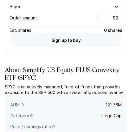
Buy in
Order amount
Est.
shares
0 shares
Sign up to buy
About
Simplify US Equity PLUS Convexity
ETF
(
SPYC
)
SPYC is an actively managed, fund-of-funds that provides
exposure to the S&P 500 with a systematic options overlay
strategy. The overlay strategy seeks to enhance upside
potential and hedge downside risk.
AUM
121.76M
Category
Large Cap
Price / earnings ratio
—