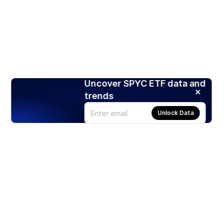
Uncover SPYC ETF data and
trends
Unlock Data