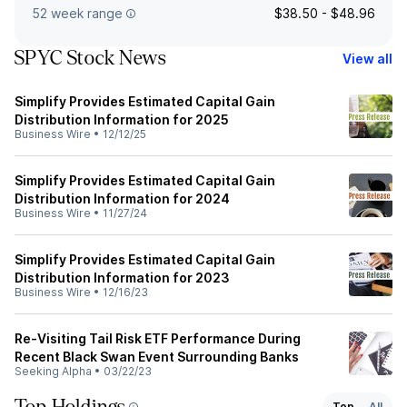
52 week range
$38.50 - $48.96
SPYC Stock News
View all
Simplify Provides Estimated Capital Gain
Distribution Information for 2025
Business Wire
•
12/12/25
Simplify Provides Estimated Capital Gain
Distribution Information for 2024
Business Wire
•
11/27/24
Simplify Provides Estimated Capital Gain
Distribution Information for 2023
Business Wire
•
12/16/23
Re-Visiting Tail Risk ETF Performance During
Recent Black Swan Event Surrounding Banks
Seeking Alpha
•
03/22/23
Top
All