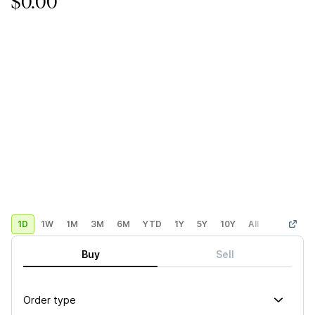
$0.00
1D
1W
1M
3M
6M
YTD
1Y
5Y
10Y
All
Custom
Buy
Sell
Order type