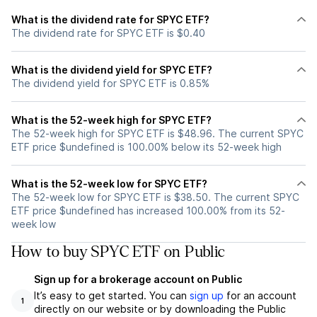
What is the dividend rate for SPYC ETF?
The dividend rate for SPYC ETF is $0.40
What is the dividend yield for SPYC ETF?
The dividend yield for SPYC ETF is 0.85%
What is the 52-week high for SPYC ETF?
The 52-week high for SPYC ETF is $48.96. The current SPYC
ETF price $undefined is 100.00% below its 52-week high
What is the 52-week low for SPYC ETF?
The 52-week low for SPYC ETF is $38.50. The current SPYC
ETF price $undefined has increased 100.00% from its 52-
week low
How to buy SPYC ETF on Public
Sign up for a brokerage account on Public
It’s easy to get started. You can
sign up
for an account
1
directly on our website or by downloading the Public