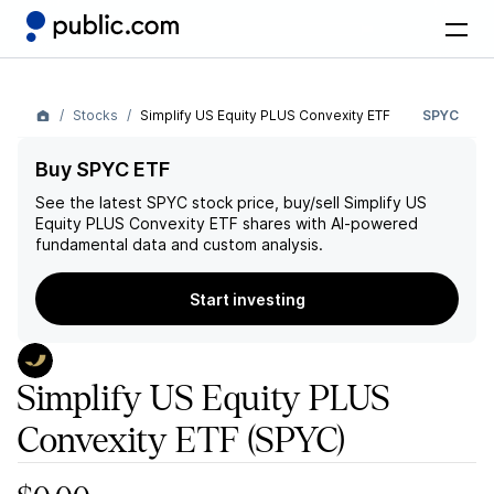
Stocks
Simplify US Equity PLUS Convexity ETF
SPYC
Buy SPYC ETF
See the latest
SPYC
stock price, buy/sell
Simplify US
Equity PLUS Convexity ETF
shares with AI-powered
fundamental data and custom analysis.
Start investing
Simplify US Equity PLUS
Convexity ETF
(SPYC)