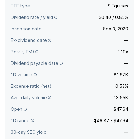
ETF type
US Equities
Dividend rate / yield
$0.40 / 0.85%
Inception date
Sep 3, 2020
Ex-dividend date
—
Beta (LTM)
1.19x
Dividend payable date
—
1D volume
81.67K
Expense ratio (net)
0.53%
Avg. daily volume
13.55K
Open
$47.64
1D range
$46.87 - $47.64
30-day SEC yield
—