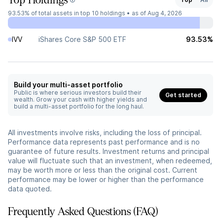
Top Holdings
93.53%
of total assets in top 10 holdings •
as of Aug 4, 2026
IVV
iShares Core S&P 500 ETF
93.53%
Build your multi-asset portfolio
Public is where serious investors build their
Get started
wealth. Grow your cash with higher yields and
build a multi-asset portfolio for the long haul.
All investments involve risks, including the loss of principal.
Performance data represents past performance and is no
guarantee of future results. Investment returns and principal
value will fluctuate such that an investment, when redeemed,
may be worth more or less than the original cost. Current
performance may be lower or higher than the performance
data quoted.
Frequently Asked Questions (FAQ)