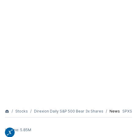
Stocks
Direxion Daily S&P 500 Bear 3x Shares
News
SPXS
Volume:
5.85M