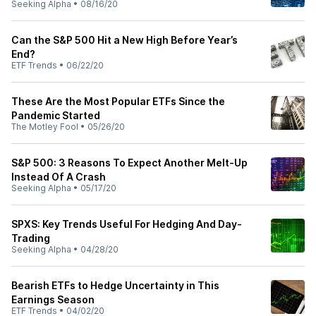
Seeking Alpha
•
08/16/20
Can the S&P 500 Hit a New High Before Year’s
End?
ETF Trends
•
06/22/20
These Are the Most Popular ETFs Since the
Pandemic Started
The Motley Fool
•
05/26/20
S&P 500: 3 Reasons To Expect Another Melt-Up
Instead Of A Crash
Seeking Alpha
•
05/17/20
SPXS: Key Trends Useful For Hedging And Day-
Trading
Seeking Alpha
•
04/28/20
Bearish ETFs to Hedge Uncertainty in This
Earnings Season
ETF Trends
•
04/02/20