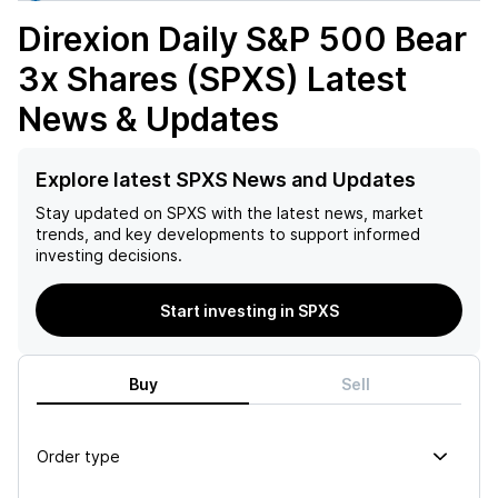
Direxion Daily S&P 500 Bear
3x Shares (SPXS)
Latest
News & Updates
Explore latest SPXS News and Updates
Stay updated on
SPXS
with the latest news, market
trends, and key developments to support informed
investing decisions.
Start investing in SPXS
Buy
Sell
Order type