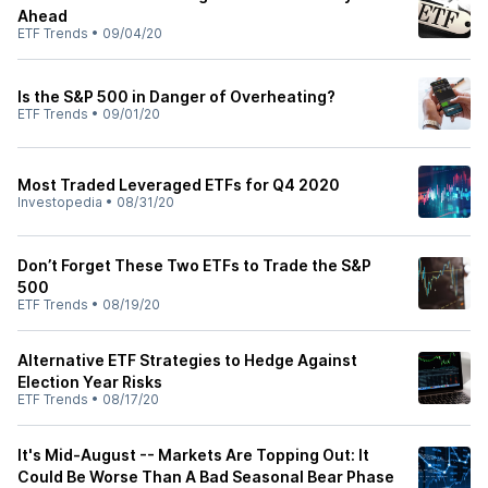
Ahead
ETF Trends
•
09/04/20
Is the S&P 500 in Danger of Overheating?
ETF Trends
•
09/01/20
Most Traded Leveraged ETFs for Q4 2020
Investopedia
•
08/31/20
Don’t Forget These Two ETFs to Trade the S&P
500
ETF Trends
•
08/19/20
Alternative ETF Strategies to Hedge Against
Election Year Risks
ETF Trends
•
08/17/20
It's Mid-August -- Markets Are Topping Out: It
Could Be Worse Than A Bad Seasonal Bear Phase