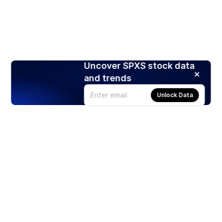
Uncover SPXS stock data
and trends
Unlock Data