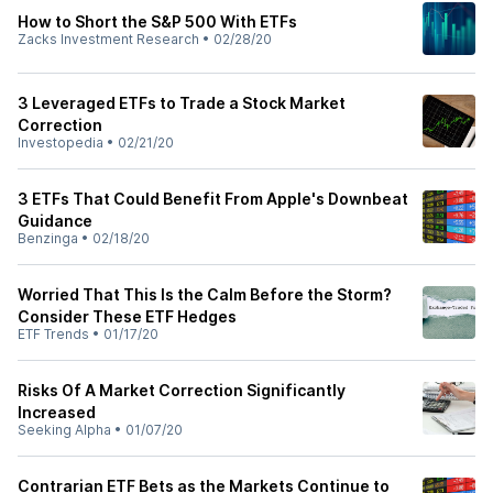
How to Short the S&P 500 With ETFs
Zacks Investment Research
•
02/28/20
3 Leveraged ETFs to Trade a Stock Market
Correction
Investopedia
•
02/21/20
3 ETFs That Could Benefit From Apple's Downbeat
Guidance
Benzinga
•
02/18/20
Worried That This Is the Calm Before the Storm?
Consider These ETF Hedges
ETF Trends
•
01/17/20
Risks Of A Market Correction Significantly
Increased
Seeking Alpha
•
01/07/20
Contrarian ETF Bets as the Markets Continue to