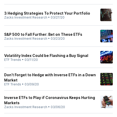
3 Hedging Strategies To Protect Your Portfolio
Zacks Investment Research
•
03/27/20
S&P 500 to Fall Further: Bet on These ETFs
Zacks Investment Research
•
03/23/20
Volatility Index Could be Flashing a Buy Signal
ETF Trends
•
03/11/20
Don’t Forget to Hedge with Inverse ETFs in a Down
Market
ETF Trends
•
03/09/20
Inverse ETFs to Play if Coronavirus Keeps Hurting
Markets
Zacks Investment Research
•
03/06/20