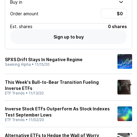
Buy in
Order amount
Est.
shares
0 shares
Sign up to buy
SPXS Drift Stays In Negative Regime
Seeking Alpha
•
11/15/20
This Week's Bull-to-Bear Transition Fueling
Inverse ETFs
ETF Trends
•
11/13/20
Inverse Stock ETFs Outperform As Stock Indexes
Test September Lows
ETF Trends
•
11/02/20
Alternative ETFs to Hedge the Wall of Worry