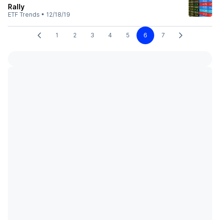
Rally
ETF Trends
•
12/18/19
1
2
3
4
5
6
7