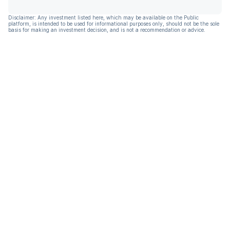
Disclaimer: Any investment listed here, which may be available on the Public
platform, is intended to be used for informational purposes only, should not be the sole
basis for making an investment decision, and is not a recommendation or advice.