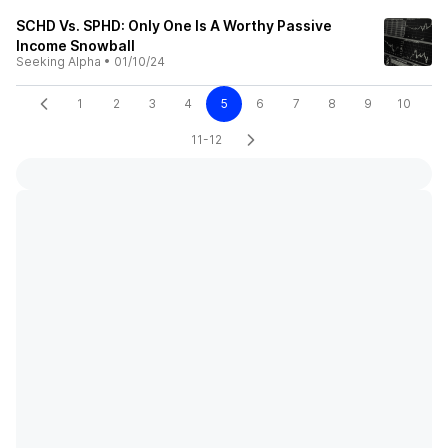
SCHD Vs. SPHD: Only One Is A Worthy Passive
Income Snowball
Seeking Alpha
•
01/10/24
1
2
3
4
5
6
7
8
9
10
11-12