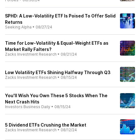
SPHD: A Low-Volatility ETF Is Poised To Offer Solid
Returns
Seeking Alpha
•
08/27/24
Time for Low-Volatility & Equal-Weight ETFs as
Market Rally Falters?
Zacks Investment Research
•
08/21/24
Low Volatility ETFs Shining Halfway Through Q3
Zacks Investment Research
•
08/15/24
You'll Wish You Own These 5 Stocks When The
Next Crash Hits
Investors Business Daily
•
08/15/24
5 Dividend ETFs Crushing the Market
Zacks Investment Research
•
08/12/24