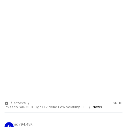
Stocks
SPHD
Invesco S&P 500 High Dividend Low Volatility ETF
News
Volume:
794.45K