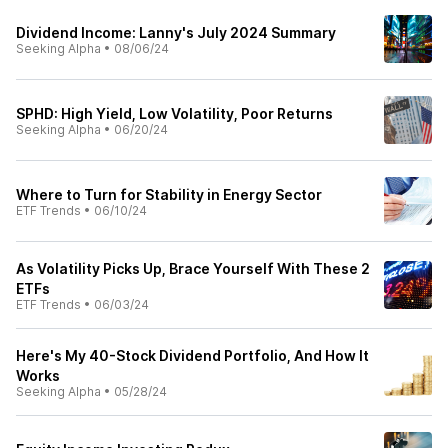
Dividend Income: Lanny's July 2024 Summary
Seeking Alpha
•
08/06/24
SPHD: High Yield, Low Volatility, Poor Returns
Seeking Alpha
•
06/20/24
Where to Turn for Stability in Energy Sector
ETF Trends
•
06/10/24
As Volatility Picks Up, Brace Yourself With These 2
ETFs
ETF Trends
•
06/03/24
Here's My 40-Stock Dividend Portfolio, And How It
Works
Seeking Alpha
•
05/28/24