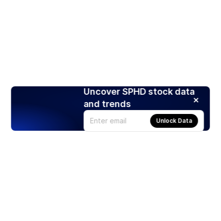
Uncover SPHD stock data
and trends
Unlock Data