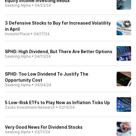
Equity Income Investing Redux
Seeking Alpha
•
04/23/24
3 Defensive Stocks to Buy for Increased Volatility
in April
InvestorPlace
•
04/17/24
SPHD: High Dividend, But There Are Better Options
Seeking Alpha
•
04/13/24
SPHD: Too Low Dividend To Justify The
Opportunity Cost
Seeking Alpha
•
04/04/24
5 Low-Risk ETFs to Play Now as Inflation Ticks Up
Zacks Investment Research
•
03/15/24
Very Good News For Dividend Stocks
Seeking Alpha
•
03/11/24