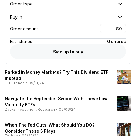
Order type
Buy in
Order amount
Est.
shares
0 shares
Sign up to buy
Parked in Money Markets? Try This Dividend ETF
Instead
ETF Trends
•
09/11/24
Navigate the September Swoon With These Low
Volatility ETFs
Zacks Investment Research
•
09/06/24
When The Fed Cuts, What Should You DO?
Consider These 3 Plays
Forbes
•
08/30/24