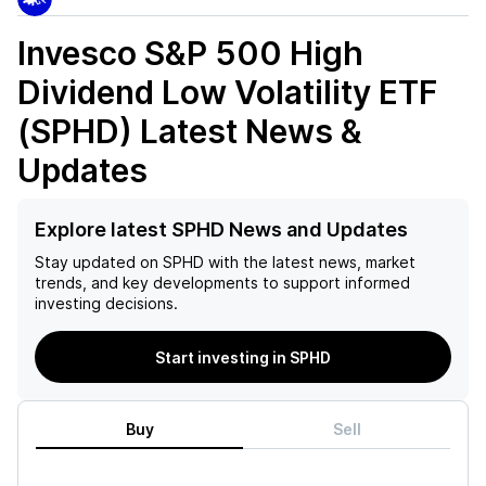
Invesco S&P 500 High
Dividend Low Volatility ETF
(SPHD)
Latest News &
Updates
Explore latest SPHD News and Updates
Stay updated on
SPHD
with the latest news, market
trends, and key developments to support informed
investing decisions.
Start investing in SPHD
Buy
Sell