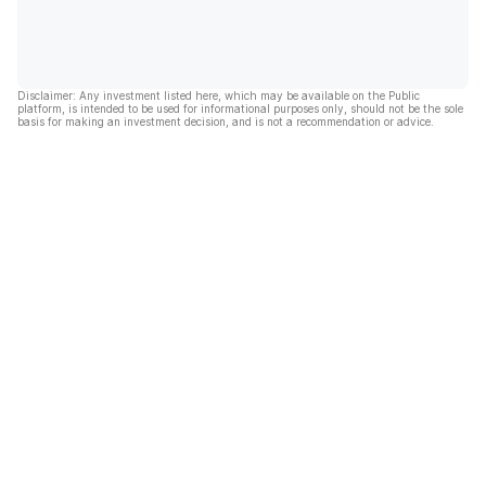
Disclaimer: Any investment listed here, which may be available on the Public
platform, is intended to be used for informational purposes only, should not be the sole
basis for making an investment decision, and is not a recommendation or advice.