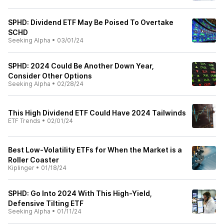
SPHD: Dividend ETF May Be Poised To Overtake
SCHD
Seeking Alpha
•
03/01/24
SPHD: 2024 Could Be Another Down Year,
Consider Other Options
Seeking Alpha
•
02/28/24
This High Dividend ETF Could Have 2024 Tailwinds
ETF Trends
•
02/01/24
Best Low-Volatility ETFs for When the Market is a
Roller Coaster
Kiplinger
•
01/18/24
SPHD: Go Into 2024 With This High-Yield,
Defensive Tilting ETF
Seeking Alpha
•
01/11/24