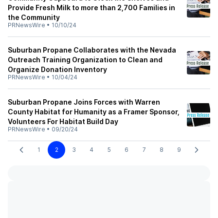
Provide Fresh Milk to more than 2,700 Families in
the Community
PRNewsWire
•
10/10/24
Suburban Propane Collaborates with the Nevada
Outreach Training Organization to Clean and
Organize Donation Inventory
PRNewsWire
•
10/04/24
Suburban Propane Joins Forces with Warren
County Habitat for Humanity as a Framer Sponsor,
Volunteers For Habitat Build Day
PRNewsWire
•
09/20/24
1
2
3
4
5
6
7
8
9