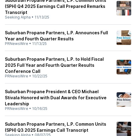
Suburban Propane Partners, L.P. Common Units
(SPH) Q4 2025 Earnings Call Prepared Remarks
Transcript
Seeking Alpha
•
11/13/25
Suburban Propane Partners, L.P. Announces Full
Year and Fourth Quarter Results
PRNewsWire
•
11/13/25
Suburban Propane Partners, L.P. to Hold Fiscal
2025 Full Year and Fourth Quarter Results
Conference Call
PRNewsWire
•
10/22/25
Suburban Propane President & CEO Michael
Stivala Honored with Dual Awards for Executive
Leadership
PRNewsWire
•
10/16/25
Suburban Propane Partners, L.P. Common Units
(SPH) Q3 2025 Earnings Call Transcript
Seeking Alpha
•
08/07/25