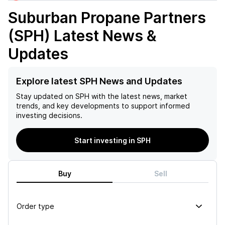
Suburban Propane Partners
(SPH)
Latest News &
Updates
Explore latest SPH News and Updates
Stay updated on
SPH
with the latest news, market
trends, and key developments to support informed
investing decisions.
Start investing in SPH
Buy
Sell
Order type