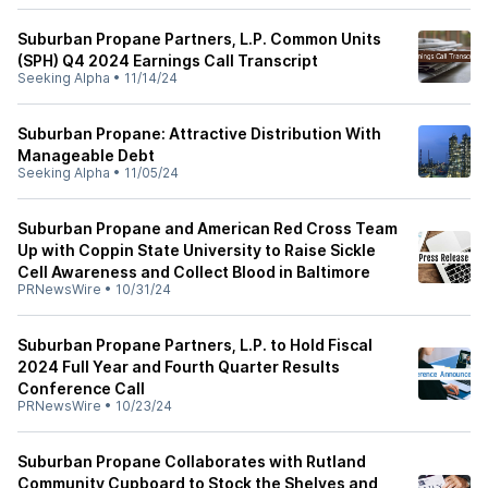
Suburban Propane Partners, L.P. Common Units
(SPH) Q4 2024 Earnings Call Transcript
Seeking Alpha
•
11/14/24
Suburban Propane: Attractive Distribution With
Manageable Debt
Seeking Alpha
•
11/05/24
Suburban Propane and American Red Cross Team
Up with Coppin State University to Raise Sickle
Cell Awareness and Collect Blood in Baltimore
PRNewsWire
•
10/31/24
Suburban Propane Partners, L.P. to Hold Fiscal
2024 Full Year and Fourth Quarter Results
Conference Call
PRNewsWire
•
10/23/24
Suburban Propane Collaborates with Rutland
Community Cupboard to Stock the Shelves and