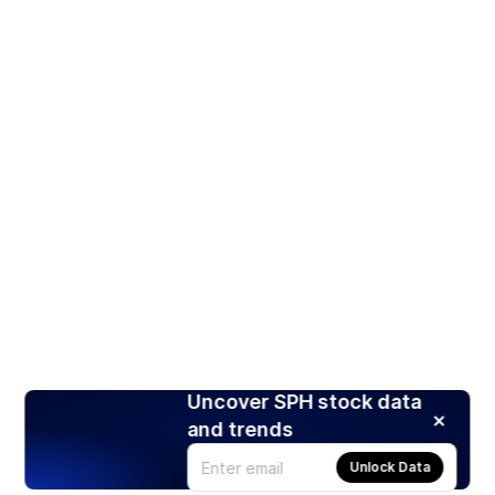
Uncover SPH stock data
and trends
Unlock Data