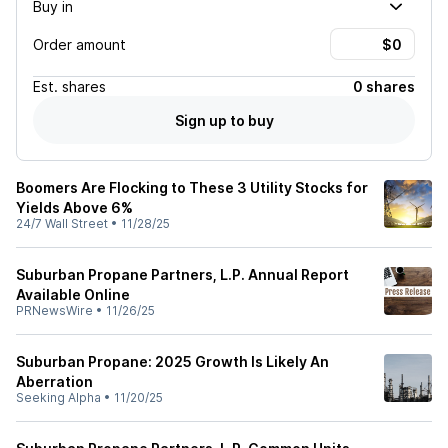
Buy in
Order amount
Est.
shares
0 shares
Sign up to buy
Boomers Are Flocking to These 3 Utility Stocks for
Yields Above 6%
24/7 Wall Street
•
11/28/25
Suburban Propane Partners, L.P. Annual Report
Available Online
PRNewsWire
•
11/26/25
Suburban Propane: 2025 Growth Is Likely An
Aberration
Seeking Alpha
•
11/20/25