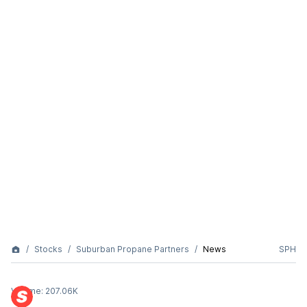
Stocks
Suburban Propane Partners
News
SPH
Volume:
207.06K