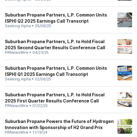
Suburban Propane Partners, L.P. Common Units
(SPH) Q2 2025 Earnings Call Transcript
Seeking Alpha
•
05/08/25
Suburban Propane Partners, L.P. to Hold Fiscal
2025 Second Quarter Results Conference Call
PRNewsWire
•
04/23/25
Suburban Propane Partners, L.P. Common Units
(SPH) Q1 2025 Earnings Call Transcript
Seeking Alpha
•
02/06/25
Suburban Propane Partners, L.P. to Hold Fiscal
2025 First Quarter Results Conference Call
PRNewsWire
•
01/22/25
Suburban Propane Powers the Future of Hydrogen
Innovation with Sponsorship of H2 Grand Prix
PRNewsWire
•
11/19/24