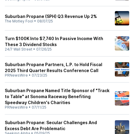
Suburban Propane (SPH) Q3 Revenue Up 2%
The Motley Fool
•
08/07/25
Turn $100K Into $7,740 In Passive Income With
These 3 Dividend Stocks
24/7 Wall Street
•
07/26/25
Suburban Propane Partners, L.P. to Hold Fiscal
2025 Third Quarter Results Conference Call
PRNewsWire
•
07/23/25
Suburban Propane Named Title Sponsor of "Track
to Table" at Sonoma Raceway Benefiting
Speedway Children's Charities
PRNewsWire
•
07/11/25
Suburban Propane: Secular Challenges And
Excess Debt Are Problematic
Seeking Alpha
•
05/09/25