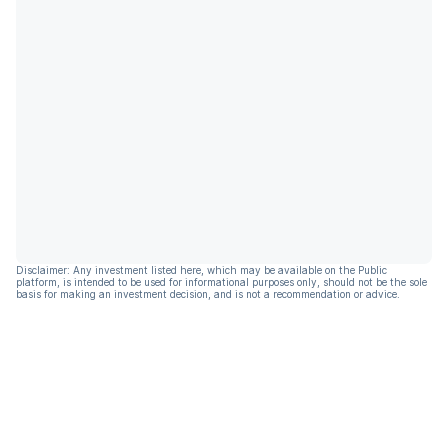
Disclaimer: Any investment listed here, which may be available on the Public
platform, is intended to be used for informational purposes only, should not be the sole
basis for making an investment decision, and is not a recommendation or advice.