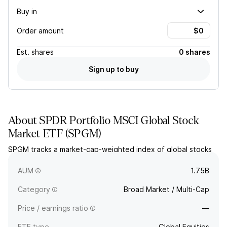
Buy in
Order amount
Est.
shares
0 shares
Sign up to buy
About
SPDR Portfolio MSCI Global Stock
Market ETF
(
SPGM
)
SPGM tracks a market-cap-weighted index of global stocks
covering 99% of the developed and emerging markets
capitalization.
AUM
1.75B
Category
Broad Market / Multi-Cap
Price / earnings ratio
—
ETF type
Global Equities