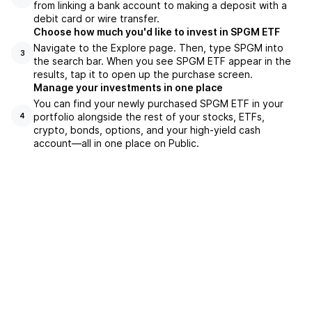
from linking a bank account to making a deposit with a
debit card or wire transfer.
Choose how much you'd like to invest in SPGM ETF
Navigate to the Explore page. Then, type SPGM into
3
the search bar. When you see SPGM ETF appear in the
results, tap it to open up the purchase screen.
Manage your investments in one place
You can find your newly purchased SPGM ETF in your
portfolio alongside the rest of your stocks, ETFs,
4
crypto, bonds, options, and your high-yield cash
account––all in one place on Public.