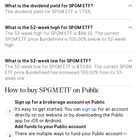
What is the dividend yield for SPGM ETF?
The dividend yield for SPGM ETF is 1.75%
What is the 52-week high for SPGM ETF?
The 52-week high for SPGM ETF is $88.22. The current
SPGM ETF price $undefined is 100.00% below its 52-week
high
What is the 52-week low for SPGM ETF?
The 52-week low for SPGM ETF is $70.80. The current SPGM
ETF price $undefined has increased 100.00% from its 52-
week low
How to buy SPGM ETF on Public
Sign up for a brokerage account on Public
It’s easy to get started. You can
sign up
for an account
1
directly on our website or by downloading the Public
app for iOS or Android.
Add funds to your Public account
There are multiple ways to fund your Public account—
2