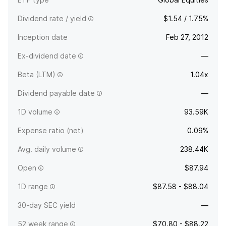
Dividend rate / yield
$1.54 / 1.75%
Inception date
Feb 27, 2012
Ex-dividend date
—
Beta (LTM)
1.04x
Dividend payable date
—
1D volume
93.59K
Expense ratio (net)
0.09%
Avg. daily volume
238.44K
Open
$87.94
1D range
$87.58 - $88.04
30-day SEC yield
—
52 week range
$70.80 - $88.22