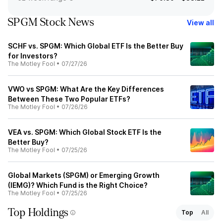
SPGM Stock News
View all
SCHF vs. SPGM: Which Global ETF Is the Better Buy
for Investors?
The Motley Fool
•
07/27/26
VWO vs SPGM: What Are the Key Differences
Between These Two Popular ETFs?
The Motley Fool
•
07/26/26
VEA vs. SPGM: Which Global Stock ETF Is the
Better Buy?
The Motley Fool
•
07/25/26
Global Markets (SPGM) or Emerging Growth
(IEMG)? Which Fund is the Right Choice?
The Motley Fool
•
07/25/26
Top Holdings
Top
All