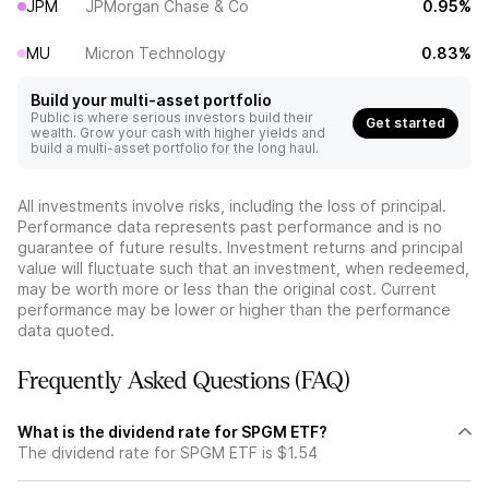
JPM
JPMorgan Chase & Co
0.95%
MU
Micron Technology
0.83%
Build your multi-asset portfolio
Public is where serious investors build their
Get started
wealth. Grow your cash with higher yields and
build a multi-asset portfolio for the long haul.
All investments involve risks, including the loss of principal.
Performance data represents past performance and is no
guarantee of future results. Investment returns and principal
value will fluctuate such that an investment, when redeemed,
may be worth more or less than the original cost. Current
performance may be lower or higher than the performance
data quoted.
Frequently Asked Questions (FAQ)
What is the dividend rate for SPGM ETF?
The dividend rate for SPGM ETF is $1.54