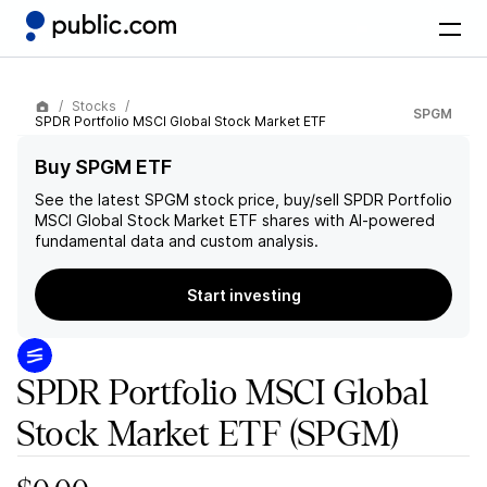
Stocks
SPGM
SPDR Portfolio MSCI Global Stock Market ETF
Buy SPGM ETF
See the latest
SPGM
stock price, buy/sell
SPDR Portfolio
MSCI Global Stock Market ETF
shares with AI-powered
fundamental data and custom analysis.
Start investing
SPDR Portfolio MSCI Global
Stock Market ETF
(SPGM)