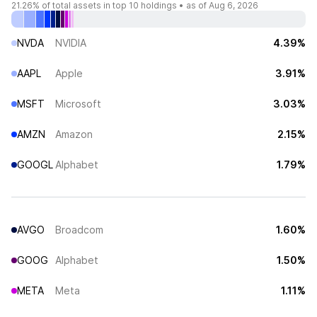
21.26%
of total assets in top 10 holdings •
as of Aug 6, 2026
NVDA
NVIDIA
4.39%
AAPL
Apple
3.91%
MSFT
Microsoft
3.03%
AMZN
Amazon
2.15%
GOOGL
Alphabet
1.79%
AVGO
Broadcom
1.60%
GOOG
Alphabet
1.50%
META
Meta
1.11%