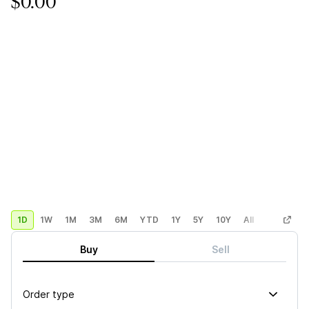
$0.00
1D
1W
1M
3M
6M
YTD
1Y
5Y
10Y
All
Custom
Buy
Sell
Order type