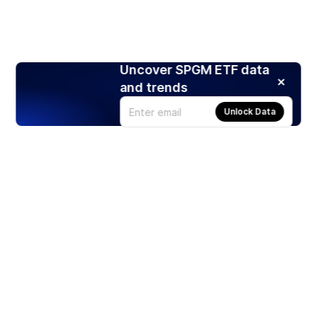
Uncover SPGM ETF data
and trends
Unlock Data