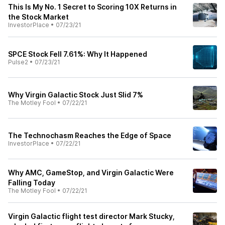
This Is My No. 1 Secret to Scoring 10X Returns in
the Stock Market
InvestorPlace
•
07/23/21
SPCE Stock Fell 7.61%: Why It Happened
Pulse2
•
07/23/21
Why Virgin Galactic Stock Just Slid 7%
The Motley Fool
•
07/22/21
The Technochasm Reaches the Edge of Space
InvestorPlace
•
07/22/21
Why AMC, GameStop, and Virgin Galactic Were
Falling Today
The Motley Fool
•
07/22/21
Virgin Galactic flight test director Mark Stucky,