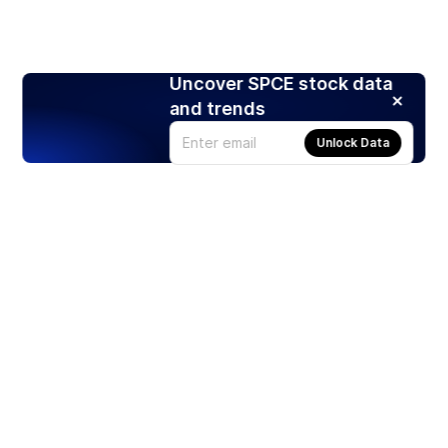
Uncover SPCE stock data
and trends
Unlock Data
Products