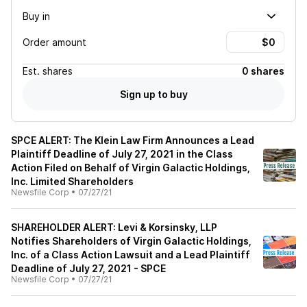
Buy in
Order amount
Est.
shares
0 shares
Sign up to buy
SPCE ALERT: The Klein Law Firm Announces a Lead
Plaintiff Deadline of July 27, 2021 in the Class
Action Filed on Behalf of Virgin Galactic Holdings,
Inc. Limited Shareholders
Newsfile Corp
•
07/27/21
SHAREHOLDER ALERT: Levi & Korsinsky, LLP
Notifies Shareholders of Virgin Galactic Holdings,
Inc. of a Class Action Lawsuit and a Lead Plaintiff
Deadline of July 27, 2021 - SPCE
Newsfile Corp
•
07/27/21