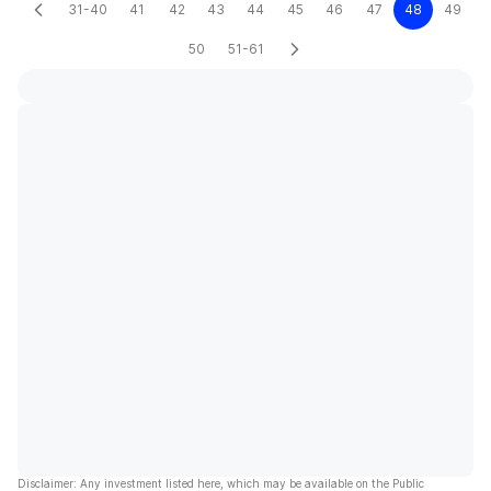
31-40
41
42
43
44
45
46
47
48
49
50
51-61
Disclaimer: Any investment listed here, which may be available on the Public