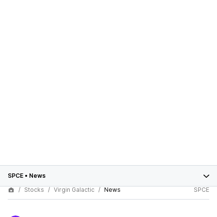
SPCE
•
News
Stocks
Virgin Galactic
News
SPCE