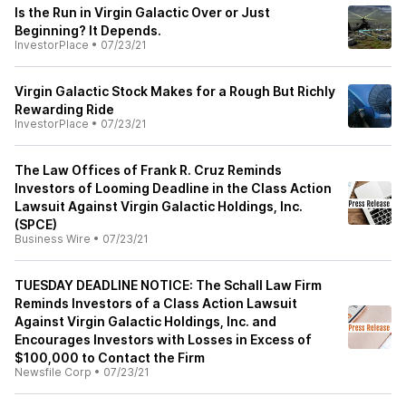
Is the Run in Virgin Galactic Over or Just
Beginning? It Depends.
InvestorPlace
•
07/23/21
Virgin Galactic Stock Makes for a Rough But Richly
Rewarding Ride
InvestorPlace
•
07/23/21
The Law Offices of Frank R. Cruz Reminds
Investors of Looming Deadline in the Class Action
Lawsuit Against Virgin Galactic Holdings, Inc.
(SPCE)
Business Wire
•
07/23/21
TUESDAY DEADLINE NOTICE: The Schall Law Firm
Reminds Investors of a Class Action Lawsuit
Against Virgin Galactic Holdings, Inc. and
Encourages Investors with Losses in Excess of
$100,000 to Contact the Firm
Newsfile Corp
•
07/23/21