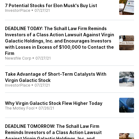
7 Potential Stocks for Elon Musk's Buy List
InvestorPlace
•
07/27/21
DEADLINE TODAY: The Schall Law Firm Reminds
Investors of a Class Action Lawsuit Against Virgin
Galactic Holdings, Inc. and Encourages Investors
with Losses in Excess of $100,000 to Contact the
Firm
Newsfile Corp
•
07/27/21
Take Advantage of Short-Term Catalysts With
Virgin Galactic Stock
InvestorPlace
•
07/27/21
Why Virgin Galactic Stock Flew Higher Today
The Motley Fool
•
07/26/21
DEADLINE TOMORROW: The Schall Law Firm
Reminds Investors of a Class Action Lawsuit
Against Virgin Galactic Holdings, Inc. and