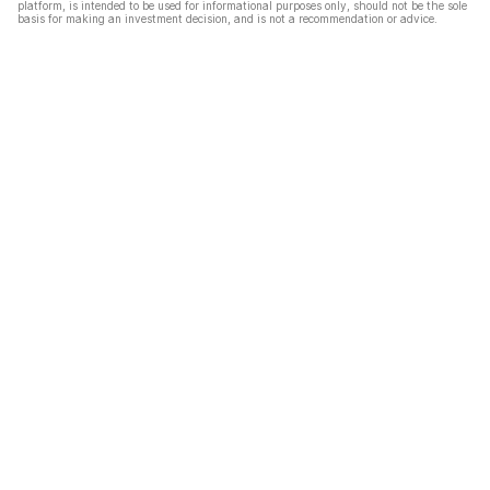
platform, is intended to be used for informational purposes only, should not be the sole
basis for making an investment decision, and is not a recommendation or advice.