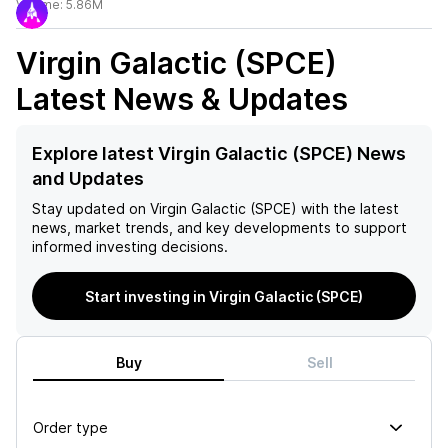
Volume:
5.86M
Virgin Galactic (SPCE)
Latest News & Updates
Explore latest Virgin Galactic (SPCE) News
and Updates
Stay updated on
Virgin Galactic (SPCE)
with the latest
news, market trends, and key developments to support
informed investing decisions.
Start investing in Virgin Galactic (SPCE)
Buy
Sell
Order type