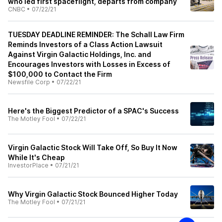
who led first spaceflight, departs from company
CNBC
•
07/22/21
TUESDAY DEADLINE REMINDER: The Schall Law Firm
Reminds Investors of a Class Action Lawsuit
Against Virgin Galactic Holdings, Inc. and
Encourages Investors with Losses in Excess of
$100,000 to Contact the Firm
Newsfile Corp
•
07/22/21
Here's the Biggest Predictor of a SPAC's Success
The Motley Fool
•
07/22/21
Virgin Galactic Stock Will Take Off, So Buy It Now
While It's Cheap
InvestorPlace
•
07/21/21
Why Virgin Galactic Stock Bounced Higher Today
The Motley Fool
•
07/21/21