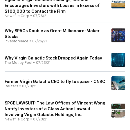
Encourages Investors with Losses in Excess of
$100,000 to Contact the Firm
Newsfile Corp
•
07/26/21
Why SPACs Double as Great Millionaire-Maker
Stocks
InvestorPlace
•
07/26/21
Why Virgin Galactic Stock Dropped Again Today
The Motley Fool
•
07/23/21
Former Virgin Galactic CEO to fly to space - CNBC
Reuters
•
07/23/21
SPCE LAWSUIT: The Law Offices of Vincent Wong
Notify Investors of a Class Action Lawsuit
Involving Virgin Galactic Holdings, Inc.
Newsfile Corp
•
07/23/21