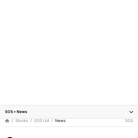
SOS
•
News
Stocks
SOS Ltd
News
SOS