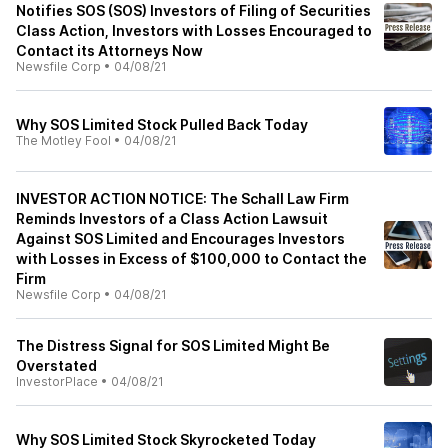
Notifies SOS (SOS) Investors of Filing of Securities
Class Action, Investors with Losses Encouraged to
Contact its Attorneys Now
Newsfile Corp
•
04/08/21
Why SOS Limited Stock Pulled Back Today
The Motley Fool
•
04/08/21
INVESTOR ACTION NOTICE: The Schall Law Firm
Reminds Investors of a Class Action Lawsuit
Against SOS Limited and Encourages Investors
with Losses in Excess of $100,000 to Contact the
Firm
Newsfile Corp
•
04/08/21
The Distress Signal for SOS Limited Might Be
Overstated
InvestorPlace
•
04/08/21
Why SOS Limited Stock Skyrocketed Today