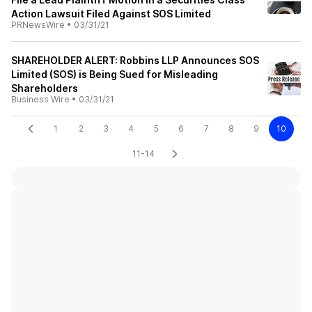
Action Lawsuit Filed Against SOS Limited
PRNewsWire
•
03/31/21
SHAREHOLDER ALERT: Robbins LLP Announces SOS
Limited (SOS) is Being Sued for Misleading
Shareholders
Business Wire
•
03/31/21
1
2
3
4
5
6
7
8
9
10
11-14