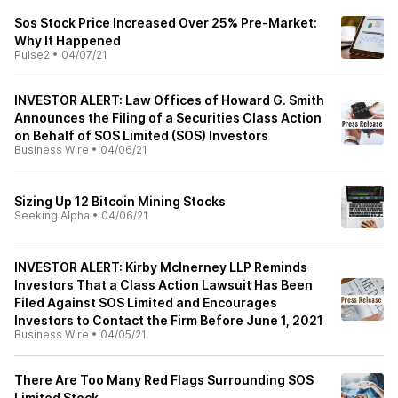
Sos Stock Price Increased Over 25% Pre-Market:
Why It Happened
Pulse2
•
04/07/21
INVESTOR ALERT: Law Offices of Howard G. Smith
Announces the Filing of a Securities Class Action
on Behalf of SOS Limited (SOS) Investors
Business Wire
•
04/06/21
Sizing Up 12 Bitcoin Mining Stocks
Seeking Alpha
•
04/06/21
INVESTOR ALERT: Kirby McInerney LLP Reminds
Investors That a Class Action Lawsuit Has Been
Filed Against SOS Limited and Encourages
Investors to Contact the Firm Before June 1, 2021
Business Wire
•
04/05/21
There Are Too Many Red Flags Surrounding SOS
Limited Stock