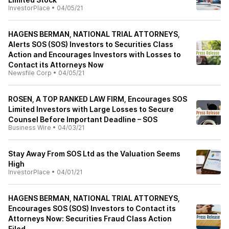
InvestorPlace
•
04/05/21
HAGENS BERMAN, NATIONAL TRIAL ATTORNEYS,
Alerts SOS (SOS) Investors to Securities Class
Action and Encourages Investors with Losses to
Contact its Attorneys Now
Newsfile Corp
•
04/05/21
ROSEN, A TOP RANKED LAW FIRM, Encourages SOS
Limited Investors with Large Losses to Secure
Counsel Before Important Deadline – SOS
Business Wire
•
04/03/21
Stay Away From SOS Ltd as the Valuation Seems
High
InvestorPlace
•
04/01/21
HAGENS BERMAN, NATIONAL TRIAL ATTORNEYS,
Encourages SOS (SOS) Investors to Contact its
Attorneys Now: Securities Fraud Class Action
Filed