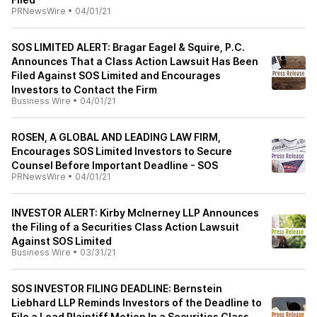
PRNewsWire
•
04/01/21
SOS LIMITED ALERT: Bragar Eagel & Squire, P.C.
Announces That a Class Action Lawsuit Has Been
Filed Against SOS Limited and Encourages
Investors to Contact the Firm
Business Wire
•
04/01/21
ROSEN, A GLOBAL AND LEADING LAW FIRM,
Encourages SOS Limited Investors to Secure
Counsel Before Important Deadline - SOS
PRNewsWire
•
04/01/21
INVESTOR ALERT: Kirby McInerney LLP Announces
the Filing of a Securities Class Action Lawsuit
Against SOS Limited
Business Wire
•
03/31/21
SOS INVESTOR FILING DEADLINE: Bernstein
Liebhard LLP Reminds Investors of the Deadline to
File a Lead Plaintiff Motion In a Securities Class