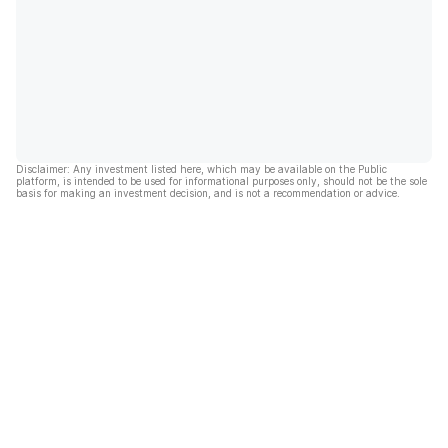
Disclaimer: Any investment listed here, which may be available on the Public
platform, is intended to be used for informational purposes only, should not be the sole
basis for making an investment decision, and is not a recommendation or advice.