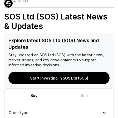
Volume:
28.34K
SOS Ltd (SOS)
Latest News
& Updates
Explore latest SOS Ltd (SOS) News and
Updates
Stay updated on
SOS Ltd (SOS)
with the latest news,
market trends, and key developments to support
informed investing decisions.
Start investing in SOS Ltd (SOS)
Buy
Sell
Order type