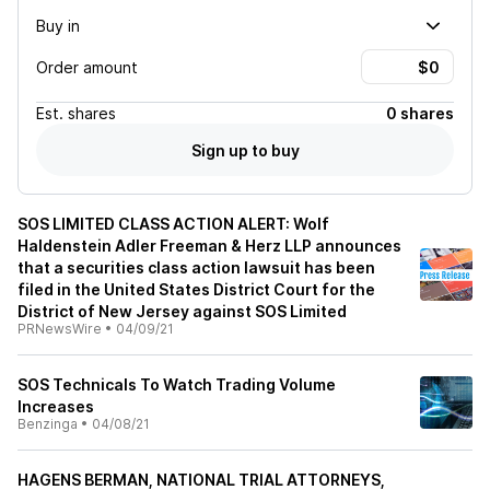
Buy in
Order amount
Est.
shares
0 shares
Sign up to buy
SOS LIMITED CLASS ACTION ALERT: Wolf
Haldenstein Adler Freeman & Herz LLP announces
that a securities class action lawsuit has been
filed in the United States District Court for the
District of New Jersey against SOS Limited
PRNewsWire
•
04/09/21
SOS Technicals To Watch Trading Volume
Increases
Benzinga
•
04/08/21
HAGENS BERMAN, NATIONAL TRIAL ATTORNEYS,