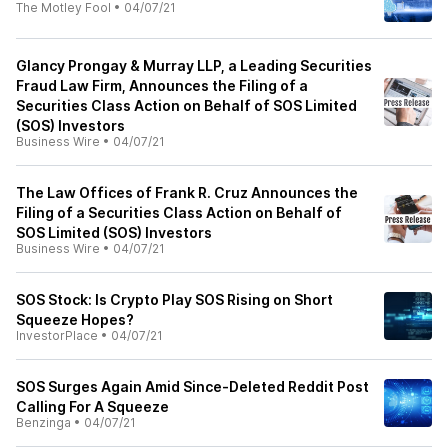
The Motley Fool
•
04/07/21
Glancy Prongay & Murray LLP, a Leading Securities
Fraud Law Firm, Announces the Filing of a
Securities Class Action on Behalf of SOS Limited
(SOS) Investors
Business Wire
•
04/07/21
The Law Offices of Frank R. Cruz Announces the
Filing of a Securities Class Action on Behalf of
SOS Limited (SOS) Investors
Business Wire
•
04/07/21
SOS Stock: Is Crypto Play SOS Rising on Short
Squeeze Hopes?
InvestorPlace
•
04/07/21
SOS Surges Again Amid Since-Deleted Reddit Post
Calling For A Squeeze
Benzinga
•
04/07/21