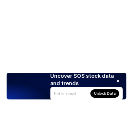
Uncover SOS stock data
and trends
Unlock Data