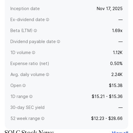
Inception date
Nov 17, 2025
Ex-dividend date
—
Beta (LTM)
1.69x
Dividend payable date
—
1D volume
1.12K
Expense ratio (net)
0.50%
Avg. daily volume
2.24K
Open
$15.38
1D range
$15.21 - $15.36
30-day SEC yield
—
52 week range
$12.23 - $28.66