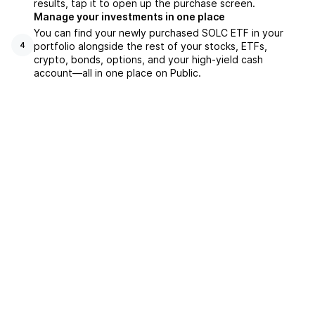
results, tap it to open up the purchase screen.
Manage your investments in one place
You can find your newly purchased SOLC ETF in your
portfolio alongside the rest of your stocks, ETFs,
4
crypto, bonds, options, and your high-yield cash
account––all in one place on Public.