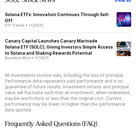
SOLC Stock News
View all
Solana ETFs: Innovation Continues Through Sell-
Off
ETF Trends
•
11/20/25
Canary Capital Launches Canary Marinade
Solana ETF (SOLC), Giving Investors Simple Access
to Solana and Staking Rewards Potential
Business Wire
•
11/18/25
All investments involve risks, including the loss of principal.
Performance data represents past performance and is no
guarantee of future results. Investment returns and principal
value will fluctuate such that an investment, when redeemed,
may be worth more or less than the original cost. Current
performance may be lower or higher than the performance
data quoted.
Frequently Asked Questions (FAQ)