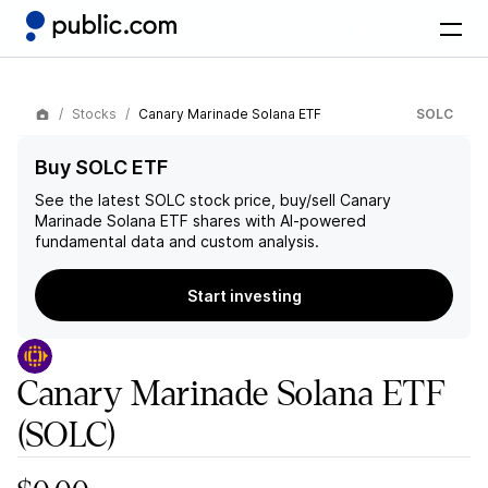
Stocks
Canary Marinade Solana ETF
SOLC
Buy SOLC ETF
See the latest
SOLC
stock price, buy/sell
Canary
Marinade Solana ETF
shares with AI-powered
fundamental data and custom analysis.
Start investing
Canary Marinade Solana ETF
(SOLC)