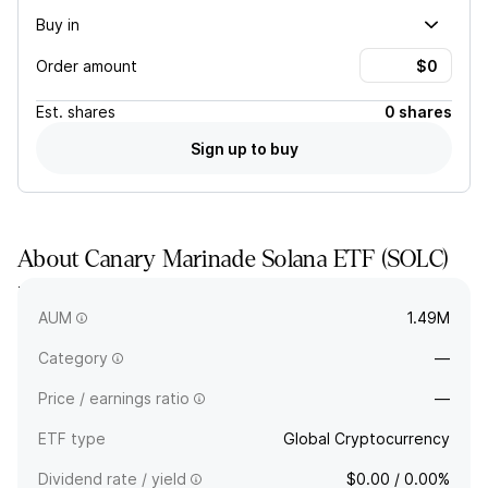
Buy in
Order amount
Est.
shares
0 shares
Sign up to buy
About
Canary Marinade Solana ETF
(
SOLC
)
The full company name is Canary Marinade Solana ETF. -
Common Shares of Beneficial Interest.
AUM
1.49M
Category
—
Price / earnings ratio
—
ETF type
Global Cryptocurrency
Dividend rate / yield
$0.00 / 0.00%