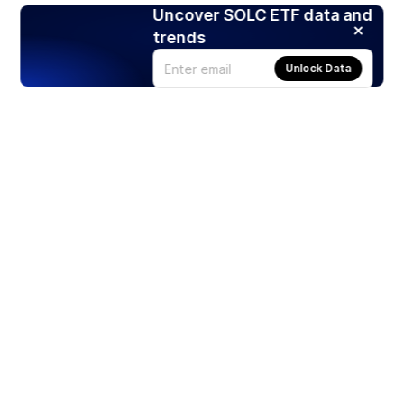
Uncover SOLC ETF data and
trends
Unlock Data
Products
Stocks
ETFs