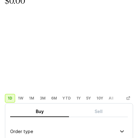
$0.00
1D
1W
1M
3M
6M
YTD
1Y
5Y
10Y
All
Custom
Buy
Sell
Order type