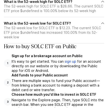
What is the 52-week high for SOLC ETF?
The 52-week high for SOLC ETF is $28.66. The current SOLC
ETF price $undefined is 100.00% below its 52-week high
What is the 52-week low for SOLC ETF?
The 52-week low for SOLC ETF is $12.23. The current SOLC
ETF price $undefined has increased 100.00% from its 52-
week low
How to buy SOLC ETF on Public
Sign up for a brokerage account on Public
It’s easy to get started. You can
sign up
for an account
1
directly on our website or by downloading the Public
app for iOS or Android.
Add funds to your Public account
There are multiple ways to fund your Public account—
2
from linking a bank account to making a deposit with a
debit card or wire transfer.
Choose how much you'd like to invest in SOLC ETF
Navigate to the Explore page. Then, type SOLC into the
3
search bar. When you see SOLC ETF appear in the