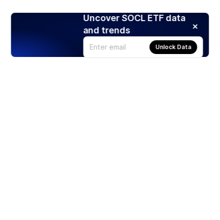
Uncover SOCL ETF data
and trends
Unlock Data
Products
Stocks