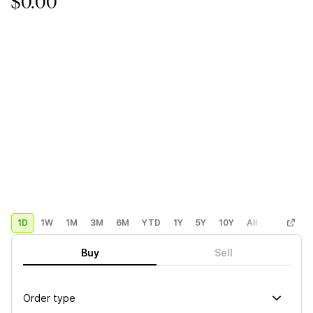
$0.00
1D
1W
1M
3M
6M
YTD
1Y
5Y
10Y
All
Custom
Buy
Sell
Order type