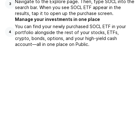
Navigate to the Explore page. Then, type SOCL into the
3
search bar. When you see SOCL ETF appear in the
results, tap it to open up the purchase screen.
Manage your investments in one place
You can find your newly purchased SOCL ETF in your
portfolio alongside the rest of your stocks, ETFs,
4
crypto, bonds, options, and your high-yield cash
account––all in one place on Public.