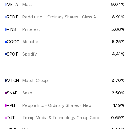
META
Meta
9.04%
RDDT
Reddit Inc. - Ordinary Shares - Class A
8.91%
PINS
Pinterest
5.66%
GOOGL
Alphabet
5.25%
SPOT
Spotify
4.41%
MTCH
Match Group
3.70%
SNAP
Snap
2.50%
PPLI
People Inc. - Ordinary Shares - New
1.19%
DJT
Trump Media & Technology Group Corp.
0.69%