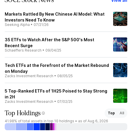
SOCL Stock News
View all
Markets Rattled By New Chinese AI Model: What
Investors Need To Know
Seeking Alpha
•
07/21/26
35 ETFs to Watch After the S&P 500's Most
Recent Surge
Schaeffers Research
•
09/04/25
Tech ETFs at the Forefront of the Market Rebound
on Monday
Zacks Investment Research
•
08/05/25
5 Top-Ranked ETFs of 1H25 Poised to Stay Strong
in 2H
Zacks Investment Research
•
07/02/25
Top Holdings
Top
All
41.98%
of total assets in top 10 holdings •
as of Aug 6, 2026