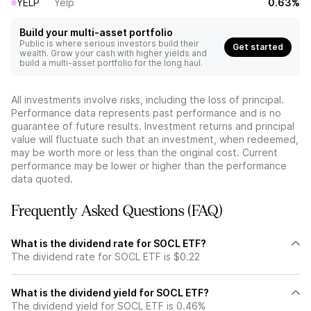
YELP
Yelp
0.63%
Build your multi-asset portfolio
Public is where serious investors build their
Get started
wealth. Grow your cash with higher yields and
build a multi-asset portfolio for the long haul.
All investments involve risks, including the loss of principal.
Performance data represents past performance and is no
guarantee of future results. Investment returns and principal
value will fluctuate such that an investment, when redeemed,
may be worth more or less than the original cost. Current
performance may be lower or higher than the performance
data quoted.
Frequently Asked Questions (FAQ)
What is the dividend rate for SOCL ETF?
The dividend rate for SOCL ETF is $0.22
What is the dividend yield for SOCL ETF?
The dividend yield for SOCL ETF is 0.46%