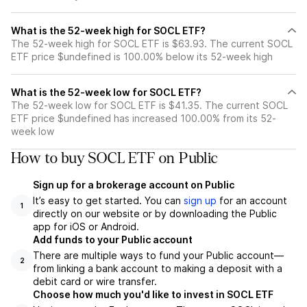
What is the 52-week high for SOCL ETF?
The 52-week high for SOCL ETF is $63.93. The current SOCL
ETF price $undefined is 100.00% below its 52-week high
What is the 52-week low for SOCL ETF?
The 52-week low for SOCL ETF is $41.35. The current SOCL
ETF price $undefined has increased 100.00% from its 52-
week low
How to buy SOCL ETF on Public
Sign up for a brokerage account on Public
It’s easy to get started. You can
sign up
for an account
1
directly on our website or by downloading the Public
app for iOS or Android.
Add funds to your Public account
There are multiple ways to fund your Public account—
2
from linking a bank account to making a deposit with a
debit card or wire transfer.
Choose how much you'd like to invest in SOCL ETF