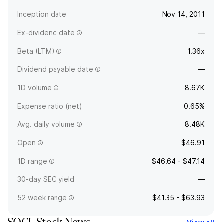
Inception date
Nov 14, 2011
Ex-dividend date
—
Beta (LTM)
1.36x
Dividend payable date
—
1D volume
8.67K
Expense ratio (net)
0.65%
Avg. daily volume
8.48K
Open
$46.91
1D range
$46.64 - $47.14
30-day SEC yield
—
52 week range
$41.35 - $63.93