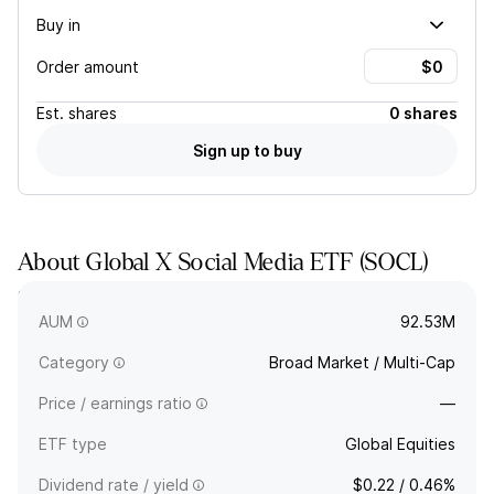
Buy in
Order amount
Est.
shares
0 shares
Sign up to buy
About
Global X Social Media ETF
(
SOCL
)
SOCL tracks a modified market-cap-weighted index of social
media companies selected by a committee.
AUM
92.53M
Category
Broad Market / Multi-Cap
Price / earnings ratio
—
ETF type
Global Equities
Dividend rate / yield
$0.22 / 0.46%