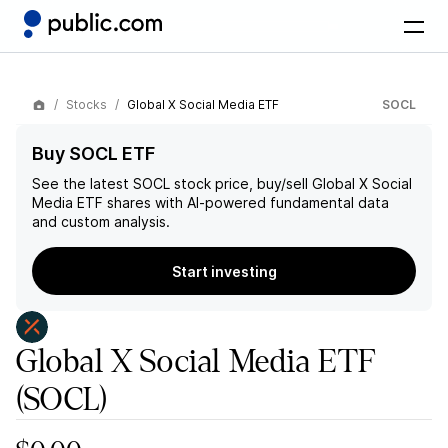
Stocks
Global X Social Media ETF
SOCL
Buy SOCL ETF
See the latest
SOCL
stock price, buy/sell
Global X Social
Media ETF
shares with AI-powered fundamental data
and custom analysis.
Start investing
Global X Social Media ETF
(SOCL)