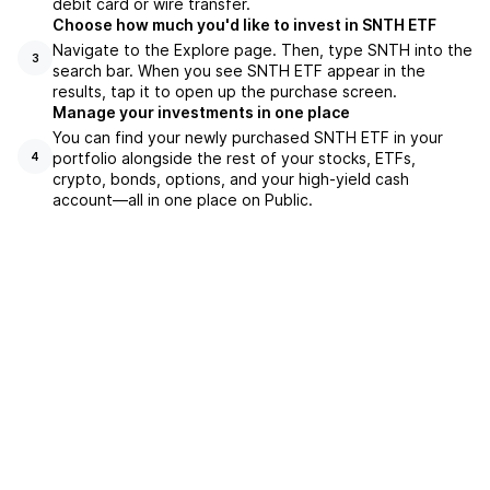
debit card or wire transfer.
Choose how much you'd like to invest in SNTH ETF
Navigate to the Explore page. Then, type SNTH into the
3
search bar. When you see SNTH ETF appear in the
results, tap it to open up the purchase screen.
Manage your investments in one place
You can find your newly purchased SNTH ETF in your
portfolio alongside the rest of your stocks, ETFs,
4
crypto, bonds, options, and your high-yield cash
account––all in one place on Public.