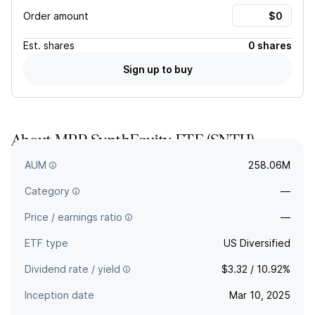
Order amount
Est.
shares
0 shares
Sign up to buy
About
MRP SynthEquity ETF
(
SNTH
)
—
AUM
258.06M
Category
—
Price / earnings ratio
—
ETF type
US Diversified
Dividend rate / yield
$3.32 / 10.92%
Inception date
Mar 10, 2025