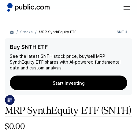
Stocks
MRP SynthEquity ETF
SNTH
Buy SNTH ETF
See the latest
SNTH
stock price, buy/sell
MRP
SynthEquity ETF
shares with AI-powered fundamental
data and custom analysis.
Start investing
MRP SynthEquity ETF
(SNTH)
$0.00