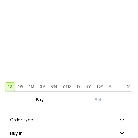
1D
1W
1M
3M
6M
YTD
1Y
5Y
10Y
All
Custom
Buy
Sell
Order type
Buy in