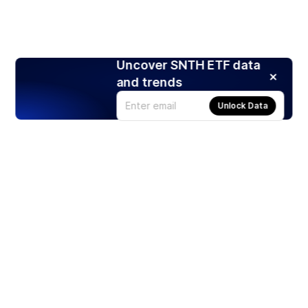
Uncover SNTH ETF data
and trends
Unlock Data
Products