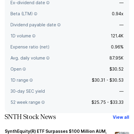
Ex-dividend date
—
Beta (LTM)
0.94x
Dividend payable date
—
1D volume
121.4K
Expense ratio (net)
0.96%
Avg. daily volume
87.95K
Open
$30.52
1D range
$30.31 - $30.53
30-day SEC yield
—
52 week range
$25.75 - $33.33
SNTH Stock News
View all
SynthEquity(R) ETF Surpasses $100 Million AUM,