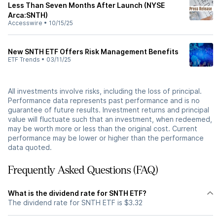
Less Than Seven Months After Launch (NYSE
Arca:SNTH)
Accesswire
•
10/15/25
New SNTH ETF Offers Risk Management Benefits
ETF Trends
•
03/11/25
All investments involve risks, including the loss of principal.
Performance data represents past performance and is no
guarantee of future results. Investment returns and principal
value will fluctuate such that an investment, when redeemed,
may be worth more or less than the original cost. Current
performance may be lower or higher than the performance
data quoted.
Frequently Asked Questions (FAQ)
What is the dividend rate for SNTH ETF?
The dividend rate for SNTH ETF is $3.32