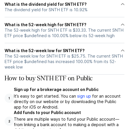
What is the dividend yield for SNTH ETF?
The dividend yield for SNTH ETF is 10.92%
What is the 52-week high for SNTH ETF?
The 52-week high for SNTH ETF is $33.33. The current SNTH
ETF price $undefined is 100.00% below its 52-week high
What is the 52-week low for SNTH ETF?
The 52-week low for SNTH ETF is $25.75. The current SNTH
ETF price $undefined has increased 100.00% from its 52-
week low
How to buy SNTH ETF on Public
Sign up for a brokerage account on Public
It’s easy to get started. You can
sign up
for an account
1
directly on our website or by downloading the Public
app for iOS or Android.
Add funds to your Public account
There are multiple ways to fund your Public account—
2
from linking a bank account to making a deposit with a