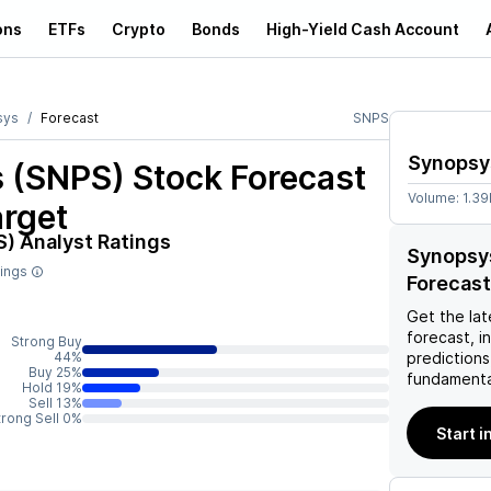
ons
ETFs
Crypto
Bonds
High-Yield Cash Account
sys
Forecast
SNPS
Synopsy
 (SNPS)
Stock Forecast
Volume:
1.3
arget
S)
Analyst Ratings
Synopsy
tings
Forecast
Get the lat
forecast, i
Strong Buy
44%
predictions
Buy 25%
fundamenta
Hold 19%
Sell 13%
trong Sell 0%
Start i