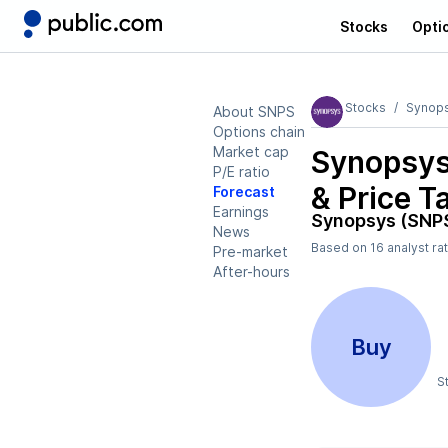
Stocks
Opti
Stocks
Synop
About SNPS
Options chain
Market cap
Synopsys
P/E ratio
& Price T
Forecast
Earnings
Synopsys (SNP
News
Based on
16
analyst ra
Pre-market
After-hours
Buy
S