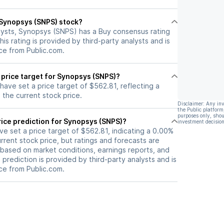
the realization of Synopsys's
target price of $600 based on a
l Synopsys (SNPS) stock?
34x multiple on their C2027 EPS
lysts, Synopsys (SNPS) has a Buy consensus rating
estimate.
his rating is provided by third-party analysts and is
ce from Public.com.
 price target for Synopsys (SNPS)?
 have set a price target of $562.81, reflecting a
the current stock price.
Disclaimer: Any in
the Public platform
purposes only, shou
rice prediction for Synopsys (SNPS)?
investment decision
ave set a price target of $562.81, indicating a 0.00%
rrent stock price, but ratings and forecasts are
based on market conditions, earnings reports, and
s prediction is provided by third-party analysts and is
ce from Public.com.