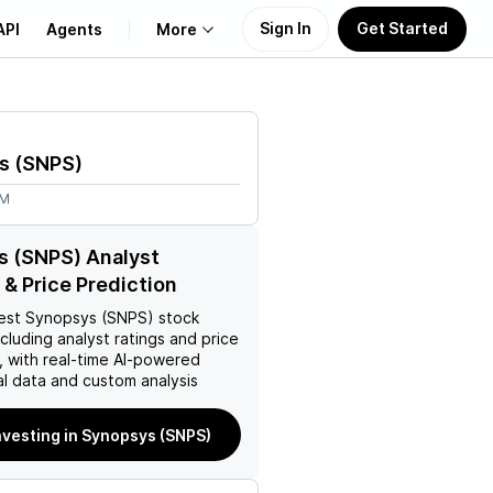
Sign In
Get Started
API
Agents
More
About Us
s
(
SNPS
)
Learn
9M
Support
s (SNPS) Analyst
 & Price Prediction
est
Synopsys (SNPS)
stock
ncluding analyst ratings and price
, with real-time AI-powered
l data and custom analysis
nvesting in Synopsys (SNPS)