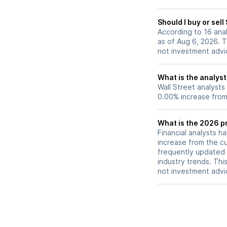
Should I buy or sel
According to 16 ana
as of Aug 6, 2026. T
not investment advi
What is the analyst
Wall Street analysts
0.00% increase from 
What is the 2026 p
Financial analysts h
increase from the cu
frequently updated 
industry trends. Thi
not investment advi