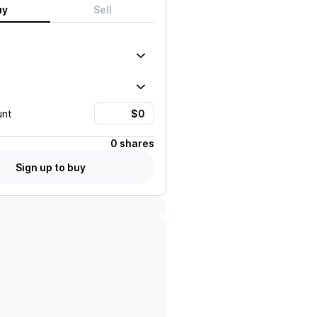
uy
Sell
unt
0 shares
Sign up to buy