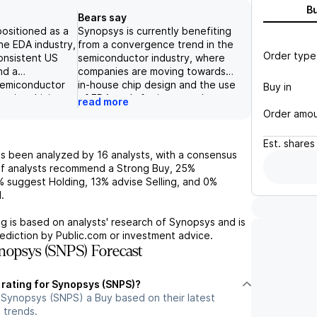
B
Bears say
positioned as a
Synopsys is currently benefiting
he EDA industry,
from a convergence trend in the
Order type
onsistent US
semiconductor industry, where
nd a
companies are moving towards
semiconductor
in-house chip design and the use
Buy in
anies driving
of EDA tools for increased
read more
products. With a
productivity. However, the
Order amo
d a deliberate
increasing adoption of AI in
sh sequence in
design tools could lead to
Est.
shares
can expect
potential revenue acceleration
s been analyzed by
16
analysts, with a consensus
rowth and
for Synopsys, as these tools
f analysts recommend a Strong Buy,
25%
Additionally,
reduce human costs. Despite this
%
suggest Holding,
13%
advise Selling, and
0%
business and AI
positive outlook, the limited
.
tegies are
capacity at leading-edge
e long-term
foundries remains a challenge for
g is based on analysts' research of
Synopsys
and is
venue growth.
the broader semiconductor
ediction by Public.com or investment advice.
estor Day and
industry, and a severe downturn
opsys (SNPS) Forecast
 guidance
could adversely affect spending
positive
on EDA tools. Additionally, the
 rating for Synopsys (SNPS)?
high valuation multiples of EDA
 Synopsys (SNPS) a Buy based on their latest
companies and potential
 trends.
competition in China could limit