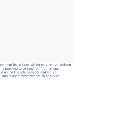
vestment listed here, which may be available on
, is intended to be used for informational
ld not be the sole basis for making an
, and is not a recommendation or advice.