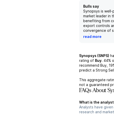
Bulls say
Synopsys is well-
market leader in t
benefiting from c
export controls a
convergence of 
and systems comp
read more
demand for their 
solid portfolio an
governance refre
place, investors 
Synopsys (SNPS)
ha
strong revenue g
rating of
Buy
.
44%
o
margin expansion. 
recommend Buy,
19
the company's IP 
predict a Strong Sell
monetization stra
expected to driv
This aggregate ratin
synergies and re
not a guaranteed pr
The upcoming Inv
FAQs About Syn
positive financial
further support a 
What is the analyst
outlook.
Analysts have given
research and market