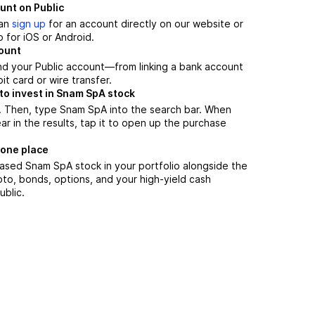
unt on Public
can
sign up
for an account directly on our website or
 for iOS or Android.
count
nd your Public account—from linking a bank account
it card or wire transfer.
to invest in Snam SpA stock
. Then, type Snam SpA into the search bar. When
 in the results, tap it to open up the purchase
 one place
ased Snam SpA stock in your portfolio alongside the
pto, bonds, options, and your high-yield cash
ublic.