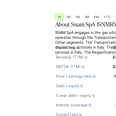
1D
1W
1M
3M
6M
YTD
About
Snam SpA
(
SNMR
SNAM SpA engages in the gas infras
operates through the Transportatio
Other segments. The Transportatio
dispatching activities in Italy. T
Market cap
$
services in Italy. The Regasificati
Revenue (TTM)
$
EBITDA (TTM)
$
Price / earnings ratio
1
Debt / equity
5 year debt / equity
Interest coverage
Current ratio