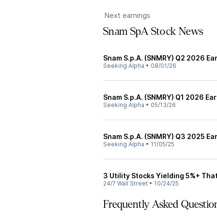
Next earnings
Snam SpA Stock News
Snam S.p.A. (SNMRY) Q2 2026 Ear
Seeking Alpha
•
08/01/26
Snam S.p.A. (SNMRY) Q1 2026 Earn
Seeking Alpha
•
05/13/26
Snam S.p.A. (SNMRY) Q3 2025 Ear
Seeking Alpha
•
11/05/25
3 Utility Stocks Yielding 5%+ Th
24/7 Wall Street
•
10/24/25
Frequently Asked Questio