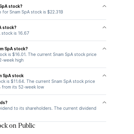
 SpA stock?
p for Snam SpA stock is $22.31B
A stock?
 stock is 16.67
am SpA stock?
ck is $16.01. The current Snam SpA stock price
52-week high
m SpA stock
k is $11.64. The current Snam SpA stock price
 from its 52-week low
nds?
idend to its shareholders. The current dividend
ck on Public