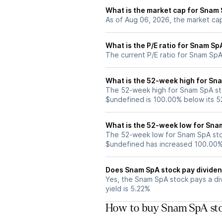
What is the market cap for Snam
As of Aug 06, 2026, the market ca
What is the P/E ratio for Snam Sp
The current P/E ratio for Snam SpA
What is the 52-week high for Sn
The 52-week high for Snam SpA sto
$undefined is 100.00% below its 
What is the 52-week low for Sna
The 52-week low for Snam SpA stoc
$undefined has increased 100.00%
Does Snam SpA stock pay divide
Yes, the Snam SpA stock pays a div
yield is 5.22%
How to buy Snam SpA sto