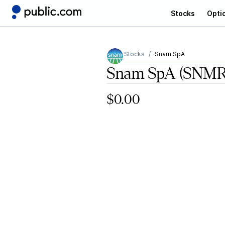
Stocks
Opti
Stocks
Snam SpA
Snam SpA
(SNMR
$0.00