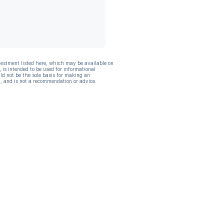
vestment listed here, which may be available on
, is intended to be used for informational
ld not be the sole basis for making an
, and is not a recommendation or advice.