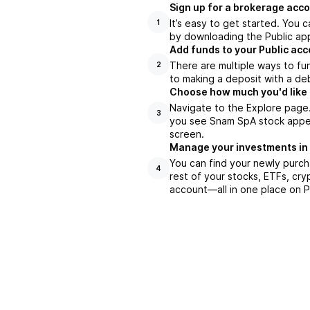
Sign up for a brokerage acco
It’s easy to get started. You 
1
by downloading the Public app
Add funds to your Public ac
There are multiple ways to fu
2
to making a deposit with a deb
Choose how much you'd like 
Navigate to the Explore page
3
you see Snam SpA stock appear
screen.
Manage your investments in
You can find your newly purch
4
rest of your stocks, ETFs, cry
account––all in one place on P