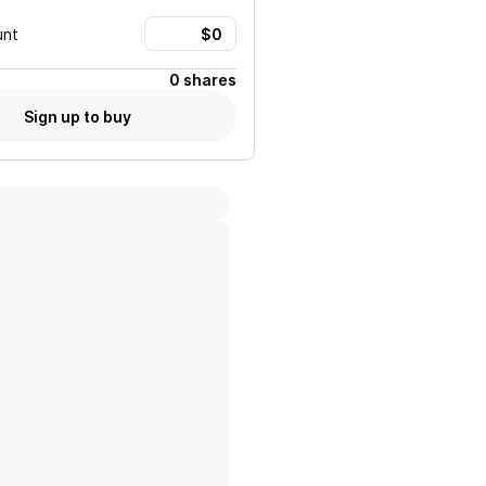
unt
0 shares
Sign up to buy