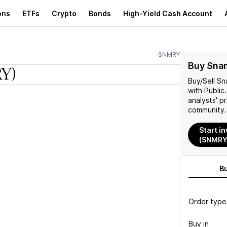
ons
ETFs
Crypto
Bonds
High-Yield Cash Account
SNMRY
Buy Sna
Y)
Buy/Sell
Sn
with Public
analysts' p
community.
Start i
(SNMRY
B
Order type
Buy in