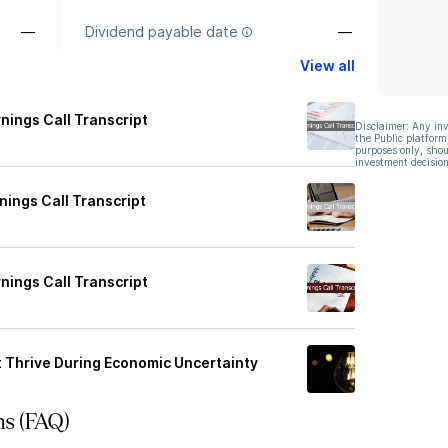
—
Dividend payable date
—
View all
nings Call Transcript
Disclaimer: Any in
the Public platform
purposes only, shou
investment decision
ings Call Transcript
nings Call Transcript
at Thrive During Economic Uncertainty
ns (FAQ)