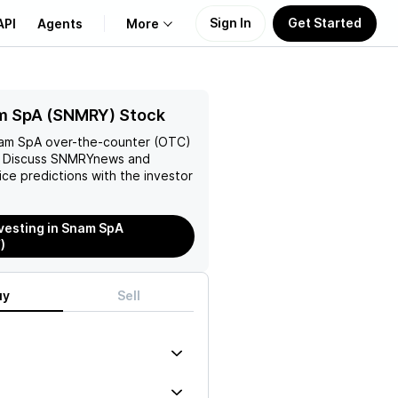
Sign In
Get Started
API
Agents
More
About Us
m SpA (SNMRY) Stock
am SpA
over-the-counter (OTC)
Learn
. Discuss
SNMRY
news and
rice predictions with the investor
Support
nvesting in Snam SpA
)
uy
Sell