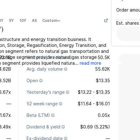
Order amo
1Y
5Y
10Y
All
Custom
Est.
shares
Y
)
tructure and energy transition business. It
n, Storage, Regasification, Energy Transition, and
n segment refers to natural gas transportation and
he Storage segment provides natural gas storage
22.3B
Yesterday's volume
50.5K
on segment provides liquefied natura...
read more
4.62B
Avg. daily volume
55.62K
3.52B
Open
$13.35
6.67x
Yesterday's range
$13.22 - $13.35
—
52 week range
$11.64 - $16.01
1.67x
Beta (LTM)
0.05x
3.49x
Dividend & yield
$0.69 (5.22%)
—
Ex-dividend date
—