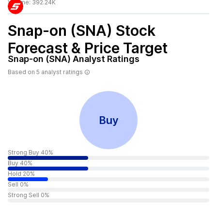
Volume:
392.24K
Snap-on (SNA)
Stock
Forecast & Price Target
Snap-on (SNA)
Analyst Ratings
Based on
5
analyst ratings
Buy
Strong Buy 40%
Buy 40%
Hold 20%
Sell 0%
Strong Sell 0%