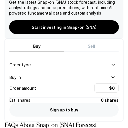
the future.
hinder Snap-on's future
Get the latest
Snap-on (SNA)
stock forecast, including
growth and profitability.
analyst ratings and price predictions, with real-time AI-
powered fundamental data and custom analysis
Start investing in Snap-on (SNA)
Buy
Sell
Order type
Buy in
Order amount
Est.
shares
0 shares
Sign up to buy
FAQs About Snap-on (SNA) Forecast