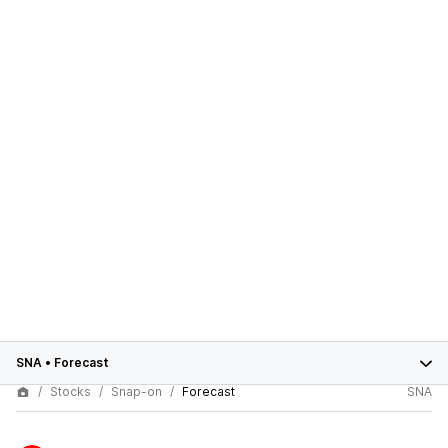
SNA
•
Forecast
Stocks
Snap-on
Forecast
SNA