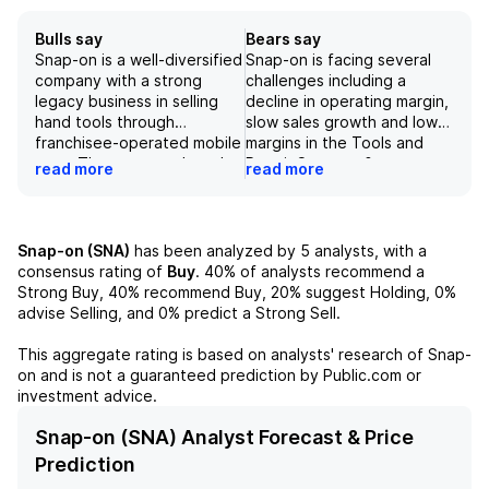
Bulls say
Bears say
Snap-on is a well-diversified
Snap-on is facing several
company with a strong
challenges including a
legacy business in selling
decline in operating margin,
hand tools through
slow sales growth and lower
franchisee-operated mobile
margins in the Tools and
vans. The company has also
Repair Systems &
read more
read more
successfully expanded into
Information segments, and
other industrial applications,
potential negative impacts
such as its commercial and
from macroeconomic
industrial business and its
conditions, foreign
Snap-on (SNA)
has been analyzed by
5
analysts, with a
repair systems and
exchange volatility, and fuel
consensus rating of
Buy
.
40%
of analysts recommend a
information segment. In
prices. Additionally, there
Strong Buy,
40%
recommend Buy,
20%
suggest Holding,
0%
addition, the company's
are concerns about the
advise Selling, and
0%
predict a Strong Sell.
finance arm provides
long-term sustainability of
financing options for
the franchisee-operated
This aggregate rating is based on analysts' research of
Snap-
franchisees and customers,
mobile van business model
on
and is not a guaranteed prediction by Public.com or
further driving sales. With
and the reliance on
investment advice.
steady growth in sales and
financing operations. These
a focus on cost initiatives,
factors, along with
Snap-on (SNA) Analyst Forecast & Price
Snap-on is well-positioned
competition and potential
Prediction
for continued success in
economic downturns, could