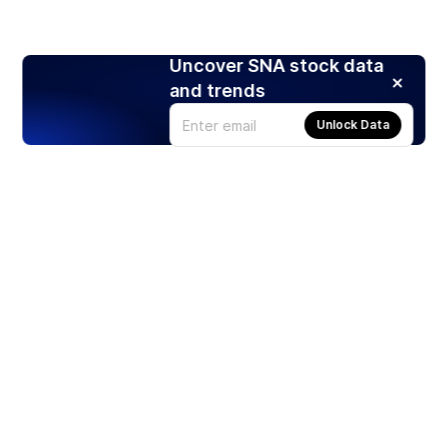
Uncover SNA stock data
and trends
Unlock Data
Products
Stocks