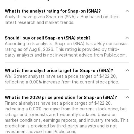
What is the analyst rating for Snap-on (SNA)?
Analysts have given Snap-on (SNA) a Buy based on their
latest research and market trends.
Should I buy or sell Snap-on (SNA) stock?
According to 5 analysts, Snap-on (SNA) has a Buy consensus
rating as of Aug 8, 2026. This rating is provided by third-
party analysts and is not investment advice from Public.com.
What is the analyst price target for Snap-on (SNA)?
Wall Street analysts have set a price target of $422.20,
reflecting a 0.00% increase from the current stock price.
What is the 2026 price prediction for Snap-on (SNA)?
Financial analysts have set a price target of $422.20,
indicating a 0.00% increase from the current stock price, but
ratings and forecasts are frequently updated based on
market conditions, earnings reports, and industry trends. This
prediction is provided by third-party analysts and is not
investment advice from Public.com.