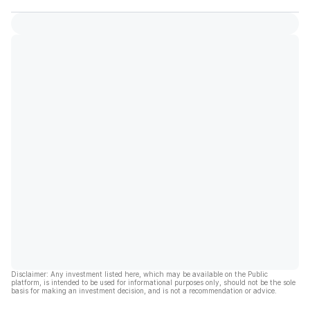
Disclaimer: Any investment listed here, which may be available on the Public
platform, is intended to be used for informational purposes only, should not be the sole
basis for making an investment decision, and is not a recommendation or advice.