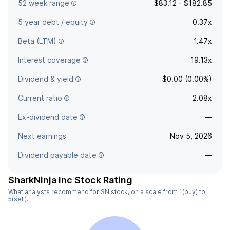
52 week range
$83.12 - $182.85
5 year debt / equity
0.37x
Beta (LTM)
1.47x
Interest coverage
19.13x
Dividend & yield
$0.00 (0.00%)
Current ratio
2.08x
Ex-dividend date
—
Next earnings
Nov 5, 2026
Dividend payable date
—
SharkNinja Inc Stock Rating
What analysts recommend for SN stock, on a scale from 1(buy) to
5(sell).