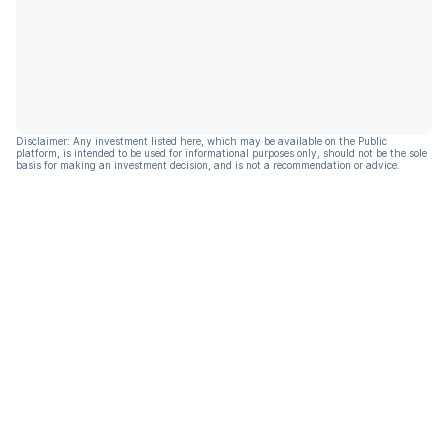
Disclaimer: Any investment listed here, which may be available on the Public
platform, is intended to be used for informational purposes only, should not be the sole
basis for making an investment decision, and is not a recommendation or advice.