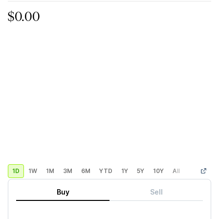
$0.00
1D
1W
1M
3M
6M
YTD
1Y
5Y
10Y
All
Custom
Buy
Sell