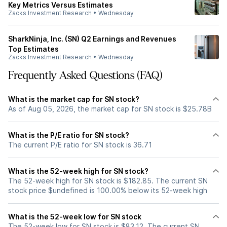
Key Metrics Versus Estimates
Zacks Investment Research
•
Wednesday
SharkNinja, Inc. (SN) Q2 Earnings and Revenues
Top Estimates
Zacks Investment Research
•
Wednesday
Frequently Asked Questions (FAQ)
What is the market cap for SN stock?
As of Aug 05, 2026, the market cap for SN stock is $25.78B
What is the P/E ratio for SN stock?
The current P/E ratio for SN stock is 36.71
What is the 52-week high for SN stock?
The 52-week high for SN stock is $182.85. The current SN
stock price $undefined is 100.00% below its 52-week high
What is the 52-week low for SN stock
The 52-week low for SN stock is $83.12. The current SN