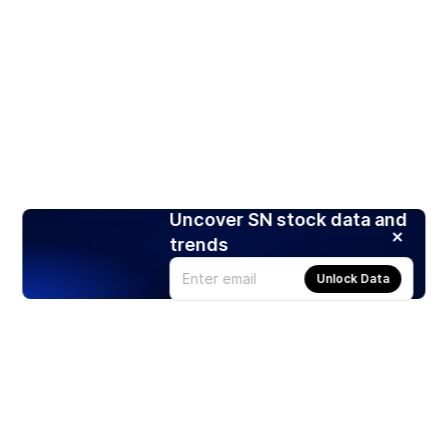
Uncover SN stock data and
trends
Unlock Data