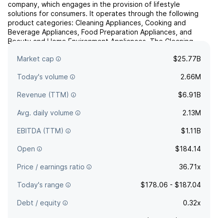
company, which engages in the provision of lifestyle
solutions for consumers. It operates through the following
product categories: Cleaning Appliances, Cooking and
Beverage Appliances, Food Preparation Appliances, and
Beauty and Home Environment Appliances. The Cleaning
Appliances includes corded and cordless vacuums, steam
Market cap
$25.77B
mops, wet and ...
read more
Today's volume
2.66M
Revenue (TTM)
$6.91B
Avg. daily volume
2.13M
EBITDA (TTM)
$1.11B
Open
$184.14
Price / earnings ratio
36.71x
Today's range
$178.06 - $187.04
Debt / equity
0.32x