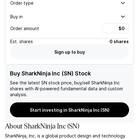
Order type
Buy in
Order amount
Est.
shares
0 shares
Sign up to buy
Buy SharkNinja Inc (SN) Stock
See the latest
SN
stock price, buy/sell
SharkNinja Inc
shares with AI-powered fundamental data and custom
analysis.
Start investing in SharkNinja Inc (SN)
About
SharkNinja Inc
(
SN
)
SharkNinja, Inc. is a global product design and technology