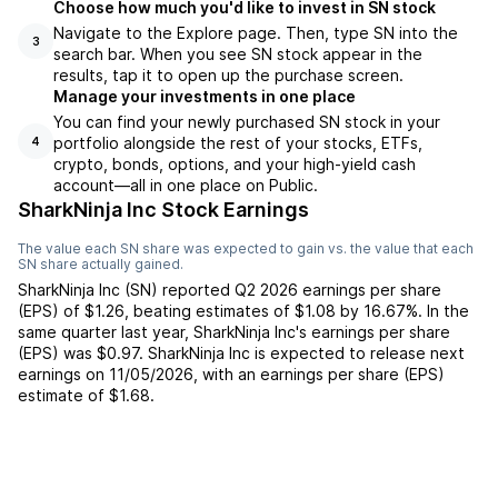
Choose how much you'd like to invest in SN stock
Navigate to the Explore page. Then, type SN into the
3
search bar. When you see SN stock appear in the
results, tap it to open up the purchase screen.
Manage your investments in one place
You can find your newly purchased SN stock in your
portfolio alongside the rest of your stocks, ETFs,
4
crypto, bonds, options, and your high-yield cash
account––all in one place on Public.
SharkNinja Inc Stock Earnings
The value each
SN
share was expected to gain vs. the value that each
SN
share actually gained.
SharkNinja Inc
(
SN
) reported
Q2 2026
earnings per share
(EPS) of
$1.26
,
beating
estimates of
$1.08
by
16.67%
. In the
same quarter last year,
SharkNinja Inc
's earnings per share
(EPS) was
$0.97
.
SharkNinja Inc
is expected to release next
earnings on
11/05/2026
, with an earnings per share (EPS)
estimate of
$1.68
.