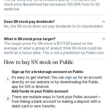
stock price $undefined has increased 100.00% from its 52-
week low
Does SN stock pay dividends?
No, the SN stock does not pay dividends to its shareholders
What is SN stock price target?
The target price for SN stock is $177.29 based on the
average of what a group of analyst think SN stock could be
worth at a future date. This is not a prediction by Public.com
How to buy SN stock on Public
Sign up for a brokerage account on Public
It’s easy to get started. You can
sign up
for an account
1
directly on our website or by downloading the Public
app for iOS or Android.
Add funds to your Public account
There are multiple ways to fund your Public account—
2
from linking a bank account to making a deposit with a
debit card or wire transfer.