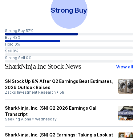
Strong Buy
Strong Buy 57%
Buy 43%
Hold 0%
Sell 0%
Strong Sell 0%
SharkNinja Inc Stock News
View all
SN Stock Up 8% After Q2 Earnings Beat Estimates,
2026 Outlook Raised
Zacks Investment Research
•
5h
SharkNinja, Inc. (SN) Q2 2026 Earnings Call
Transcript
Seeking Alpha
•
Wednesday
SharkNinja, Inc. (SN) Q2 Earnings: Taking a Look at