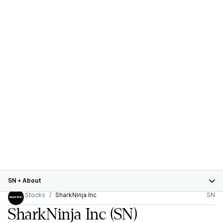
SN
•
About
Stocks
SharkNinja Inc
SN
SharkNinja Inc
(SN)