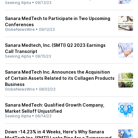
Seeking Alpha
•
09/13/23
Sanara MedTech to Participate in Two Upcoming
Conferences
GlobeNewsWire
•
09/12/23
Sanara Medtech, Inc. (SMTI) Q2 2023 Earnings
Call Transcript
Seeking Alpha
•
08/15/23
Sanara MedTech Inc. Announces the Acquisition
of Certain Assets Related to its Collagen Products
Business
GlobeNewsWire
•
08/02/23
Sanara MedTech: Qualified Growth Company,
Market Selloff Unjustified
Seeking Alpha
•
06/14/23
Down -14.23% in 4 Weeks, Here's Why Sanara
MedTech Inc. (SMTI) Looks Ripe for a Turnaround