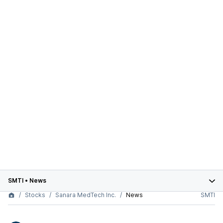
SMTI
•
News
Stocks
Sanara MedTech Inc.
News
SMTI