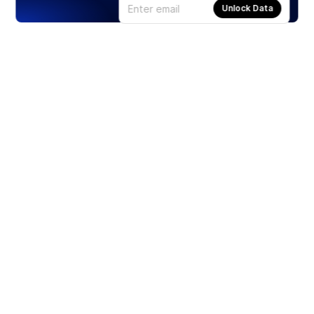
Unlock Data
Products
Stocks
ETFs
Crypto
Offered by Zero Hash