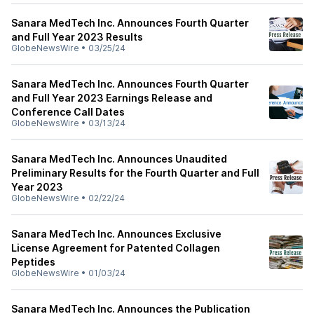
Sanara MedTech Inc. Announces Fourth Quarter
and Full Year 2023 Results
GlobeNewsWire
•
03/25/24
Sanara MedTech Inc. Announces Fourth Quarter
and Full Year 2023 Earnings Release and
Conference Call Dates
GlobeNewsWire
•
03/13/24
Sanara MedTech Inc. Announces Unaudited
Preliminary Results for the Fourth Quarter and Full
Year 2023
GlobeNewsWire
•
02/22/24
Sanara MedTech Inc. Announces Exclusive
License Agreement for Patented Collagen
Peptides
GlobeNewsWire
•
01/03/24
Sanara MedTech Inc. Announces the Publication