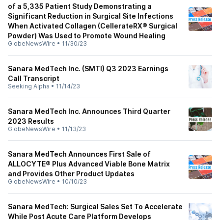
of a 5,335 Patient Study Demonstrating a
Significant Reduction in Surgical Site Infections
When Activated Collagen (CellerateRX® Surgical
Powder) Was Used to Promote Wound Healing
GlobeNewsWire
•
11/30/23
Sanara MedTech Inc. (SMTI) Q3 2023 Earnings
Call Transcript
Seeking Alpha
•
11/14/23
Sanara MedTech Inc. Announces Third Quarter
2023 Results
GlobeNewsWire
•
11/13/23
Sanara MedTech Announces First Sale of
ALLOCYTE® Plus Advanced Viable Bone Matrix
and Provides Other Product Updates
GlobeNewsWire
•
10/10/23
Sanara MedTech: Surgical Sales Set To Accelerate
While Post Acute Care Platform Develops