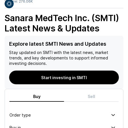
Volume:
276.06K
Sanara MedTech Inc. (SMTI)
Latest News & Updates
Explore latest SMTI News and Updates
Stay updated on
SMTI
with the latest news, market
trends, and key developments to support informed
investing decisions.
Start investing in SMTI
Buy
Sell
Order type
Buy in