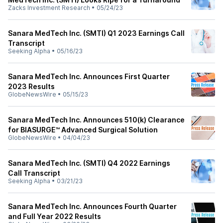
Zacks Investment Research
•
05/24/23
Sanara MedTech Inc. (SMTI) Q1 2023 Earnings Call
Transcript
Seeking Alpha
•
05/16/23
Sanara MedTech Inc. Announces First Quarter
2023 Results
GlobeNewsWire
•
05/15/23
Sanara MedTech Inc. Announces 510(k) Clearance
for BIASURGE™ Advanced Surgical Solution
GlobeNewsWire
•
04/04/23
Sanara MedTech Inc. (SMTI) Q4 2022 Earnings
Call Transcript
Seeking Alpha
•
03/21/23
Sanara MedTech Inc. Announces Fourth Quarter
and Full Year 2022 Results