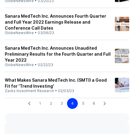
GlobeNewsWire
•
03/20/23
Sanara MedTech Inc. Announces Fourth Quarter
and Full Year 2022 Earnings Release and
Conference Call Dates
GlobeNewsWire
•
03/06/23
Sanara MedTech Inc. Announces Unaudited
Preliminary Results for the Fourth Quarter and Full
Year 2022
GlobeNewsWire
•
02/22/23
What Makes Sanara MedTech Inc. (SMTI) a Good
Fit for 'Trend Investing'
Zacks Investment Research
•
02/03/23
1
2
3
4
5
6