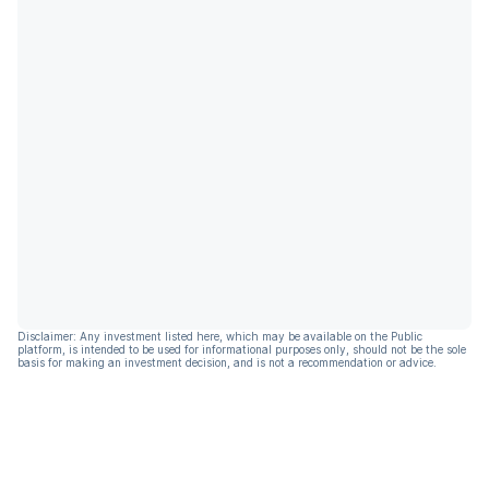
Disclaimer: Any investment listed here, which may be available on the Public
platform, is intended to be used for informational purposes only, should not be the sole
basis for making an investment decision, and is not a recommendation or advice.