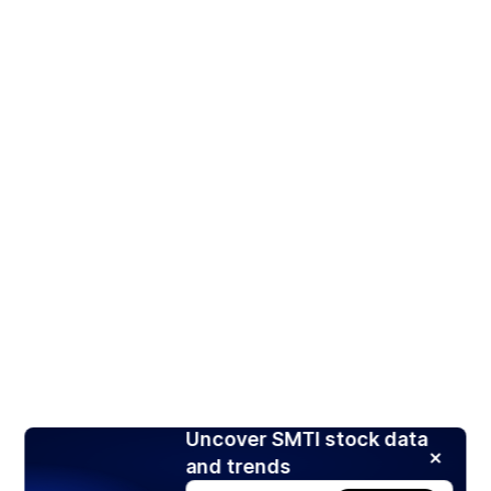
Uncover SMTI stock data
and trends