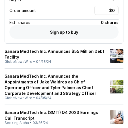
Order amount
Est.
shares
0 shares
Sign up to buy
Sanara MedTech Inc. Announces $55 Million Debt
Facility
GlobeNewsWire
•
04/18/24
Sanara MedTech Inc. Announces the
Appointments of Jake Waldrop as Chief
Operating Officer and Tyler Palmer as Chief
Corporate Development and Strategy Officer
GlobeNewsWire
•
04/05/24
Sanara MedTech Inc. (SMTI) Q4 2023 Earnings
Call Transcript
Seeking Alpha
•
03/26/24