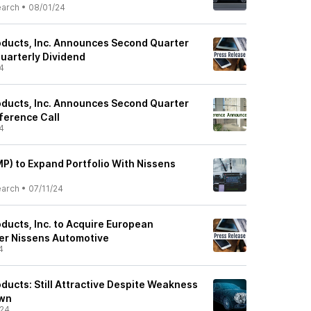
earch
•
08/01/24
ducts, Inc. Announces Second Quarter
uarterly Dividend
4
ducts, Inc. Announces Second Quarter
ference Call
4
P) to Expand Portfolio With Nissens
earch
•
07/11/24
ducts, Inc. to Acquire European
er Nissens Automotive
4
ducts: Still Attractive Despite Weakness
own
/24