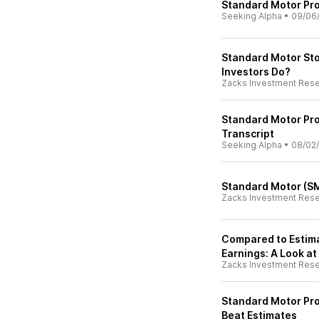
Standard Motor Prod
Seeking Alpha
•
09/06
Standard Motor St
Investors Do?
Zacks Investment Res
Standard Motor Pro
Transcript
Seeking Alpha
•
08/02
Standard Motor (SM
Zacks Investment Res
Compared to Estima
Earnings: A Look at
Zacks Investment Res
Standard Motor Pr
Beat Estimates