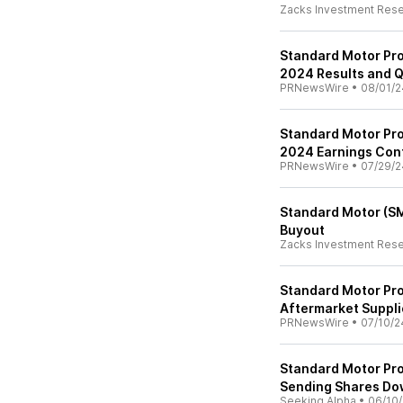
Zacks Investment Res
Standard Motor Pro
2024 Results and Q
PRNewsWire
•
08/01/2
Standard Motor Pro
2024 Earnings Con
PRNewsWire
•
07/29/2
Standard Motor (SM
Buyout
Zacks Investment Res
Standard Motor Pro
Aftermarket Suppli
PRNewsWire
•
07/10/2
Standard Motor Pro
Sending Shares D
Seeking Alpha
•
06/10