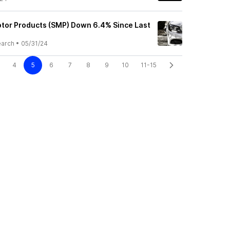
tor Products (SMP) Down 6.4% Since Last
earch
•
05/31/24
4
5
6
7
8
9
10
11-15