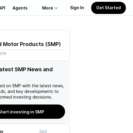
Sign In
Get Started
API
Agents
More
About Us
d Motor Products
(
SMP
)
Learn
.37K
Support
latest SMP News and
ed on
SMP
with the latest news,
nds, and key developments to
ormed investing decisions.
Start investing in SMP
uy
Sell