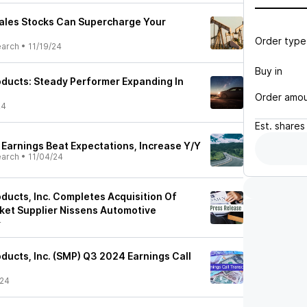
ales Stocks Can Supercharge Your
Order type
earch
•
11/19/24
Buy in
ducts: Steady Performer Expanding In
Order amo
24
Est.
shares
Earnings Beat Expectations, Increase Y/Y
earch
•
11/04/24
ducts, Inc. Completes Acquisition Of
et Supplier Nissens Automotive
4
ducts, Inc. (SMP) Q3 2024 Earnings Call
/24