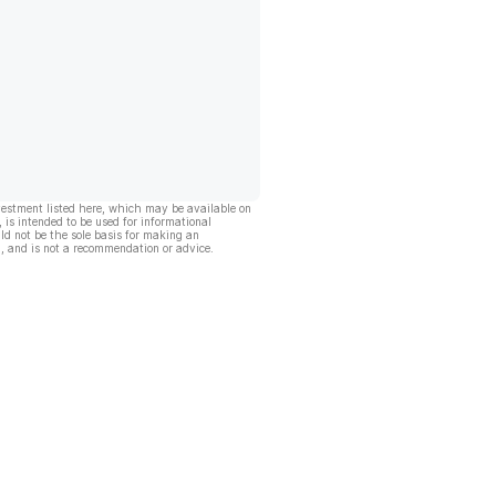
vestment listed here, which may be available on
, is intended to be used for informational
ld not be the sole basis for making an
, and is not a recommendation or advice.