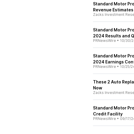
Standard Motor Pro
Revenue Estimates
Zacks Investment Res
Standard Motor Pro
2024 Results and Q
PRNewsWire
•
10/30/2
Standard Motor Pro
2024 Earnings Con
PRNewsWire
•
10/25/2
These 2 Auto Repla
Now
Zacks Investment Res
Standard Motor Pro
Credit Facility
PRNewsWire
•
09/17/2