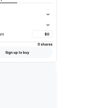
unt
0 shares
Sign up to buy