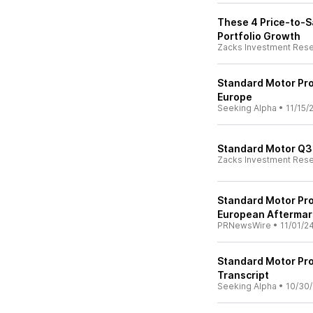
These 4 Price-to-S
Portfolio Growth
Zacks Investment Res
Standard Motor Pro
Europe
Seeking Alpha
•
11/15/
Standard Motor Q3 
Zacks Investment Res
Standard Motor Pro
European Aftermark
PRNewsWire
•
11/01/2
Standard Motor Pro
Transcript
Seeking Alpha
•
10/30