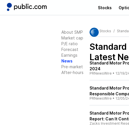
Stocks
Opti
Stocks
Standa
About SMP
Market cap
P/E ratio
Standard
Forecast
Latest N
Earnings
News
Standard Motor Pr
Pre-market
2024
After-hours
PRNewsWire
•
12/19/2
Standard Motor Pro
Responsible Compa
PRNewsWire
•
12/05/2
Standard Motor Pro
Report: Can It Con
Zacks Investment Res