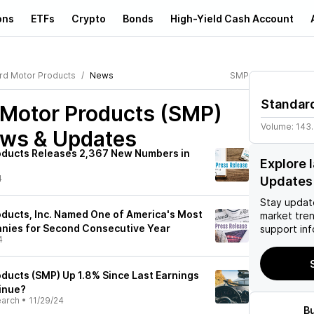
ons
ETFs
Crypto
Bonds
High-Yield Cash Account
rd Motor Products
News
SMP
Standar
 Motor Products (SMP)
Volume:
143
ews & Updates
oducts Releases 2,367 New Numbers in
Explore 
4
Updates
Stay updat
ducts, Inc. Named One of America's Most
market tre
nies for Second Consecutive Year
support inf
4
ducts (SMP) Up 1.8% Since Last Earnings
tinue?
earch
•
11/29/24
B