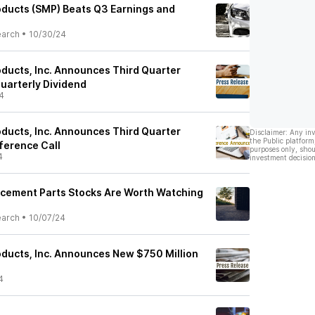
ducts (SMP) Beats Q3 Earnings and
earch
•
10/30/24
ducts, Inc. Announces Third Quarter
uarterly Dividend
4
ducts, Inc. Announces Third Quarter
Disclaimer: Any in
the Public platform
ference Call
purposes only, shou
4
investment decision
cement Parts Stocks Are Worth Watching
earch
•
10/07/24
ducts, Inc. Announces New $750 Million
4