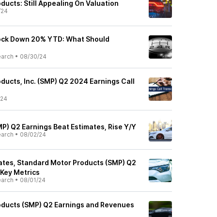
ucts: Still Appealing On Valuation
/24
ock Down 20% YTD: What Should
earch
•
08/30/24
ducts, Inc. (SMP) Q2 2024 Earnings Call
/24
P) Q2 Earnings Beat Estimates, Rise Y/Y
earch
•
08/02/24
tes, Standard Motor Products (SMP) Q2
 Key Metrics
earch
•
08/01/24
oducts (SMP) Q2 Earnings and Revenues