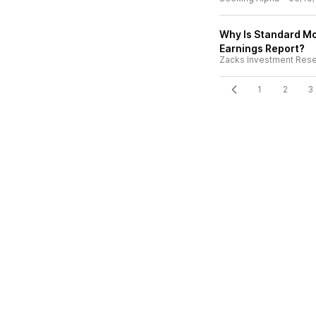
Why Is Standard Mo
Earnings Report?
Zacks Investment Res
1
2
3