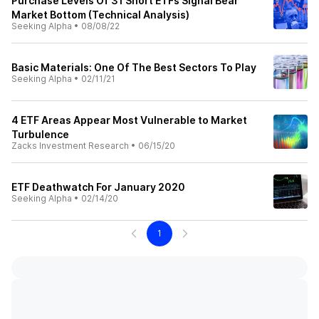
Purchase Levels Of 31 Short ETFs Signal Bear
Market Bottom (Technical Analysis)
Seeking Alpha
•
08/08/22
Basic Materials: One Of The Best Sectors To Play
Seeking Alpha
•
02/11/21
4 ETF Areas Appear Most Vulnerable to Market
Turbulence
Zacks Investment Research
•
06/15/20
ETF Deathwatch For January 2020
Seeking Alpha
•
02/14/20
1