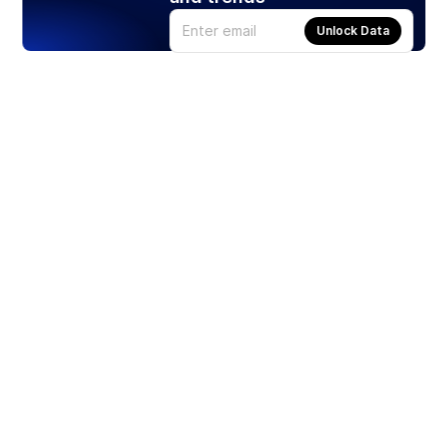
Unlock Data
Products
Stocks
ETFs
Crypto
Offered by Zero Hash
Crypto IRA