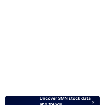
Uncover SMN stock data
and trends