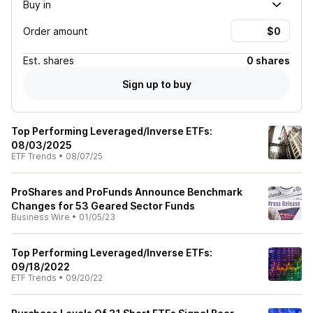
Buy in
Order amount
Est.
shares
0 shares
Sign up to buy
Top Performing Leveraged/Inverse ETFs:
08/03/2025
ETF Trends
•
08/07/25
ProShares and ProFunds Announce Benchmark
Changes for 53 Geared Sector Funds
Business Wire
•
01/05/23
Top Performing Leveraged/Inverse ETFs:
09/18/2022
ETF Trends
•
09/20/22