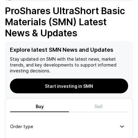
ProShares UltraShort Basic
Materials (SMN)
Latest
News & Updates
Explore latest SMN News and Updates
Stay updated on
SMN
with the latest news, market
trends, and key developments to support informed
investing decisions.
Start investing in SMN
Buy
Sell
Order type