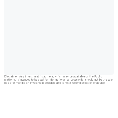
Disclaimer: Any investment listed here, which may be available on the Public
platform, is intended to be used for informational purposes only, should not be the sole
basis for making an investment decision, and is not a recommendation or advice.