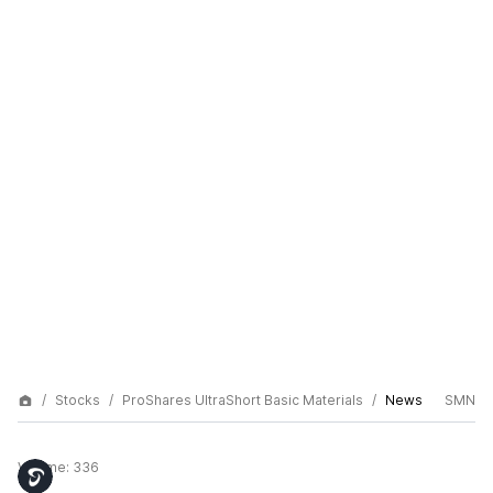
Stocks
ProShares UltraShort Basic Materials
News
SMN
Volume:
336