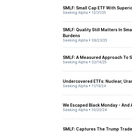
SMLF: Small Cap ETF With Superi
Seeking Alpha
•
12/31/25
SMLF: Quality Still Matters In Sm
Burdens
Seeking Alpha
•
09/23/25
SMLF: A Measured Approach To S
Seeking Alpha
•
02/14/25
Undercovered ETFs: Nuclear, Uran
Seeking Alpha
•
11/19/24
We Escaped Black Monday - And 
Seeking Alpha
•
10/20/24
SMLF: Captures The Trump Trad