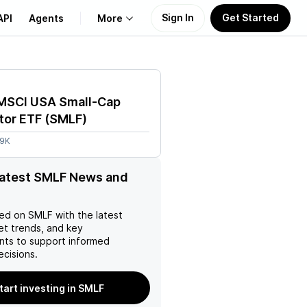
Sign In
Get Started
API
Agents
More
About Us
 MSCI USA Small-Cap
Learn
tor ETF
(
SMLF
)
.9K
Support
latest SMLF News and
ed on
SMLF
with the latest
et trends, and key
ts to support informed
ecisions.
tart investing in SMLF