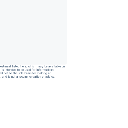
vestment listed here, which may be available on
, is intended to be used for informational
ld not be the sole basis for making an
, and is not a recommendation or advice.