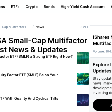
ons
ETFs
Crypto
Bonds
High-Yield Cash Account
-Cap Multifactor ETF
News
SMLF
iShares
A Small-Cap Multifactor
Multifac
st News & Updates
Volume:
104
Factor ETF (SMLF) a Strong ETF Right Now?
Explore 
Updates
uity Factor ETF (SMLF) Be on Your
Stay updat
news, mark
developmen
investing d
F With Quality And Cyclical Tilts
S