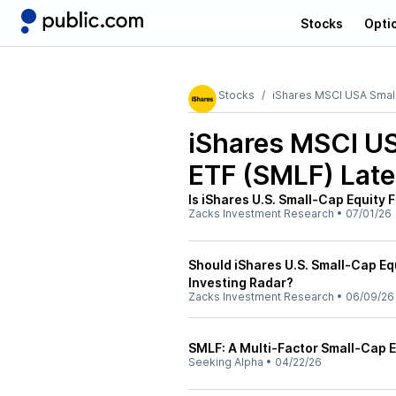
Stocks
Opti
Stocks
iShares MSCI USA Small
iShares MSCI US
ETF (SMLF)
Late
Is iShares U.S. Small-Cap Equity 
Zacks Investment Research
•
07/01/26
Should iShares U.S. Small-Cap Eq
Investing Radar?
Zacks Investment Research
•
06/09/26
SMLF: A Multi-Factor Small-Cap ET
Seeking Alpha
•
04/22/26