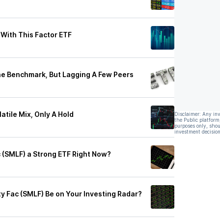
 With This Factor ETF
he Benchmark, But Lagging A Few Peers
atile Mix, Only A Hold
Disclaimer: Any in
the Public platform
purposes only, shou
investment decision
c (SMLF) a Strong ETF Right Now?
y Fac (SMLF) Be on Your Investing Radar?