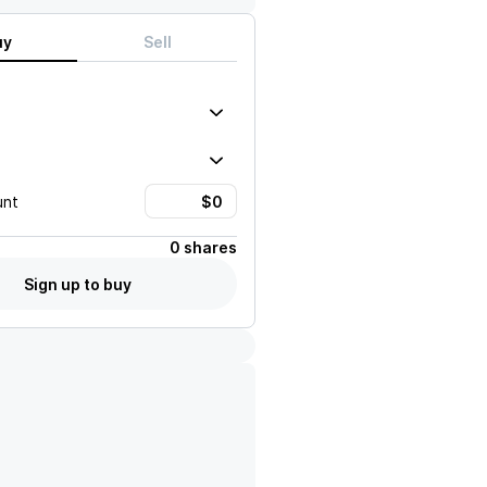
uy
Sell
unt
0 shares
Sign up to buy