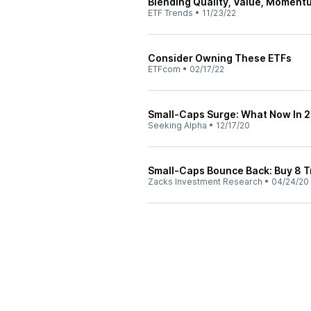
Blending Quality, Value, Momentu
ETF Trends
•
11/23/22
Consider Owning These ETFs
ETFcom
•
02/17/22
Small-Caps Surge: What Now In 
Seeking Alpha
•
12/17/20
Small-Caps Bounce Back: Buy 8 T
Zacks Investment Research
•
04/24/20