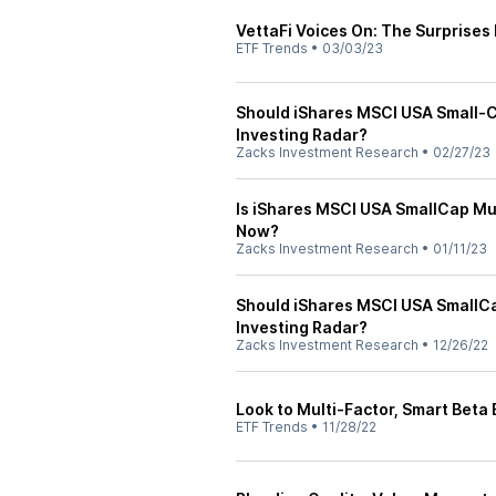
VettaFi Voices On: The Surprises
ETF Trends
•
03/03/23
Should iShares MSCI USA Small-C
Investing Radar?
Zacks Investment Research
•
02/27/23
Is iShares MSCI USA SmallCap Mul
Now?
Zacks Investment Research
•
01/11/23
Should iShares MSCI USA SmallCa
Investing Radar?
Zacks Investment Research
•
12/26/22
Look to Multi-Factor, Smart Beta
ETF Trends
•
11/28/22