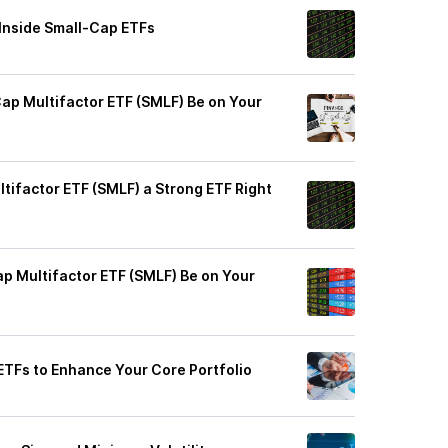
 Inside Small-Cap ETFs
ap Multifactor ETF (SMLF) Be on Your
tifactor ETF (SMLF) a Strong ETF Right
p Multifactor ETF (SMLF) Be on Your
 ETFs to Enhance Your Core Portfolio