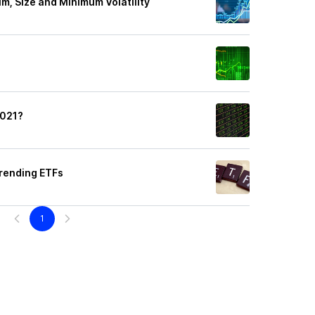
m, Size and Minimum Volatility
2021?
rending ETFs
1