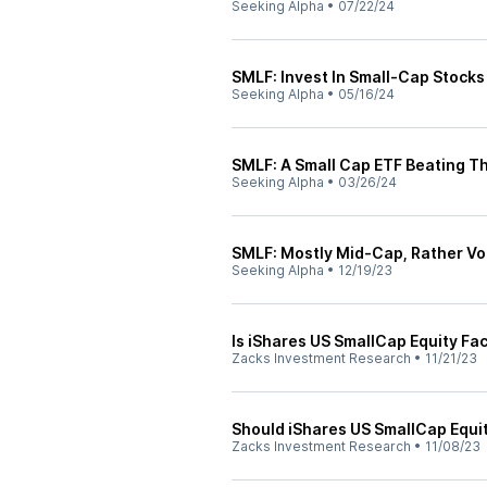
Seeking Alpha
•
07/22/24
SMLF: Invest In Small-Cap Stocks
Seeking Alpha
•
05/16/24
SMLF: A Small Cap ETF Beating T
Seeking Alpha
•
03/26/24
SMLF: Mostly Mid-Cap, Rather Vol
Seeking Alpha
•
12/19/23
Is iShares US SmallCap Equity Fa
Zacks Investment Research
•
11/21/23
Should iShares US SmallCap Equit
Zacks Investment Research
•
11/08/23