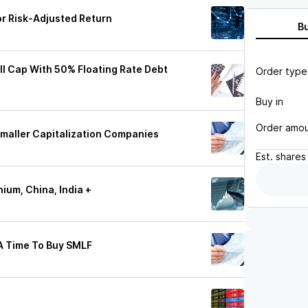
or Risk-Adjusted Return
B
all Cap With 50% Floating Rate Debt
Order type
Buy in
Order amo
maller Capitalization Companies
Est.
shares
ium, China, India +
A Time To Buy SMLF
e