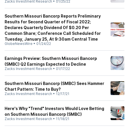
Zacks Investment Research
•
01/25/22
Southern Missouri Bancorp Reports Preliminary
Results for Second Quarter of Fiscal 2022;
Declares Quarterly Dividend Of $0.20 Per
Common Share; Conference Call Scheduled for
Tuesday, January 25, At 9:30am Central Time
GlobeNewsWire
•
01/24/22
Earnings Preview: Southern Missouri Bancorp
(SMBC) Q2 Earnings Expected to Decline
Zacks Investment Research
•
01/17/22
Southern Missouri Bancorp (SMBC) Sees Hammer
Chart Pattern: Time to Buy?
Zacks Investment Research
•
12/17/21
Here's Why "Trend" Investors Would Love Betting
on Southern Missouri Bancorp (SMBC)
Zacks Investment Research
•
11/18/21