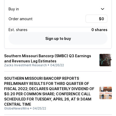
Buy in
Order amount
Est.
shares
0 shares
Sign up to buy
Southern Missouri Bancorp (SMBC) Q3 Earnings
and Revenues Lag Estimates
Zacks Investment Research
•
04/26/22
SOUTHERN MISSOURI BANCORP REPORTS
PRELIMINARY RESULTS FOR THIRD QUARTER OF
FISCAL 2022; DECLARES QUARTERLY DIVIDEND OF
$0.20 PER COMMON SHARE; CONFERENCE CALL
SCHEDULED FOR TUESDAY, APRIL 26, AT 9:30AM
CENTRAL TIME
GlobeNewsWire
•
04/25/22