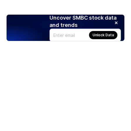
Uncover SMBC stock data
and trends
Unlock Data
Products