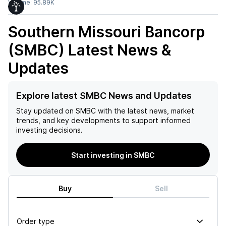
Volume:
95.89K
Southern Missouri Bancorp
(SMBC)
Latest News &
Updates
Explore latest SMBC News and Updates
Stay updated on
SMBC
with the latest news, market
trends, and key developments to support informed
investing decisions.
Start investing in SMBC
Buy
Sell
Order type