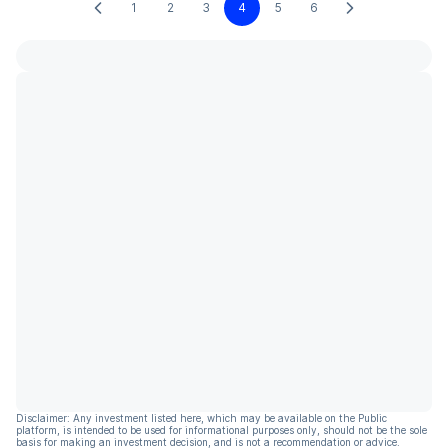
1
2
3
4
5
6
Disclaimer: Any investment listed here, which may be available on the Public
platform, is intended to be used for informational purposes only, should not be the sole
basis for making an investment decision, and is not a recommendation or advice.