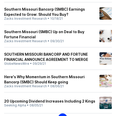
Southern Missouri Bancorp (SMBC) Earnings
Expected to Grow: Should You Buy?
Zacks Investment Research
•
10/18/21
Southern Missouri (SMBC) Up on Deal to Buy
Fortune Financial
Zacks Investment Research
•
09/30/21
SOUTHERN MISSOURI BANCORP AND FORTUNE
FINANCIAL ANNOUNCE AGREEMENT TO MERGE
GlobeNewsWire
•
09/29/21
Here's Why Momentum in Southern Missouri
Bancorp (SMBC) Should Keep going
Zacks Investment Research
•
08/06/21
20 Upcoming Dividend Increases Including 2 Kings
Seeking Alpha
•
08/05/21