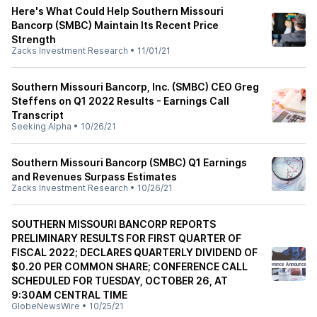
Here's What Could Help Southern Missouri
Bancorp (SMBC) Maintain Its Recent Price
Strength
Zacks Investment Research
•
11/01/21
Southern Missouri Bancorp, Inc. (SMBC) CEO Greg
Steffens on Q1 2022 Results - Earnings Call
Transcript
Seeking Alpha
•
10/26/21
Southern Missouri Bancorp (SMBC) Q1 Earnings
and Revenues Surpass Estimates
Zacks Investment Research
•
10/26/21
SOUTHERN MISSOURI BANCORP REPORTS
PRELIMINARY RESULTS FOR FIRST QUARTER OF
FISCAL 2022; DECLARES QUARTERLY DIVIDEND OF
$0.20 PER COMMON SHARE; CONFERENCE CALL
SCHEDULED FOR TUESDAY, OCTOBER 26, AT
9:30AM CENTRAL TIME
GlobeNewsWire
•
10/25/21