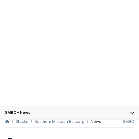
SMBC
•
News
Stocks
Southern Missouri Bancorp
News
SMBC