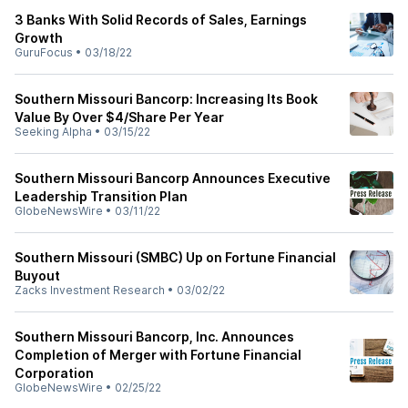
3 Banks With Solid Records of Sales, Earnings
Growth
GuruFocus
•
03/18/22
Southern Missouri Bancorp: Increasing Its Book
Value By Over $4/Share Per Year
Seeking Alpha
•
03/15/22
Southern Missouri Bancorp Announces Executive
Leadership Transition Plan
GlobeNewsWire
•
03/11/22
Southern Missouri (SMBC) Up on Fortune Financial
Buyout
Zacks Investment Research
•
03/02/22
Southern Missouri Bancorp, Inc. Announces
Completion of Merger with Fortune Financial
Corporation
GlobeNewsWire
•
02/25/22