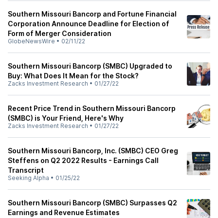
Southern Missouri Bancorp and Fortune Financial
Corporation Announce Deadline for Election of
Form of Merger Consideration
GlobeNewsWire
•
02/11/22
Southern Missouri Bancorp (SMBC) Upgraded to
Buy: What Does It Mean for the Stock?
Zacks Investment Research
•
01/27/22
Recent Price Trend in Southern Missouri Bancorp
(SMBC) is Your Friend, Here's Why
Zacks Investment Research
•
01/27/22
Southern Missouri Bancorp, Inc. (SMBC) CEO Greg
Steffens on Q2 2022 Results - Earnings Call
Transcript
Seeking Alpha
•
01/25/22
Southern Missouri Bancorp (SMBC) Surpasses Q2
Earnings and Revenue Estimates