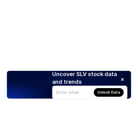
Uncover SLV stock data
and trends
Unlock Data