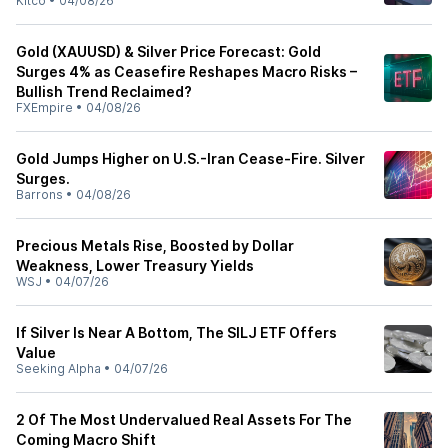
Kitco
•
04/08/26
Gold (XAUUSD) & Silver Price Forecast: Gold
Surges 4% as Ceasefire Reshapes Macro Risks –
Bullish Trend Reclaimed?
FXEmpire
•
04/08/26
Gold Jumps Higher on U.S.-Iran Cease-Fire. Silver
Surges.
Barrons
•
04/08/26
Precious Metals Rise, Boosted by Dollar
Weakness, Lower Treasury Yields
WSJ
•
04/07/26
If Silver Is Near A Bottom, The SILJ ETF Offers
Value
Seeking Alpha
•
04/07/26
2 Of The Most Undervalued Real Assets For The
Coming Macro Shift