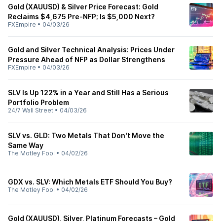
Gold (XAUUSD) & Silver Price Forecast: Gold
Reclaims $4,675 Pre-NFP; Is $5,000 Next?
FXEmpire
•
04/03/26
Gold and Silver Technical Analysis: Prices Under
Pressure Ahead of NFP as Dollar Strengthens
FXEmpire
•
04/03/26
SLV Is Up 122% in a Year and Still Has a Serious
Portfolio Problem
24/7 Wall Street
•
04/03/26
SLV vs. GLD: Two Metals That Don't Move the
Same Way
The Motley Fool
•
04/02/26
GDX vs. SLV: Which Metals ETF Should You Buy?
The Motley Fool
•
04/02/26
Gold (XAUUSD), Silver, Platinum Forecasts – Gold