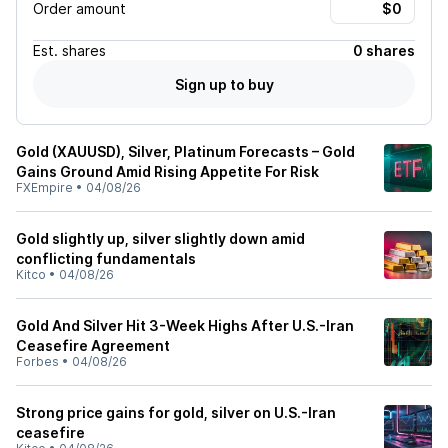
Order amount
Est.
shares
0 shares
Sign up to buy
Gold (XAUUSD), Silver, Platinum Forecasts – Gold
Gains Ground Amid Rising Appetite For Risk
FXEmpire
•
04/08/26
Gold slightly up, silver slightly down amid
conflicting fundamentals
Kitco
•
04/08/26
Gold And Silver Hit 3-Week Highs After U.S.-Iran
Ceasefire Agreement
Forbes
•
04/08/26
Strong price gains for gold, silver on U.S.-Iran
ceasefire