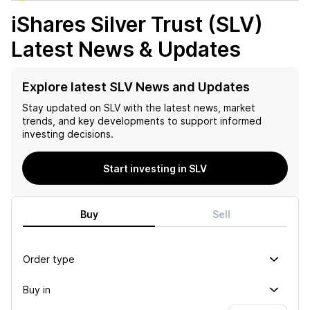
iShares Silver Trust (SLV)
Latest News & Updates
Explore latest SLV News and Updates
Stay updated on
SLV
with the latest news, market
trends, and key developments to support informed
investing decisions.
Start investing in SLV
Buy
Sell
Order type
Buy in