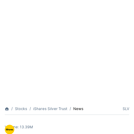
Stocks
iShares Silver Trust
News
SLV
Volume:
13.39M