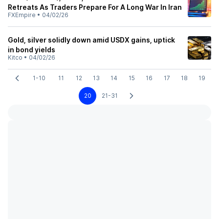
Retreats As Traders Prepare For A Long War In Iran
FXEmpire
•
04/02/26
Gold, silver solidly down amid USDX gains, uptick
in bond yields
Kitco
•
04/02/26
1-10
11
12
13
14
15
16
17
18
19
20
21-31