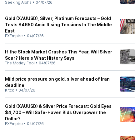
Seeking Alpha
•
04/07/26
Gold (XAUUSD), Silver, Platinum Forecasts – Gold
Tests $4650 Amid Rising Tensions In The Middle
East
FXEmpire
•
04/07/26
If the Stock Market Crashes This Year, Will Silver
Soar? Here's What History Says
The Motley Fool
•
04/07/26
Mild price pressure on gold, silver ahead of Iran
deadline
Kitco
•
04/07/26
Gold (XAUUSD) & Silver Price Forecast: Gold Eyes
$4,700 – Will Safe-Haven Bids Overpower the
Dollar?
FXEmpire
•
04/07/26