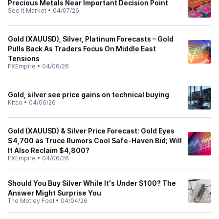
Precious Metals Near Important Decision Point
See It Market
•
04/07/26
Gold (XAUUSD), Silver, Platinum Forecasts – Gold
Pulls Back As Traders Focus On Middle East
Tensions
FXEmpire
•
04/06/26
Gold, silver see price gains on technical buying
Kitco
•
04/06/26
Gold (XAUUSD) & Silver Price Forecast: Gold Eyes
$4,700 as Truce Rumors Cool Safe-Haven Bid; Will
It Also Reclaim $4,800?
FXEmpire
•
04/06/26
Should You Buy Silver While It's Under $100? The
Answer Might Surprise You
The Motley Fool
•
04/04/26