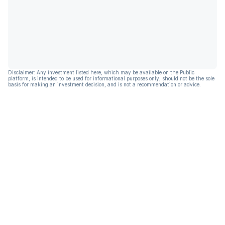
Disclaimer: Any investment listed here, which may be available on the Public
platform, is intended to be used for informational purposes only, should not be the sole
basis for making an investment decision, and is not a recommendation or advice.