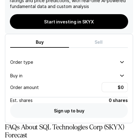
ratings and price predictions, with real-time AI-powered
SKYX favorably for future
capital in its online sales
fundamental data and custom analysis
advancements and market
model, the overall
penetration in the smart
combination of these risks
home technology sector.
suggests a challenging path
Start investing in SKYX
forward, likely impacting
investor confidence and
returns.
Buy
Sell
Order type
Buy in
Order amount
Est.
shares
0 shares
Sign up to buy
FAQs About SQL Technologies Corp (SKYX)
Forecast