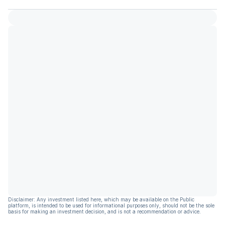
Disclaimer: Any investment listed here, which may be available on the Public
platform, is intended to be used for informational purposes only, should not be the sole
basis for making an investment decision, and is not a recommendation or advice.