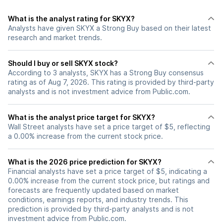
What is the analyst rating for SKYX?
Analysts have given SKYX a Strong Buy based on their latest
research and market trends.
Should I buy or sell SKYX stock?
According to 3 analysts, SKYX has a Strong Buy consensus
rating as of Aug 7, 2026. This rating is provided by third-party
analysts and is not investment advice from Public.com.
What is the analyst price target for SKYX?
Wall Street analysts have set a price target of $5, reflecting
a 0.00% increase from the current stock price.
What is the 2026 price prediction for SKYX?
Financial analysts have set a price target of $5, indicating a
0.00% increase from the current stock price, but ratings and
forecasts are frequently updated based on market
conditions, earnings reports, and industry trends. This
prediction is provided by third-party analysts and is not
investment advice from Public.com.