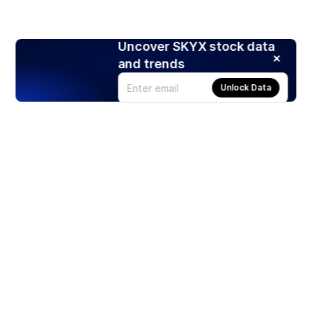
Uncover SKYX stock data
and trends
Unlock Data
Products
Stocks