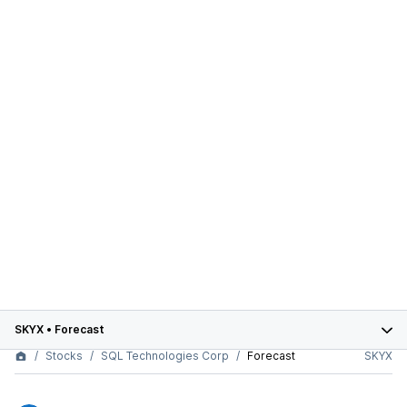
SKYX
•
Forecast
Stocks
SQL Technologies Corp
Forecast
SKYX