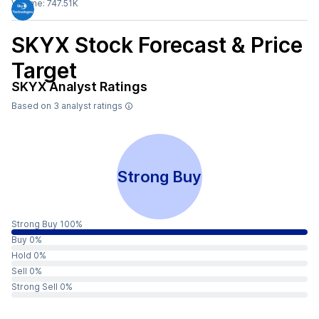
Volume:
747.51K
SKYX
Stock Forecast & Price
Target
SKYX
Analyst Ratings
Based on
3
analyst ratings
Strong Buy
Strong Buy 100%
Buy 0%
Hold 0%
Sell 0%
Strong Sell 0%