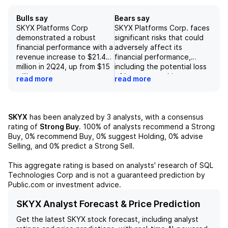
Bulls say
Bears say
SKYX Platforms Corp
SKYX Platforms Corp. faces
demonstrated a robust
significant risks that could
financial performance with a
adversely affect its
revenue increase to $21.4
financial performance,
million in 2Q24, up from $15
including the potential loss
million year-over-year.
of key partnerships,
read more
read more
Collaborations with industry
challenges in sourcing raw
giants such as Home Depot
materials, and difficulty in
and Ruee Appliances are
achieving necessary
expected to enhance
regulatory mandates, which
SKYX
has been analyzed by
3
analysts, with a consensus
margins and operational
may reduce market
rating of
Strong Buy
.
100%
of analysts recommend a Strong
profitability without
opportunities. Additionally,
Buy,
0%
recommend Buy,
0%
suggest Holding,
0%
advise
requiring additional capital,
the presence of larger,
Selling, and
0%
predict a Strong Sell.
underscoring a solid growth
well-funded competitors
trajectory. Additionally, the
could further strain the
This aggregate rating is based on analysts' research of
SQL
company's expanding
company's market position,
Technologies Corp
and is not a guaranteed prediction by
patent portfolio and
exacerbating risks related
Public.com or investment advice.
strategic partnerships,
to cost overruns and weak
including a significant
product sell-through rates.
SKYX Analyst Forecast & Price Prediction
licensing agreement with
While the company benefits
Get the latest
SKYX
stock forecast, including analyst
General Electric, position
from negative working