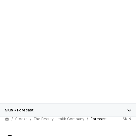
SKIN
•
Forecast
Stocks
The Beauty Health Company
Forecast
SKIN