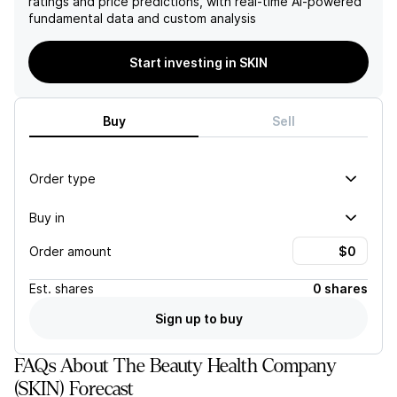
ratings and price predictions, with real-time AI-powered
fundamental data and custom analysis
Start investing in SKIN
Buy
Sell
Order type
Buy in
Order amount
Est.
shares
0 shares
Sign up to buy
FAQs About The Beauty Health Company
(SKIN) Forecast