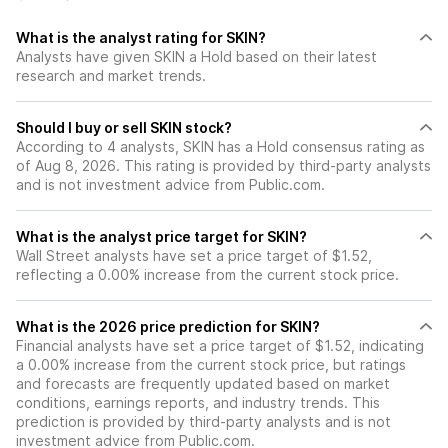
What is the analyst rating for SKIN?
Analysts have given SKIN a Hold based on their latest
research and market trends.
Should I buy or sell SKIN stock?
According to 4 analysts, SKIN has a Hold consensus rating as
of Aug 8, 2026. This rating is provided by third-party analysts
and is not investment advice from Public.com.
What is the analyst price target for SKIN?
Wall Street analysts have set a price target of $1.52,
reflecting a 0.00% increase from the current stock price.
What is the 2026 price prediction for SKIN?
Financial analysts have set a price target of $1.52, indicating
a 0.00% increase from the current stock price, but ratings
and forecasts are frequently updated based on market
conditions, earnings reports, and industry trends. This
prediction is provided by third-party analysts and is not
investment advice from Public.com.