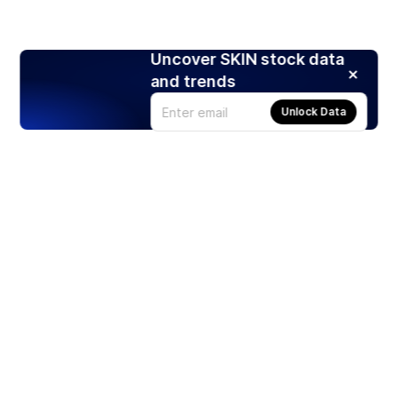
Uncover SKIN stock data
and trends
Unlock Data
Products
Stocks