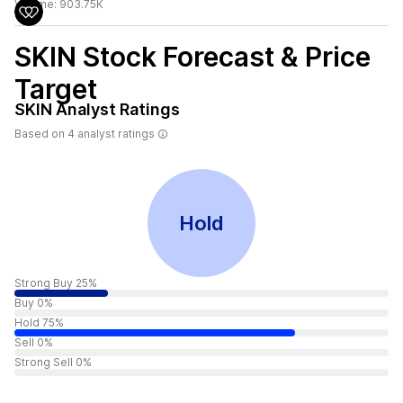
Volume:
903.75K
SKIN
Stock Forecast & Price
Target
SKIN
Analyst Ratings
Based on
4
analyst ratings
Hold
Strong Buy 25%
Buy 0%
Hold 75%
Sell 0%
Strong Sell 0%