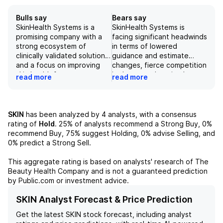
Bulls say
Bears say
SkinHealth Systems is a
SkinHealth Systems is
promising company with a
facing significant headwinds
strong ecosystem of
in terms of lowered
clinically validated solutions
guidance and estimate
and a focus on improving
changes, fierce competition
skin health for consumers.
in the ever-changing beauty
read more
read more
While there are potential
industry, regulatory risks
risks related to franchise
and potential challenges in
model and ongoing legal
retaining and growing its
obligations, the company
customer base. Additionally,
SKIN
has been analyzed by
4
analysts, with a consensus
has shown positive growth
there are concerns about
rating of
Hold
.
25%
of analysts recommend a Strong Buy,
0%
in its consumables business
the overall macroeconomic
recommend Buy,
75%
suggest Holding,
0%
advise Selling, and
and is aiming to improve
climate and key product
0%
predict a Strong Sell.
sales and marketing
risks, as the company is
strategies. However, it may
heavily reliant on its
This aggregate rating is based on analysts' research of
The
take some time for these
Hydrafacial platform for
Beauty Health Company
and is not a guaranteed prediction
efforts to result in
sales. With these challenges
by Public.com or investment advice.
consistent improvement in
combined, the outlook for
device placements and
SkinHealth Systems' stock is
SKIN Analyst Forecast & Price Prediction
utilization in the field.
negative.
Get the latest
SKIN
stock forecast, including analyst