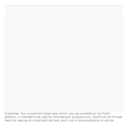
Disclaimer: Any investment listed here, which may be available on the Public
platform, is intended to be used for informational purposes only, should not be the sole
basis for making an investment decision, and is not a recommendation or advice.