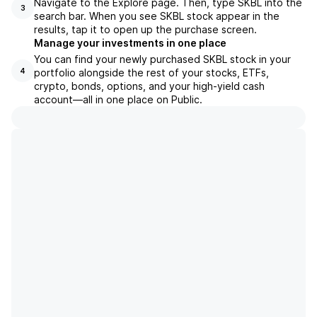
Navigate to the Explore page. Then, type SKBL into the
3
search bar. When you see SKBL stock appear in the
results, tap it to open up the purchase screen.
Manage your investments in one place
You can find your newly purchased SKBL stock in your
portfolio alongside the rest of your stocks, ETFs,
4
crypto, bonds, options, and your high-yield cash
account––all in one place on Public.