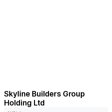
Skyline Builders Group
Holding Ltd