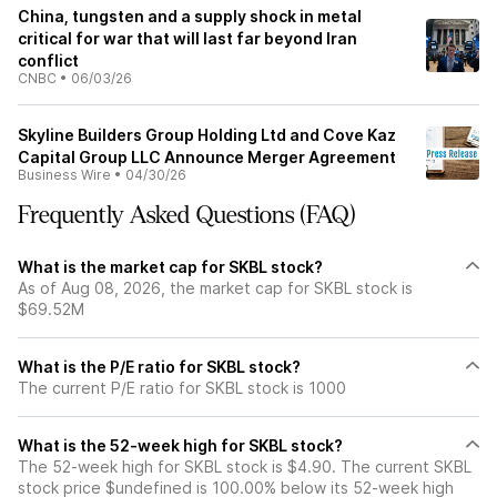
China, tungsten and a supply shock in metal
critical for war that will last far beyond Iran
conflict
CNBC
•
06/03/26
Skyline Builders Group Holding Ltd and Cove Kaz
Capital Group LLC Announce Merger Agreement
Business Wire
•
04/30/26
Frequently Asked Questions (FAQ)
What is the market cap for SKBL stock?
As of Aug 08, 2026, the market cap for SKBL stock is
$69.52M
What is the P/E ratio for SKBL stock?
The current P/E ratio for SKBL stock is 1000
What is the 52-week high for SKBL stock?
The 52-week high for SKBL stock is $4.90. The current SKBL
stock price $undefined is 100.00% below its 52-week high