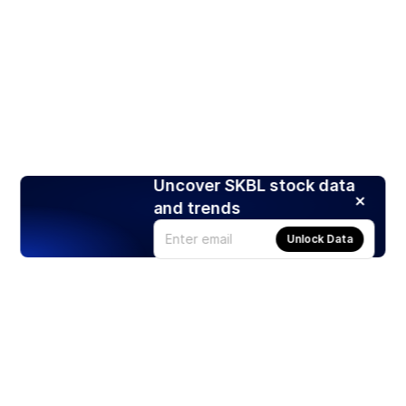
Uncover SKBL stock data
and trends
Unlock Data