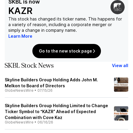
SKBL
is now
KAZR
This stock has changed its ticker name. This happens for
a variety of reason, including a corporate merger or
simply a change in company name.
Learn More
Go to the new stock page
SKBL Stock News
View all
Skyline Builders Group Holding Adds John M.
Melkon to Board of Directors
GlobeNewsWire
•
07/15/26
Skyline Builders Group Holding Limited to Change
Ticker Symbol to “KAZR” Ahead of Expected
Combination with Cove Kaz
GlobeNewsWire
•
06/16/26