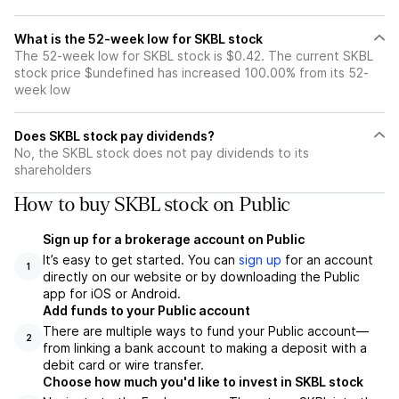
What is the 52-week low for SKBL stock
The 52-week low for SKBL stock is $0.42. The current SKBL
stock price $undefined has increased 100.00% from its 52-
week low
Does SKBL stock pay dividends?
No, the SKBL stock does not pay dividends to its
shareholders
How to buy SKBL stock on Public
Sign up for a brokerage account on Public
It’s easy to get started. You can
sign up
for an account
1
directly on our website or by downloading the Public
app for iOS or Android.
Add funds to your Public account
There are multiple ways to fund your Public account—
2
from linking a bank account to making a deposit with a
debit card or wire transfer.
Choose how much you'd like to invest in SKBL stock