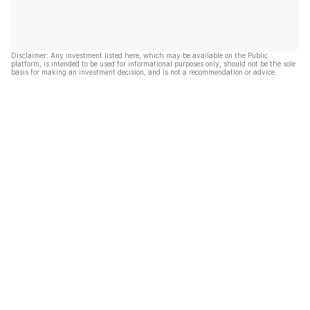
Disclaimer: Any investment listed here, which may be available on the Public
platform, is intended to be used for informational purposes only, should not be the sole
basis for making an investment decision, and is not a recommendation or advice.