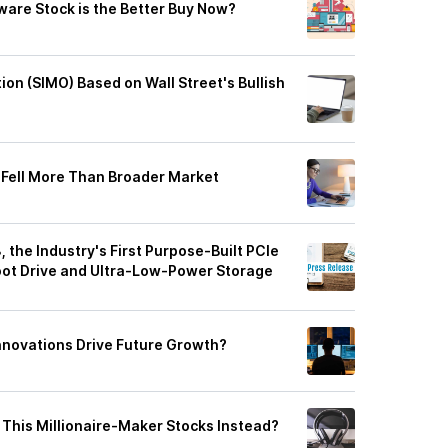
are Stock is the Better Buy Now?
otion (SIMO) Based on Wall Street's Bullish
 Fell More Than Broader Market
the Industry's First Purpose-Built PCIe
Boot Drive and Ultra-Low-Power Storage
Innovations Drive Future Growth?
 This Millionaire-Maker Stocks Instead?