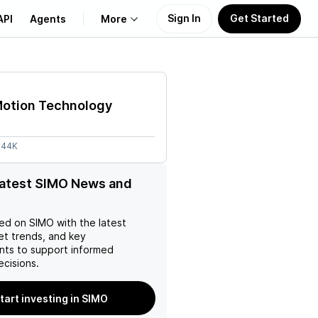
Sign In
Get Started
API
Agents
More
About Us
Motion Technology
Learn
.44K
Support
latest SIMO News and
ed on
SIMO
with the latest
et trends, and key
ts to support informed
ecisions.
tart investing in SIMO