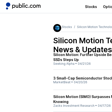
Stocks
Opti
Stocks
Silicon Motion Technol
Silicon Motion 
News & Updates
Silicon Motion: Further Upside 
SSDs Steps Up
Seeking Alpha
•
04/21/26
3 Small-Cap Semiconductor Stock
MarketBeat
•
04/20/26
Silicon Motion (SIMO) Surpasses
Knowing
Zacks Investment Research
•
04/17/26