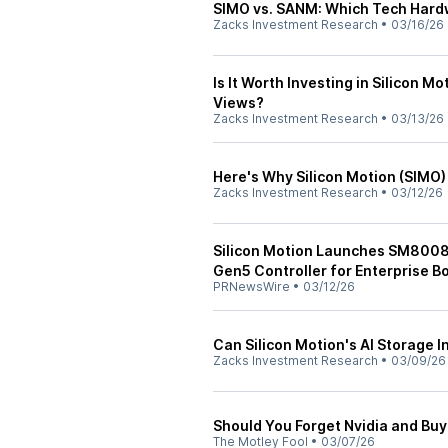
SIMO vs. SANM: Which Tech Hardw
Zacks Investment Research
•
03/16/26
Is It Worth Investing in Silicon M
Views?
Zacks Investment Research
•
03/13/26
Here's Why Silicon Motion (SIMO)
Zacks Investment Research
•
03/12/26
Silicon Motion Launches SM8008, 
Gen5 Controller for Enterprise 
PRNewsWire
•
03/12/26
Can Silicon Motion's AI Storage 
Zacks Investment Research
•
03/09/26
Should You Forget Nvidia and Buy
The Motley Fool
•
03/07/26