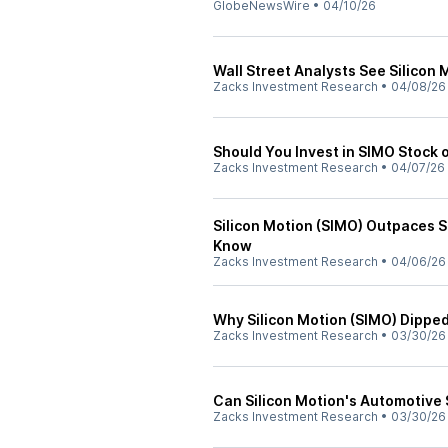
GlobeNewsWire
•
04/10/26
Wall Street Analysts See Silicon 
Zacks Investment Research
•
04/08/26
Should You Invest in SIMO Stock 
Zacks Investment Research
•
04/07/26
Silicon Motion (SIMO) Outpaces 
Know
Zacks Investment Research
•
04/06/26
Why Silicon Motion (SIMO) Dipp
Zacks Investment Research
•
03/30/26
Can Silicon Motion's Automotive 
Zacks Investment Research
•
03/30/26