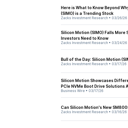
Here is What to Know Beyond Why
(SIMO) is a Trending Stock
Zacks Investment Research
•
03/26/26
Silicon Motion (SIMO) Falls More
Investors Need to Know
Zacks Investment Research
•
03/24/26
Bull of the Day: Silicon Motion (S
Zacks Investment Research
•
03/17/26
Silicon Motion Showcases Differe
PCIe NVMe Boot Drive Solutions 
Business Wire
•
03/17/26
Can Silicon Motion's New SM800
Zacks Investment Research
•
03/16/26