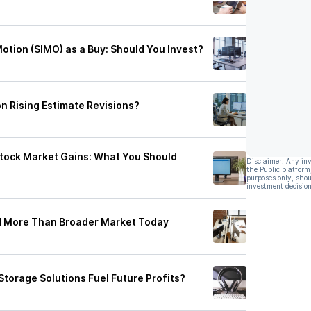
Motion (SIMO) as a Buy: Should You Invest?
on Rising Estimate Revisions?
Stock Market Gains: What You Should
Disclaimer: Any in
the Public platform
purposes only, shou
investment decision
ed More Than Broader Market Today
Storage Solutions Fuel Future Profits?