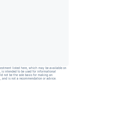
vestment listed here, which may be available on
, is intended to be used for informational
ld not be the sole basis for making an
, and is not a recommendation or advice.