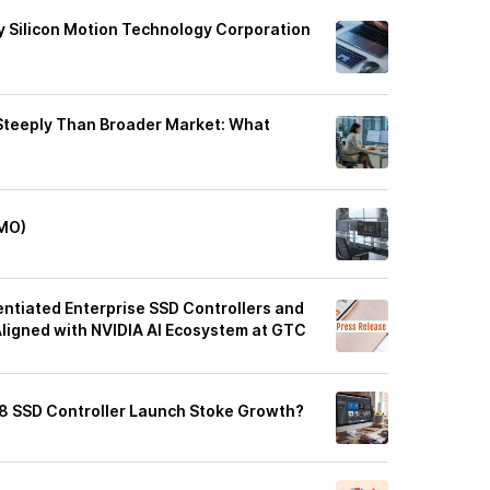
 Silicon Motion Technology Corporation
 Steeply Than Broader Market: What
IMO)
ntiated Enterprise SSD Controllers and
Aligned with NVIDIA AI Ecosystem at GTC
8 SSD Controller Launch Stoke Growth?