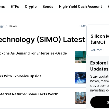
ons
ETFs
Crypto
Bonds
High-Yield Cash Account
ogy
News
SIMO
Silicon 
Technology (SIMO)
Latest
(
SIMO
)
Volume:
996
Beckons As Demand For Enterprise-Grade
Explore 
Updates
s With Explosive Upside
Stay updat
news, mark
developmen
investing d
 Market Returns: Some Facts Worth
S