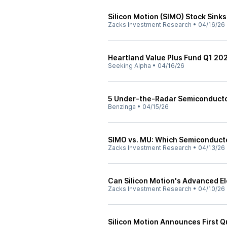
Silicon Motion (SIMO) Stock Sink
Zacks Investment Research
•
04/16/26
Heartland Value Plus Fund Q1 2026
Seeking Alpha
•
04/16/26
5 Under-the-Radar Semiconduct
Benzinga
•
04/15/26
SIMO vs. MU: Which Semiconducto
Zacks Investment Research
•
04/13/26
Can Silicon Motion's Advanced E
Zacks Investment Research
•
04/10/26
Silicon Motion Announces First 