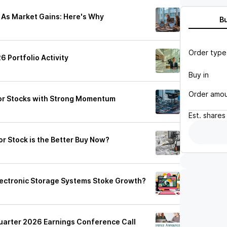
s As Market Gains: Here's Why
B
Order type
 Portfolio Activity
Buy in
Order amo
or Stocks with Strong Momentum
Est.
shares
r Stock is the Better Buy Now?
lectronic Storage Systems Stoke Growth?
Quarter 2026 Earnings Conference Call