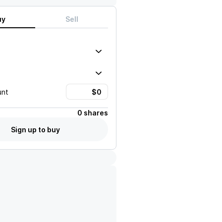
uy
Sell
unt
0 shares
Sign up to buy