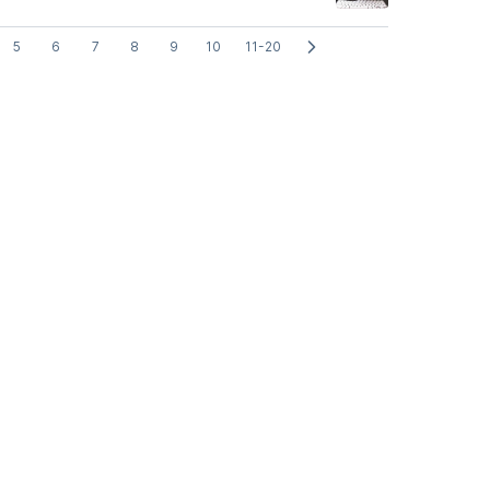
5
6
7
8
9
10
11-20