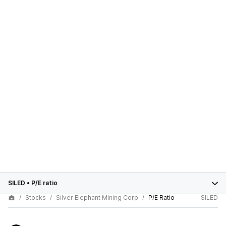
SILED
•
P/E ratio
Stocks
Silver Elephant Mining Corp
P/E Ratio
SILED