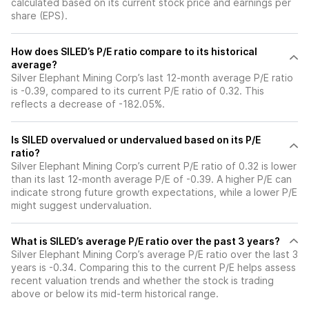
calculated based on its current stock price and earnings per
share (EPS).
How does SILED’s P/E ratio compare to its historical
average?
Silver Elephant Mining Corp’s last 12-month average P/E ratio
is -0.39, compared to its current P/E ratio of 0.32. This
reflects a decrease of -182.05%.
Is SILED overvalued or undervalued based on its P/E
ratio?
Silver Elephant Mining Corp’s current P/E ratio of 0.32 is lower
than its last 12-month average P/E of -0.39. A higher P/E can
indicate strong future growth expectations, while a lower P/E
might suggest undervaluation.
What is SILED’s average P/E ratio over the past 3 years?
Silver Elephant Mining Corp’s average P/E ratio over the last 3
years is -0.34. Comparing this to the current P/E helps assess
recent valuation trends and whether the stock is trading
above or below its mid-term historical range.