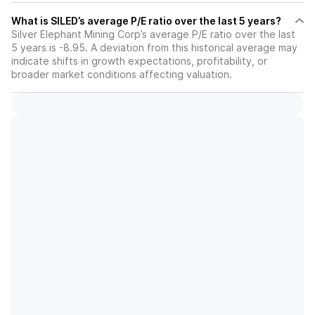
What is SILED’s average P/E ratio over the last 5 years?
Silver Elephant Mining Corp’s average P/E ratio over the last
5 years is -8.95. A deviation from this historical average may
indicate shifts in growth expectations, profitability, or
broader market conditions affecting valuation.