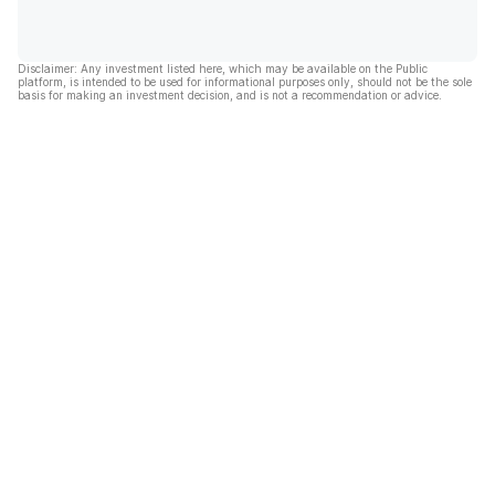
Disclaimer: Any investment listed here, which may be available on the Public
platform, is intended to be used for informational purposes only, should not be the sole
basis for making an investment decision, and is not a recommendation or advice.