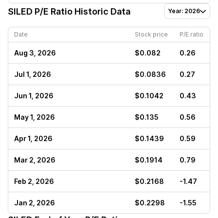
SILED
P/E Ratio Historic Data
Year: 2026
Date
Stock price
P/E ratio
Aug 3, 2026
$0.082
0.26
Jul 1, 2026
$0.0836
0.27
Jun 1, 2026
$0.1042
0.43
May 1, 2026
$0.135
0.56
Apr 1, 2026
$0.1439
0.59
Mar 2, 2026
$0.1914
0.79
Feb 2, 2026
$0.2168
-1.47
Jan 2, 2026
$0.2298
-1.55