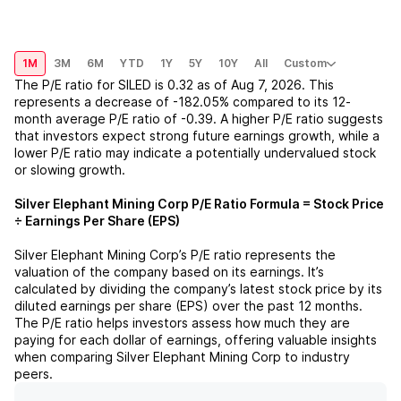
1M
3M
6M
YTD
1Y
5Y
10Y
All
Custom
The P/E ratio for
SILED
is
0.32
as of
Aug 7, 2026
. This
represents a
decrease
of
-182.05%
compared to its 12-
month average P/E ratio of
-0.39
. A higher P/E ratio suggests
that investors expect strong future earnings growth, while a
lower P/E ratio may indicate a potentially undervalued stock
or slowing growth.
Silver Elephant Mining Corp
P/E Ratio Formula = Stock Price
÷ Earnings Per Share (EPS)
Silver Elephant Mining Corp
’s P/E ratio represents the
valuation of the company based on its earnings. It’s
calculated by dividing the company’s latest stock price by its
diluted earnings per share (EPS) over the past 12 months.
The P/E ratio helps investors assess how much they are
paying for each dollar of earnings, offering valuable insights
when comparing
Silver Elephant Mining Corp
to industry
peers.