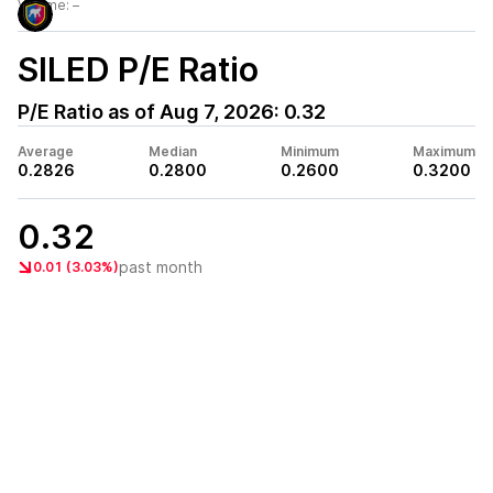
Volume:
–
SILED
P/E Ratio
P/E Ratio as of
Aug 7, 2026
:
0.32
Average
Median
Minimum
Maximum
0.2826
0.2800
0.2600
0.3200
0.32
past month
0.01 (3.03%)