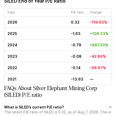
SILED
End of Year P/E Ratio
Date
P/E ratio
Change
2026
0.32
-119.63%
2025
-1.63
+106.33%
2024
-0.79
+887.50%
2023
-0.08
-42.86%
2022
-0.14
-98.97%
2021
-13.63
—
FAQs About Silver Elephant Mining Corp
(SILED) P/E ratio
What is SILED’s current P/E ratio?
The latest P/E ratio of SILED is 0.32, as of Aug 7, 2026. This is