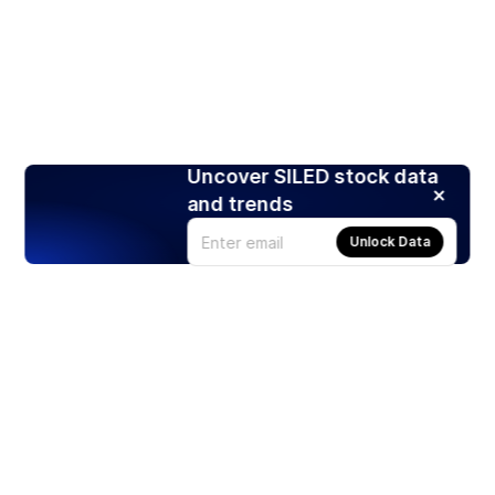
Uncover SILED stock data
and trends
Unlock Data