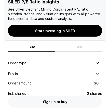
SILED P/E Ratio Insights
See
Silver Elephant Mining Corp
’s latest P/E ratio,
historical trends, and valuation insights with AI-powered
fundamental data and custom analysis.
Start investing in SILED
Buy
Sell
Order type
Buy in
Order amount
Est.
shares
0 shares
Sign up to buy