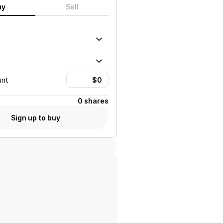
uy
Sell
unt
0 shares
Sign up to buy