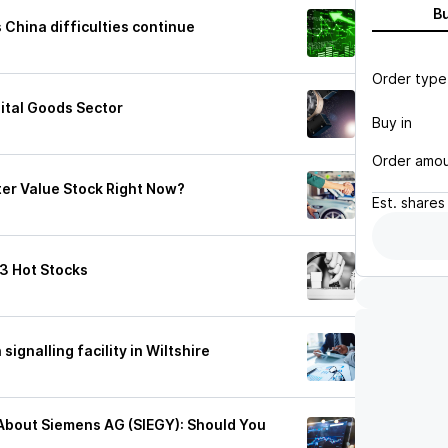
B
China difficulties continue
Order type
ital Goods Sector
Buy in
Order amo
ter Value Stock Right Now?
Est.
shares
 3 Hot Stocks
signalling facility in Wiltshire
c About Siemens AG (SIEGY): Should You