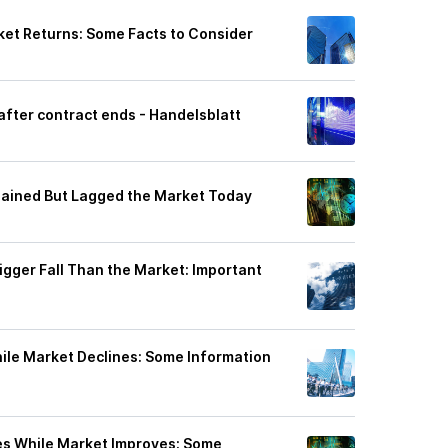
et Returns: Some Facts to Consider
fter contract ends - Handelsblatt
Gained But Lagged the Market Today
igger Fall Than the Market: Important
le Market Declines: Some Information
es While Market Improves: Some