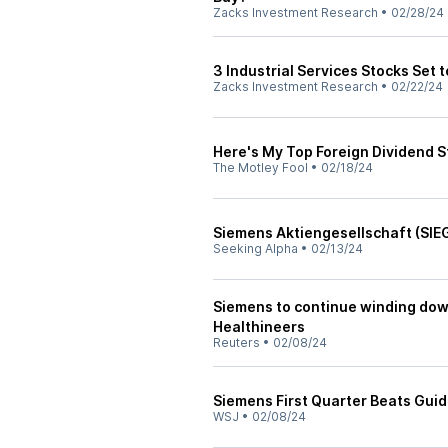
Zacks Investment Research
•
02/28/24
3 Industrial Services Stocks Set 
Zacks Investment Research
•
02/22/24
Here's My Top Foreign Dividend S
The Motley Fool
•
02/18/24
Siemens Aktiengesellschaft (SIEG
Seeking Alpha
•
02/13/24
Siemens to continue winding dow
Healthineers
Reuters
•
02/08/24
Siemens First Quarter Beats Gui
WSJ
•
02/08/24