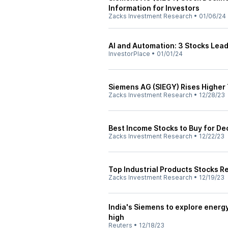
Information for Investors
Zacks Investment Research
•
01/06/24
AI and Automation: 3 Stocks Leadi
InvestorPlace
•
01/01/24
Siemens AG (SIEGY) Rises Higher
Zacks Investment Research
•
12/28/23
Best Income Stocks to Buy for D
Zacks Investment Research
•
12/22/23
Top Industrial Products Stocks R
Zacks Investment Research
•
12/19/23
India's Siemens to explore energ
high
Reuters
•
12/18/23