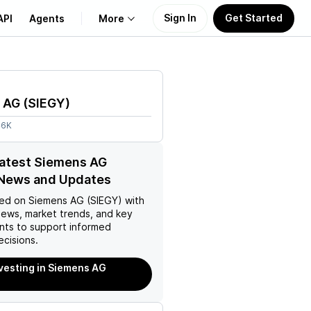
Sign In
Get Started
API
Agents
More
About Us
 AG
(
SIEGY
)
Learn
46K
Support
latest Siemens AG
 News and Updates
ed on
Siemens AG (SIEGY)
with
news, market trends, and key
ts to support informed
ecisions.
nvesting in Siemens AG