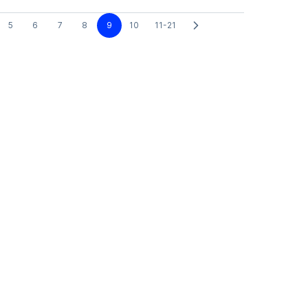
5
6
7
8
9
10
11-21