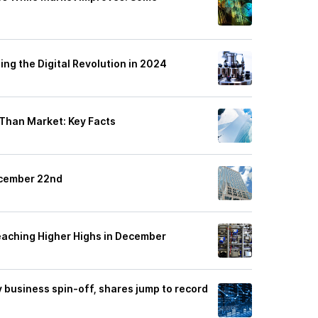
ng the Digital Revolution in 2024
 Than Market: Key Facts
ecember 22nd
eaching Higher Highs in December
y business spin-off, shares jump to record