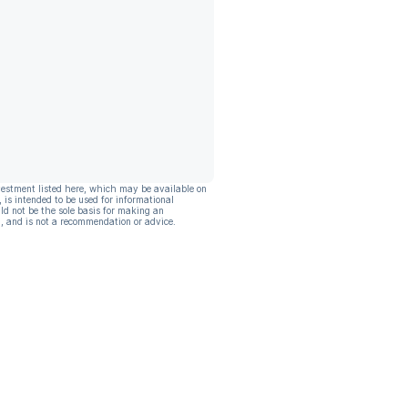
vestment listed here, which may be available on
, is intended to be used for informational
ld not be the sole basis for making an
, and is not a recommendation or advice.