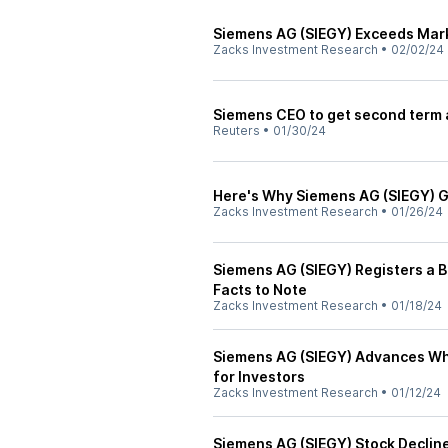
Siemens AG (SIEGY) Exceeds Mark
Zacks Investment Research
•
02/02/24
Siemens CEO to get second term a
Reuters
•
01/30/24
Here's Why Siemens AG (SIEGY) 
Zacks Investment Research
•
01/26/24
Siemens AG (SIEGY) Registers a B
Facts to Note
Zacks Investment Research
•
01/18/24
Siemens AG (SIEGY) Advances Whi
for Investors
Zacks Investment Research
•
01/12/24
Siemens AG (SIEGY) Stock Declin