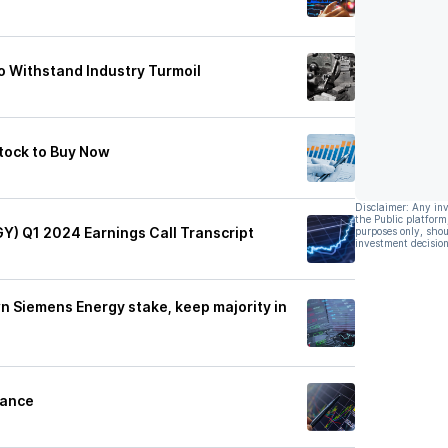
to Withstand Industry Turmoil
tock to Buy Now
Disclaimer: Any in
the Public platform
Y) Q1 2024 Earnings Call Transcript
purposes only, shou
investment decision
n Siemens Energy stake, keep majority in
dance