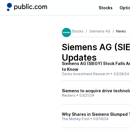
Stocks
Opti
Stocks
Siemens AG
News
Siemens AG (SI
Updates
Siemens AG (SIEGY) Stock Falls A
to Know
Zacks Investment Research
•
03/28/24
Siemens to acquire drive technol
Reuters
•
03/21/24
Why Shares in Siemens Slumped 
The Motley Fool
•
03/19/24