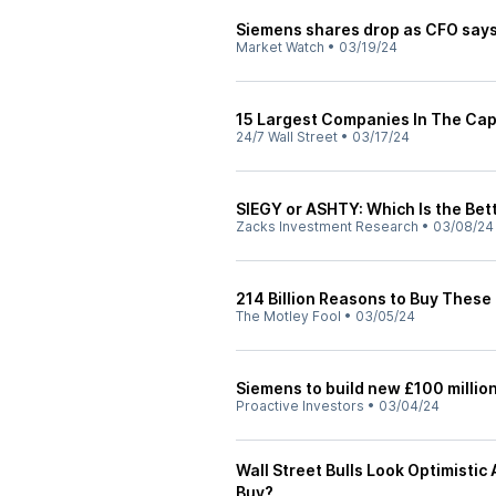
Siemens shares drop as CFO says 
Market Watch
•
03/19/24
15 Largest Companies In The Cap
24/7 Wall Street
•
03/17/24
SIEGY or ASHTY: Which Is the Bet
Zacks Investment Research
•
03/08/24
214 Billion Reasons to Buy These
The Motley Fool
•
03/05/24
Siemens to build new £100 million 
Proactive Investors
•
03/04/24
Wall Street Bulls Look Optimisti
Buy?