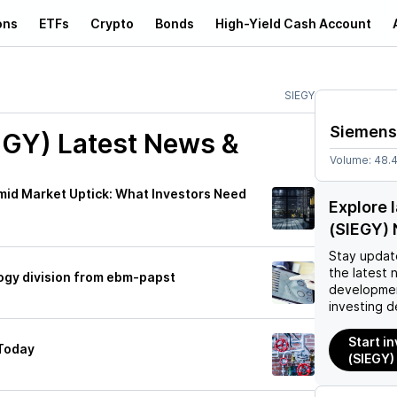
ons
ETFs
Crypto
Bonds
High-Yield Cash Account
SIEGY
Siemens
EGY)
Latest News &
Volume:
48.
mid Market Uptick: What Investors Need
Explore 
(SIEGY)
Stay updat
the latest 
ogy division from ebm-papst
developmen
investing d
Start i
Today
(SIEGY)